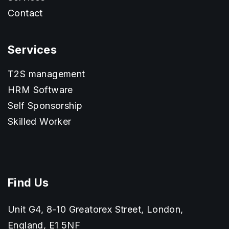
Contact
Services
T2S management
HRM Software
Self Sponsorship
Skilled Worker
Find Us
Unit G4, 8-10 Greatorex Street, London,
England, E1 5NF