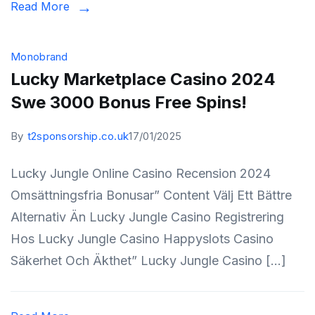
Read More
Monobrand
Lucky Marketplace Casino 2024
Swe 3000 Bonus Free Spins!
By
t2sponsorship.co.uk
17/01/2025
Lucky Jungle Online Casino Recension 2024
Omsättningsfria Bonusar” Content Välj Ett Bättre
Alternativ Än Lucky Jungle Casino Registrering
Hos Lucky Jungle Casino Happyslots Casino
Säkerhet Och Äkthet” Lucky Jungle Casino […]