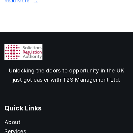
Read More
Unlocking the doors to opportunity in the UK
just got easier with T2S Management Ltd.
Quick Links
About
Services