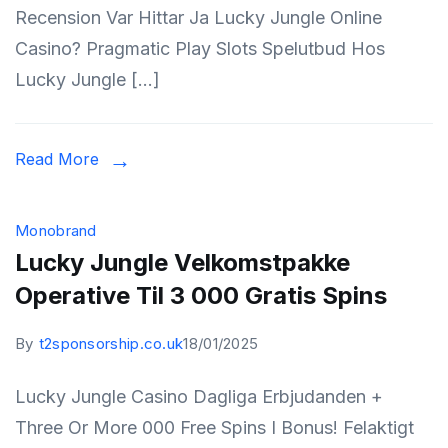
Recension Var Hittar Ja Lucky Jungle Online
Casino? Pragmatic Play Slots Spelutbud Hos
Lucky Jungle […]
Read More
Monobrand
Lucky Jungle Velkomstpakke
Operative Til 3 000 Gratis Spins
By
t2sponsorship.co.uk
18/01/2025
Lucky Jungle Casino Dagliga Erbjudanden +
Three Or More 000 Free Spins I Bonus! Felaktigt