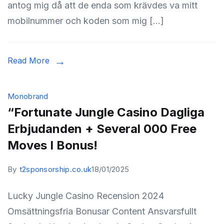
antog mig då att de enda som krävdes va mitt
mobilnummer och koden som mig […]
Read More
Monobrand
“Fortunate Jungle Casino Dagliga
Erbjudanden + Several 000 Free
Moves I Bonus!
By
t2sponsorship.co.uk
18/01/2025
Lucky Jungle Casino Recension 2024
Omsättningsfria Bonusar Content Ansvarsfullt