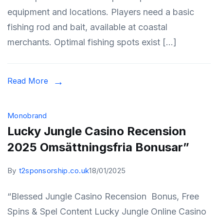
World
equipment and locations. Players need a basic
of
fishing rod and bait, available at coastal
Non
merchants. Optimal fishing spots exist […]
GamSto
Casinos
A
Read More
Compreh
Guide
Monobrand
Lucky Jungle Casino Recension
2025 Omsättningsfria Bonusar”
By
t2sponsorship.co.uk
18/01/2025
“Blessed Jungle Casino Recension ️ Bonus, Free
Spins & Spel Content Lucky Jungle Online Casino