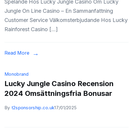
Spelande Hos Lucky Jungle Casino Om Lucky
Jungle On Line Casino – En Sammanfattning
Customer Service Välkomsterbjudande Hos Lucky
Rainforest Casino […]
Read More
Monobrand
Lucky Jungle Casino Recension
2024 Omsättningsfria Bonusar
By
t2sponsorship.co.uk
17/01/2025