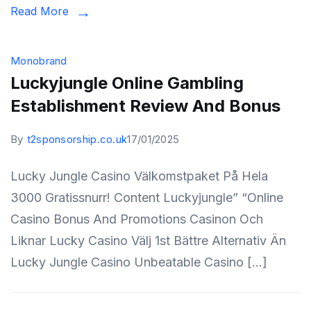
Read More
Monobrand
Luckyjungle Online Gambling
Establishment Review And Bonus
By
t2sponsorship.co.uk
17/01/2025
Lucky Jungle Casino Välkomstpaket På Hela
3000 Gratissnurr! Content Luckyjungle” “Online
Casino Bonus And Promotions Casinon Och
Liknar Lucky Casino Välj 1st Bättre Alternativ Än
Lucky Jungle Casino Unbeatable Casino […]