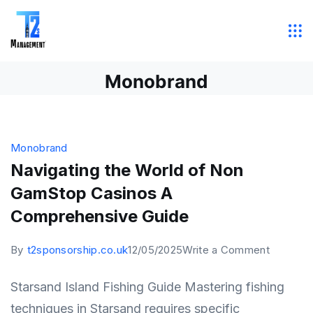
Skip
to
T2
content
Sponsorship
Monobrand
Management
Monobrand
Navigating the World of Non
GamStop Casinos A
Comprehensive Guide
on
By
t2sponsorship.co.uk
12/05/2025
Write a Comment
Navigati
Starsand Island Fishing Guide Mastering fishing
the
techniques in Starsand requires specific