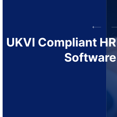
TIER
2 Sponsorship
Management