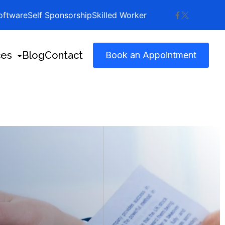
ftware
Self Sponsorship
Skilled Worker
ces
Blog
Contact
Book an Appointment