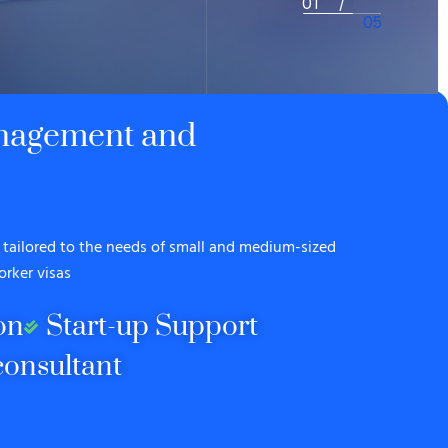
2
/
5
anagement and
tailored to the needs of small and medium-sized
orker visas
on
Start-up Support
onsultant