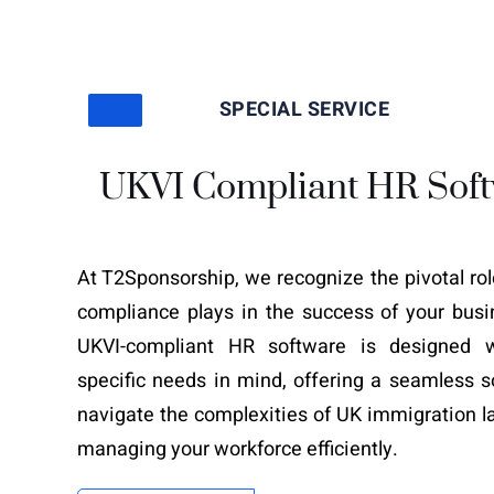
SPECIAL SERVICE
UKVI Compliant HR Sof
At T2Sponsorship, we recognize the pivotal ro
compliance plays in the success of your busi
UKVI-compliant HR software is designed w
specific needs in mind, offering a seamless s
navigate the complexities of UK immigration l
managing your workforce efficiently.