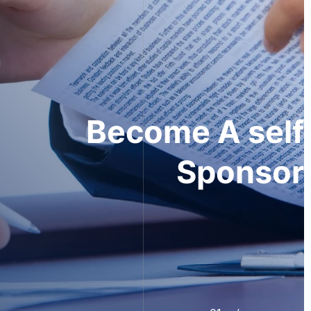
Recruit
Top Talent -
Skilled Worker Visa