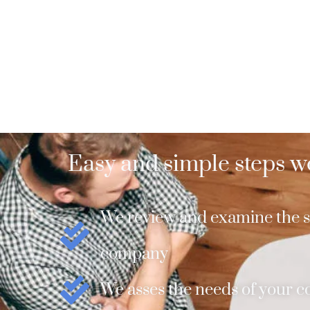
Easy and simple steps we
We review and examine the si
company
We asses the needs of your 