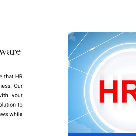
tware
le that HR
ness. Our
ith your
olution to
aws while