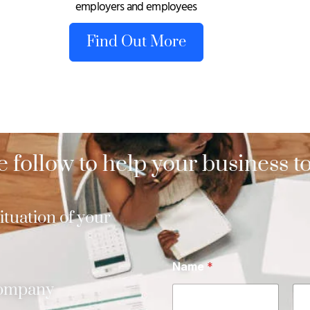
employers and employees
Find Out More
 follow to help your business to
tuation of your
Name
*
company