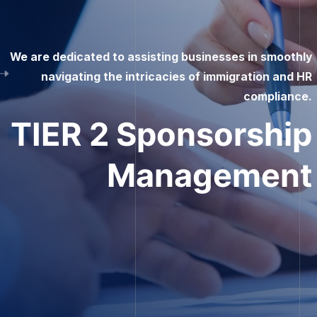
This is an opportunity for talented individuals in the
UK or worldwide who aspire to work in the UK but need
help securing sponsorship.
Become
A self
Sponsor