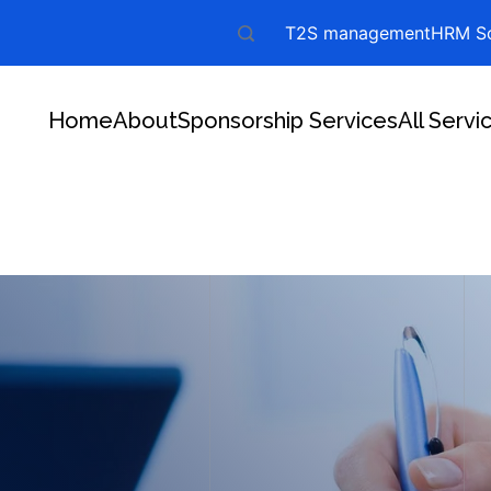
T2S management
HRM So
Home
About
Sponsorship Services
All Servi