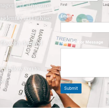
nagement structure
First
Las
Email
*
 identify and advise
Comment or Message
ile with detailed
ill allow you to
ace
Submit