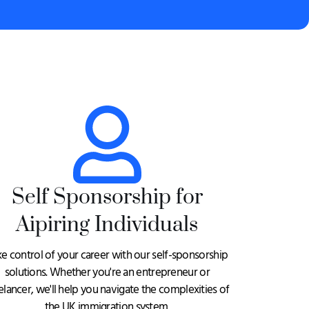
Self Sponsorship for
Aipiring Individuals
ke control of your career with our self-sponsorship
solutions. Whether you're an entrepreneur or
elancer, we'll help you navigate the complexities of
the UK immigration system.