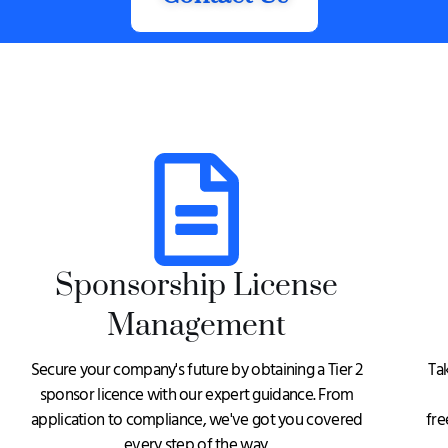
Sponsorship License
Management
Secure your company's future by obtaining a Tier 2
Ta
sponsor licence with our expert guidance. From
application to compliance, we've got you covered
fre
every step of the way.