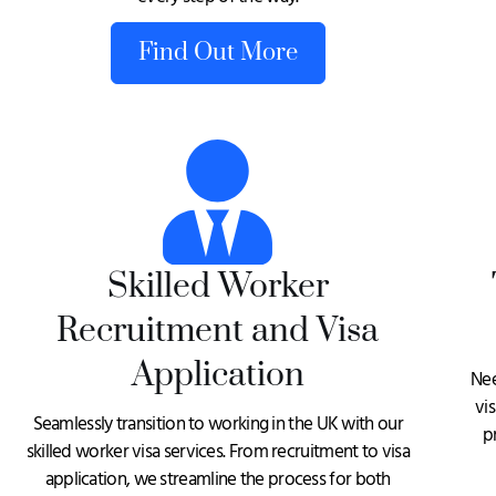
Find Out More
Skilled Worker
Recruitment and Visa
Application
Nee
vi
Seamlessly transition to working in the UK with our
p
skilled worker visa services. From recruitment to visa
application, we streamline the process for both