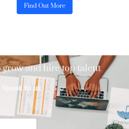
Find Out More
 grow and hire top talent
Speak to us