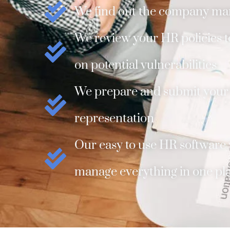
We find out the company ma
We review your HR policies to
on potential vulnerabilities
We prepare and submit your f
representation
Our easy to use HR software w
manage everything in one pl