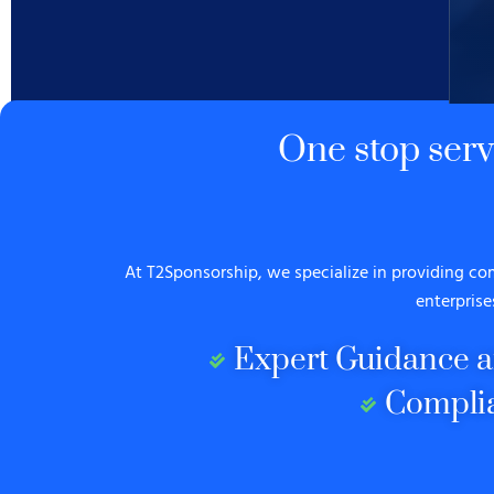
One stop ser
At T2Sponsorship, we specialize in providing c
enterprise
Expert Guidance a
Compli