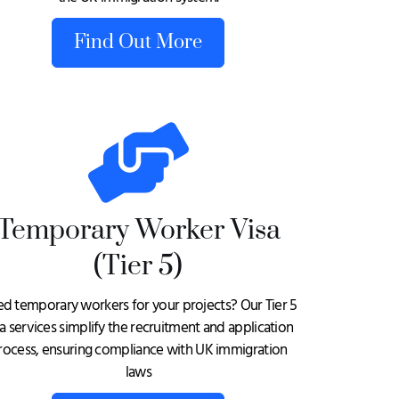
Find Out More
Temporary Worker Visa
(Tier 5)
d temporary workers for your projects? Our Tier 5
sa services simplify the recruitment and application
rocess, ensuring compliance with UK immigration
laws