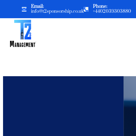
Email:
Phone:
info@t2sponsorship.co.uk
+4402039303880