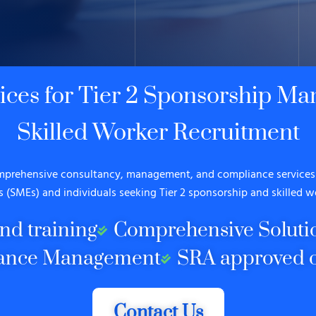
vices for Tier 2 Sponsorship M
Skilled Worker Recruitment
omprehensive consultancy, management, and compliance services 
s (SMEs) and individuals seeking Tier 2 sponsorship and skilled w
nd training
Comprehensive Soluti
ance Management
SRA approved c
Contact Us