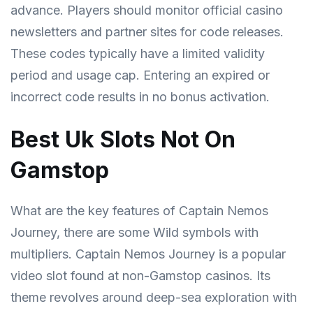
advance. Players should monitor official casino
newsletters and partner sites for code releases.
These codes typically have a limited validity
period and usage cap. Entering an expired or
incorrect code results in no bonus activation.
Best Uk Slots Not On
Gamstop
What are the key features of Captain Nemos
Journey, there are some Wild symbols with
multipliers. Captain Nemos Journey is a popular
video slot found at non-Gamstop casinos. Its
theme revolves around deep-sea exploration with