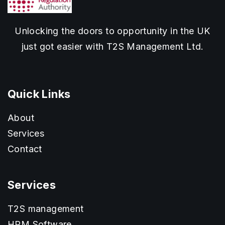
Unlocking the doors to opportunity in the UK
just got easier with T2S Management Ltd.
Quick Links
About
Services
Contact
Services
T2S management
HRM Software