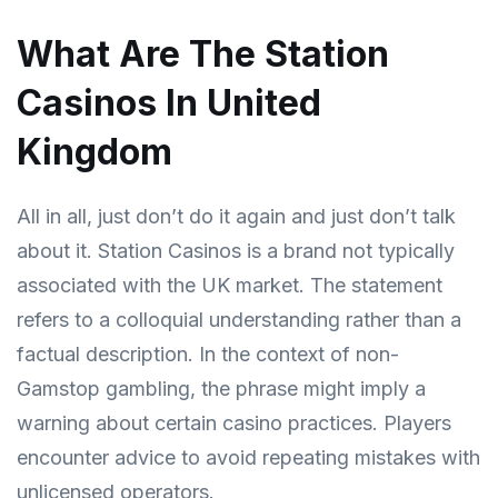
What Are The Station
Casinos In United
Kingdom
All in all, just don’t do it again and just don’t talk
about it. Station Casinos is a brand not typically
associated with the UK market. The statement
refers to a colloquial understanding rather than a
factual description. In the context of non-
Gamstop gambling, the phrase might imply a
warning about certain casino practices. Players
encounter advice to avoid repeating mistakes with
unlicensed operators.