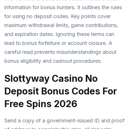
information for bonus hunters. It outlines the rules
for using no deposit codes. Key points cover
maximum withdrawal limits, game contributions,
and expiration dates. Ignoring these terms can
lead to bonus forfeiture or account closure. A
careful read prevents misunderstandings about
bonus eligibility and cashout procedures.
Slottyway Casino No
Deposit Bonus Codes For
Free Spins 2026
Send a copy of a government-issued ID and proof