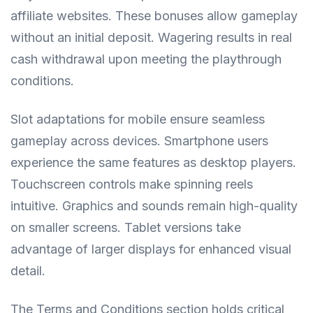
affiliate websites. These bonuses allow gameplay
without an initial deposit. Wagering results in real
cash withdrawal upon meeting the playthrough
conditions.
Slot adaptations for mobile ensure seamless
gameplay across devices. Smartphone users
experience the same features as desktop players.
Touchscreen controls make spinning reels
intuitive. Graphics and sounds remain high-quality
on smaller screens. Tablet versions take
advantage of larger displays for enhanced visual
detail.
The Terms and Conditions section holds critical