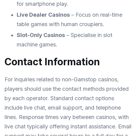
for smartphone play.
Live Dealer Casinos
– Focus on real-time
table games with human croupiers.
Slot-Only Casinos
– Specialise in slot
machine games.
Contact Information
For inquiries related to non-Gamstop casinos,
players should use the contact methods provided
by each operator. Standard contact options
include live chat, email support, and telephone
lines. Response times vary between casinos, with
live chat typically offering instant assistance. Email
support may take several hours to a full day for a