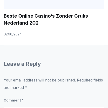
Beste Online Casino’s Zonder Cruks
Nederland 202
02/10/2024
Leave a Reply
Your email address will not be published.
Required fields
are marked
*
Comment
*