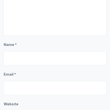
Name
*
Email
*
Website