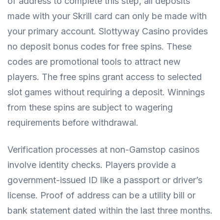
of address to complete this step, all deposits
made with your Skrill card can only be made with
your primary account. Slottyway Casino provides
no deposit bonus codes for free spins. These
codes are promotional tools to attract new
players. The free spins grant access to selected
slot games without requiring a deposit. Winnings
from these spins are subject to wagering
requirements before withdrawal.
Verification processes at non-Gamstop casinos
involve identity checks. Players provide a
government-issued ID like a passport or driver’s
license. Proof of address can be a utility bill or
bank statement dated within the last three months.