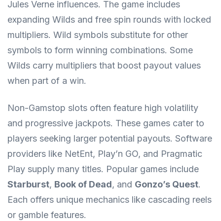
Jules Verne influences. The game includes
expanding Wilds and free spin rounds with locked
multipliers. Wild symbols substitute for other
symbols to form winning combinations. Some
Wilds carry multipliers that boost payout values
when part of a win.
Non-Gamstop slots often feature high volatility
and progressive jackpots. These games cater to
players seeking larger potential payouts. Software
providers like NetEnt, Play’n GO, and Pragmatic
Play supply many titles. Popular games include
Starburst
,
Book of Dead
, and
Gonzo’s Quest
.
Each offers unique mechanics like cascading reels
or gamble features.