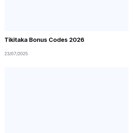
Tikitaka Bonus Codes 2026
23/07/2025