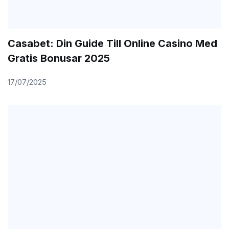
Casabet: Din Guide Till Online Casino Med
Gratis Bonusar 2025
17/07/2025