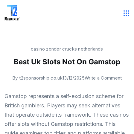
Skip
to
T2
content
Sponsorship
Management
casino zonder crucks netherlands
Best Uk Slots Not On Gamstop
on
By
t2sponsorship.co.uk
13/12/2025
Write a Comment
Best
Gamstop represents a self-exclusion scheme for
Uk
British gamblers. Players may seek alternatives
Slots
that operate outside its framework. These casinos
Not
offer slots without Gamstop restrictions. This
On
guide examines top titles and platforms available
Gams