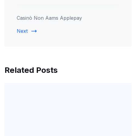
Casinò Non Aams Applepay
Next
Related Posts