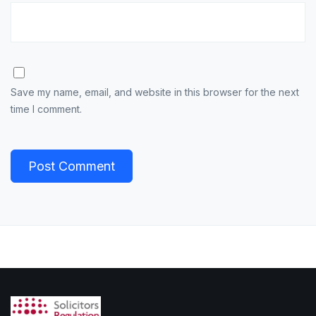
Save my name, email, and website in this browser for the next
time I comment.