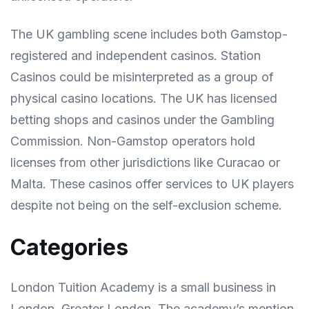
The UK gambling scene includes both Gamstop-
registered and independent casinos. Station
Casinos could be misinterpreted as a group of
physical casino locations. The UK has licensed
betting shops and casinos under the Gambling
Commission. Non-Gamstop operators hold
licenses from other jurisdictions like Curacao or
Malta. These casinos offer services to UK players
despite not being on the self-exclusion scheme.
Categories
London Tuition Academy is a small business in
London, Greater London. The academy’s mention