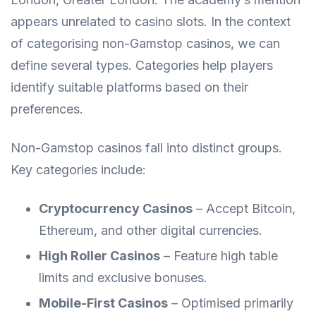
appears unrelated to casino slots. In the context
of categorising non-Gamstop casinos, we can
define several types. Categories help players
identify suitable platforms based on their
preferences.
Non-Gamstop casinos fall into distinct groups.
Key categories include:
Cryptocurrency Casinos
– Accept Bitcoin,
Ethereum, and other digital currencies.
High Roller Casinos
– Feature high table
limits and exclusive bonuses.
Mobile-First Casinos
– Optimised primarily