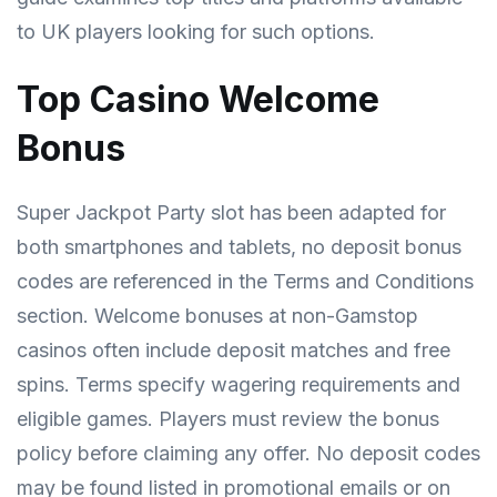
to UK players looking for such options.
Top Casino Welcome
Bonus
Super Jackpot Party slot has been adapted for
both smartphones and tablets, no deposit bonus
codes are referenced in the Terms and Conditions
section. Welcome bonuses at non-Gamstop
casinos often include deposit matches and free
spins. Terms specify wagering requirements and
eligible games. Players must review the bonus
policy before claiming any offer. No deposit codes
may be found listed in promotional emails or on