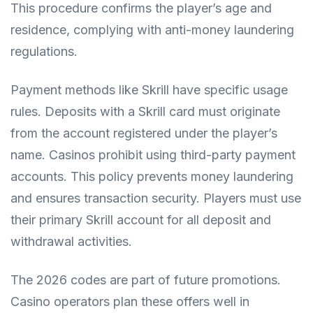
This procedure confirms the player’s age and
residence, complying with anti-money laundering
regulations.
Payment methods like Skrill have specific usage
rules. Deposits with a Skrill card must originate
from the account registered under the player’s
name. Casinos prohibit using third-party payment
accounts. This policy prevents money laundering
and ensures transaction security. Players must use
their primary Skrill account for all deposit and
withdrawal activities.
The 2026 codes are part of future promotions.
Casino operators plan these offers well in