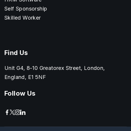
Self Sponsorship
Skilled Worker
Find Us
Unit G4, 8-10 Greatorex Street, London,
England, E1 5NF
Follow Us