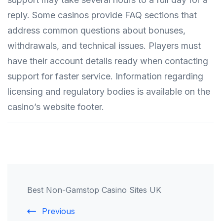
reply. Some casinos provide FAQ sections that
address common questions about bonuses,
withdrawals, and technical issues. Players must
have their account details ready when contacting
support for faster service. Information regarding
licensing and regulatory bodies is available on the
casino’s website footer.
Post
Best Non-Gamstop Casino Sites UK
Navigation
Previous