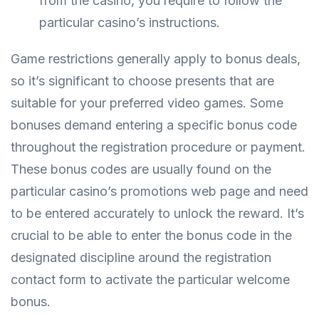
from the casino, you require to follow the
particular casino’s instructions.
Game restrictions generally apply to bonus deals,
so it’s significant to choose presents that are
suitable for your preferred video games. Some
bonuses demand entering a specific bonus code
throughout the registration procedure or payment.
These bonus codes are usually found on the
particular casino’s promotions web page and need
to be entered accurately to unlock the reward. It’s
crucial to be able to enter the bonus code in the
designated discipline around the registration
contact form to activate the particular welcome
bonus.