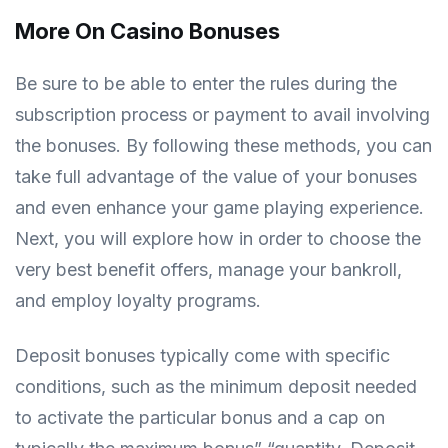
More On Casino Bonuses
Be sure to be able to enter the rules during the
subscription process or payment to avail involving
the bonuses. By following these methods, you can
take full advantage of the value of your bonuses
and even enhance your game playing experience.
Next, you will explore how in order to choose the
very best benefit offers, manage your bankroll,
and employ loyalty programs.
Deposit bonuses typically come with specific
conditions, such as the minimum deposit needed
to activate the particular bonus and a cap on