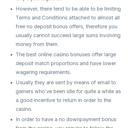
However, there tend to be able to be limiting
Terms and Conditions attached to almost all
free no deposit bonus offers, therefore you
usually cannot succeed large sums involving
money from them.
The best online casino bonuses offer large
deposit match proportions and have lower
wagering requirements.
Usually they are sent by means of email to
gamers who’ve been idle for quite a while as
a good incentive to return in order to the
casino.
In order to have a no downpayment bonus