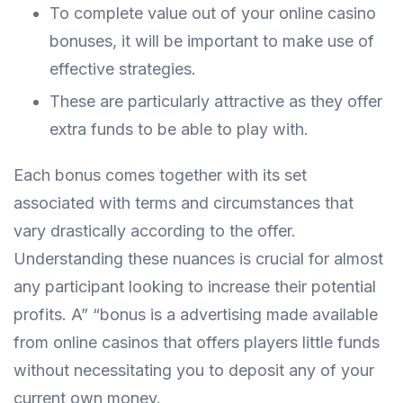
To complete value out of your online casino
bonuses, it will be important to make use of
effective strategies.
These are particularly attractive as they offer
extra funds to be able to play with.
Each bonus comes together with its set
associated with terms and circumstances that
vary drastically according to the offer.
Understanding these nuances is crucial for almost
any participant looking to increase their potential
profits. A” “bonus is a advertising made available
from online casinos that offers players little funds
without necessitating you to deposit any of your
current own money.