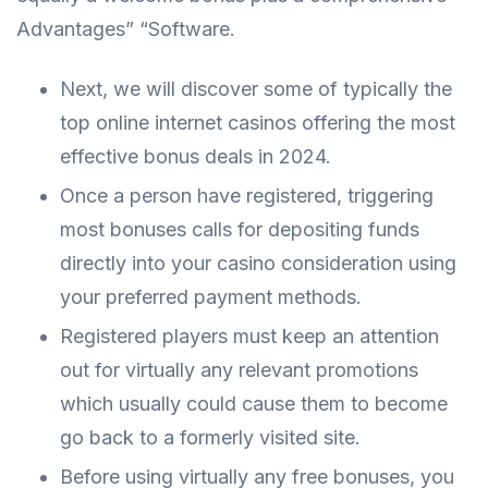
Advantages” “Software.
Next, we will discover some of typically the
top online internet casinos offering the most
effective bonus deals in 2024.
Once a person have registered, triggering
most bonuses calls for depositing funds
directly into your casino consideration using
your preferred payment methods.
Registered players must keep an attention
out for virtually any relevant promotions
which usually could cause them to become
go back to a formerly visited site.
Before using virtually any free bonuses, you