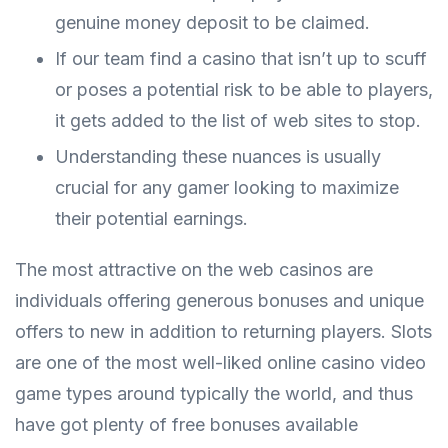
genuine money deposit to be claimed.
If our team find a casino that isn’t up to scuff
or poses a potential risk to be able to players,
it gets added to the list of web sites to stop.
Understanding these nuances is usually
crucial for any gamer looking to maximize
their potential earnings.
The most attractive on the web casinos are
individuals offering generous bonuses and unique
offers to new in addition to returning players. Slots
are one of the most well-liked online casino video
game types around typically the world, and thus
have got plenty of free bonuses available