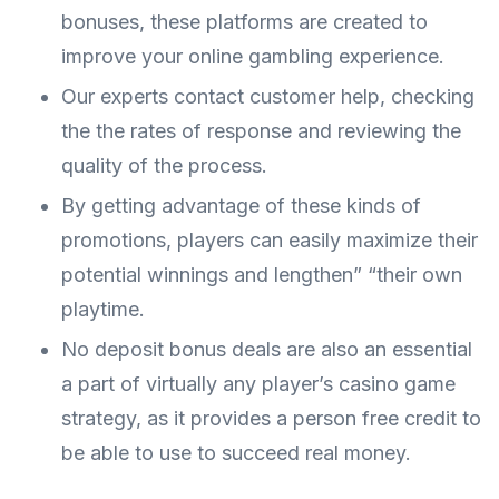
bonuses, these platforms are created to
improve your online gambling experience.
Our experts contact customer help, checking
the the rates of response and reviewing the
quality of the process.
By getting advantage of these kinds of
promotions, players can easily maximize their
potential winnings and lengthen” “their own
playtime.
No deposit bonus deals are also an essential
a part of virtually any player’s casino game
strategy, as it provides a person free credit to
be able to use to succeed real money.