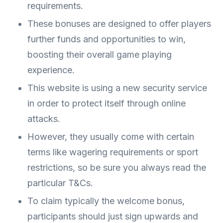
requirements.
These bonuses are designed to offer players
further funds and opportunities to win,
boosting their overall game playing
experience.
This website is using a new security service
in order to protect itself through online
attacks.
However, they usually come with certain
terms like wagering requirements or sport
restrictions, so be sure you always read the
particular T&Cs.
To claim typically the welcome bonus,
participants should just sign upwards and