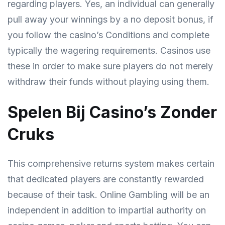
regarding players. Yes, an individual can generally
pull away your winnings by a no deposit bonus, if
you follow the casino’s Conditions and complete
typically the wagering requirements. Casinos use
these in order to make sure players do not merely
withdraw their funds without playing using them.
Spelen Bij Casino’s Zonder
Cruks
This comprehensive returns system makes certain
that dedicated players are constantly rewarded
because of their task. Online Gambling will be an
independent in addition to impartial authority on