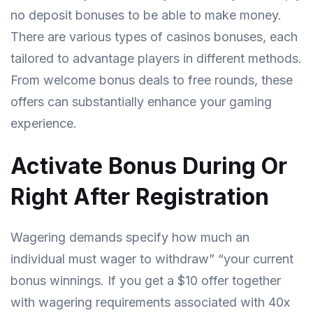
no deposit bonuses to be able to make money.
There are various types of casinos bonuses, each
tailored to advantage players in different methods.
From welcome bonus deals to free rounds, these
offers can substantially enhance your gaming
experience.
Activate Bonus During Or
Right After Registration
Wagering demands specify how much an
individual must wager to withdraw” “your current
bonus winnings. If you get a $10 offer together
with wagering requirements associated with 40x