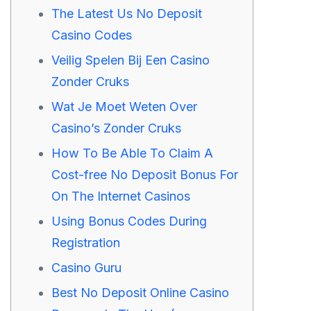
The Latest Us No Deposit
Casino Codes
Veilig Spelen Bij Een Casino
Zonder Cruks
Wat Je Moet Weten Over
Casino’s Zonder Cruks
How To Be Able To Claim A
Cost-free No Deposit Bonus For
On The Internet Casinos
Using Bonus Codes During
Registration
Casino Guru
Best No Deposit Online Casino