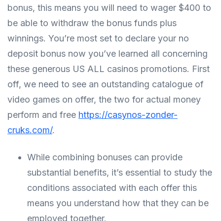
bonus, this means you will need to wager $400 to
be able to withdraw the bonus funds plus
winnings. You’re most set to declare your no
deposit bonus now you’ve learned all concerning
these generous US ALL casinos promotions. First
off, we need to see an outstanding catalogue of
video games on offer, the two for actual money
perform and free
https://casynos-zonder-
cruks.com/
.
While combining bonuses can provide
substantial benefits, it’s essential to study the
conditions associated with each offer this
means you understand how that they can be
employed together.