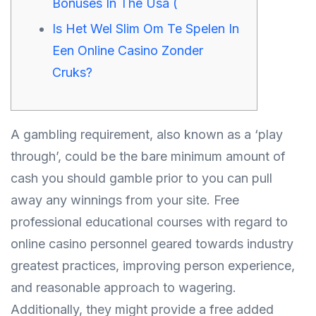
Bonuses In The Usa (
Is Het Wel Slim Om Te Spelen In
Een Online Casino Zonder
Cruks?
A gambling requirement, also known as a ‘play
through’, could be the bare minimum amount of
cash you should gamble prior to you can pull
away any winnings from your site. Free
professional educational courses with regard to
online casino personnel geared towards industry
greatest practices, improving person experience,
and reasonable approach to wagering.
Additionally, they might provide a free added