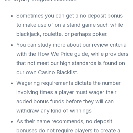
Sometimes you can get a no deposit bonus
to make use of on a stand game such while
blackjack, roulette, or perhaps poker.
You can study more about our review criteria
with the How We Price guide, while providers
that not meet our high standards is found on
our own Casino Blacklist.
Wagering requirements dictate the number
involving times a player must wager their
added bonus funds before they will can
withdraw any kind of winnings.
As their name recommends, no deposit
bonuses do not require players to create a