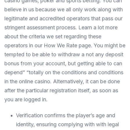
casino games, poker and sports betting. You can
believe in us because we all only work along with
legitimate and accredited operators that pass our
stringent assessment process. Learn a lot more
about the criteria we set regarding these
operators in our How We Rate page. You might be
tempted to be able to withdraw a not any deposit
bonus from your account, but getting able to can
depend” “totally on the conditions and conditions
in the online casino. Alternatively, it can be done
after the particular registration itself, as soon as
you are logged in.
Verification confirms the player’s age and
identity, ensuring complying with with legal