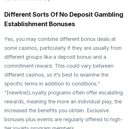
Different Sorts Of No Deposit Gambling
Establishment Bonuses
Yes, you may combine different bonus deals at
some casinos, particularly if they are usually from
different groups like a deposit bonus and a
commitment reward. This could vary between
different casinos, so it’s best to examine the
specific terms in addition to conditions.”
“[newline]Loyalty programs often offer escalating
rewards, meaning the more an individual play, the
increased the benefits you obtain. Exclusive
bonuses plus events are regularly offered to high-
tier loyalty program members.