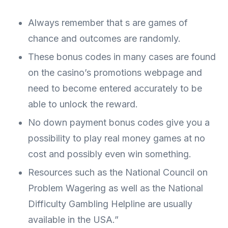
Always remember that s are games of
chance and outcomes are randomly.
These bonus codes in many cases are found
on the casino’s promotions webpage and
need to become entered accurately to be
able to unlock the reward.
No down payment bonus codes give you a
possibility to play real money games at no
cost and possibly even win something.
Resources such as the National Council on
Problem Wagering as well as the National
Difficulty Gambling Helpline are usually
available in the USA.”