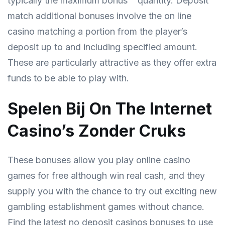
typically the maximum bonus” “quantity. Deposit
match additional bonuses involve the on line
casino matching a portion from the player’s
deposit up to and including specified amount.
These are particularly attractive as they offer extra
funds to be able to play with.
Spelen Bij On The Internet
Casino’s Zonder Cruks
These bonuses allow you play online casino
games for free although win real cash, and they
supply you with the chance to try out exciting new
gambling establishment games without chance.
Find the latest no deposit casinos bonuses to use