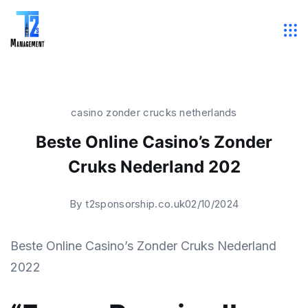
Skip
to
T2
content
Sponsorship
Management
casino zonder crucks netherlands
Beste Online Casino’s Zonder
Cruks Nederland 202
By
t2sponsorship.co.uk
02/10/2024
Beste Online Casino’s Zonder Cruks Nederland
2022