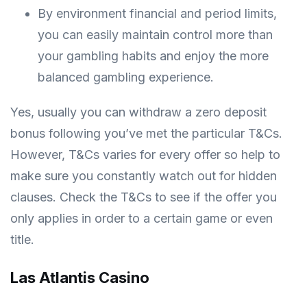
By environment financial and period limits,
you can easily maintain control more than
your gambling habits and enjoy the more
balanced gambling experience.
Yes, usually you can withdraw a zero deposit
bonus following you’ve met the particular T&Cs.
However, T&Cs varies for every offer so help to
make sure you constantly watch out for hidden
clauses. Check the T&Cs to see if the offer you
only applies in order to a certain game or even
title.
Las Atlantis Casino