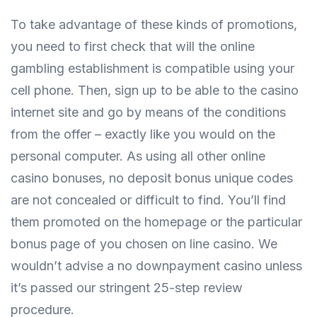
To take advantage of these kinds of promotions,
you need to first check that will the online
gambling establishment is compatible using your
cell phone. Then, sign up to be able to the casino
internet site and go by means of the conditions
from the offer – exactly like you would on the
personal computer. As using all other online
casino bonuses, no deposit bonus unique codes
are not concealed or difficult to find. You’ll find
them promoted on the homepage or the particular
bonus page of you chosen on line casino. We
wouldn’t advise a no downpayment casino unless
it’s passed our stringent 25-step review
procedure.