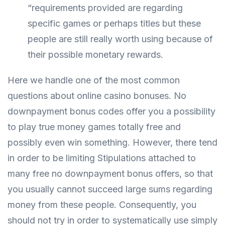
“requirements provided are regarding
specific games or perhaps titles but these
people are still really worth using because of
their possible monetary rewards.
Here we handle one of the most common
questions about online casino bonuses. No
downpayment bonus codes offer you a possibility
to play true money games totally free and
possibly even win something. However, there tend
in order to be limiting Stipulations attached to
many free no downpayment bonus offers, so that
you usually cannot succeed large sums regarding
money from these people. Consequently, you
should not try in order to systematically use simply