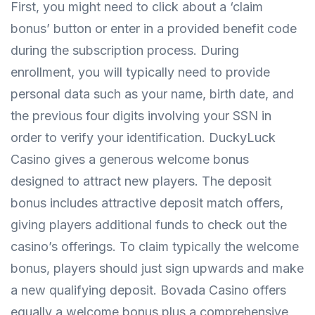
First, you might need to click about a ‘claim
bonus’ button or enter in a provided benefit code
during the subscription process. During
enrollment, you will typically need to provide
personal data such as your name, birth date, and
the previous four digits involving your SSN in
order to verify your identification. DuckyLuck
Casino gives a generous welcome bonus
designed to attract new players. The deposit
bonus includes attractive deposit match offers,
giving players additional funds to check out the
casino’s offerings. To claim typically the welcome
bonus, players should just sign upwards and make
a new qualifying deposit. Bovada Casino offers
equally a welcome bonus plus a comprehensive