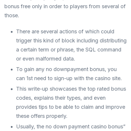
bonus free only in order to players from several of
those.
There are several actions of which could
trigger this kind of block including distributing
a certain term or phrase, the SQL command
or even malformed data.
To gain any no downpayment bonus, you
can 1st need to sign-up with the casino site.
This write-up showcases the top rated bonus
codes, explains their types, and even
provides tips to be able to claim and improve
these offers properly.
Usually, the no down payment casino bonus”