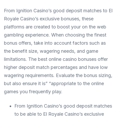
From Ignition Casino’s good deposit matches to El
Royale Casino’s exclusive bonuses, these
platforms are created to boost your on the web
gambling experience. When choosing the finest
bonus offers, take into account factors such as
the benefit size, wagering needs, and game
limitations. The best online casino bonuses offer
higher deposit match percentages and have low
wagering requirements. Evaluate the bonus sizing,
but also ensure it is” “appropriate to the online
games you frequently play.
From Ignition Casino’s good deposit matches
to be able to El Royale Casino’s exclusive