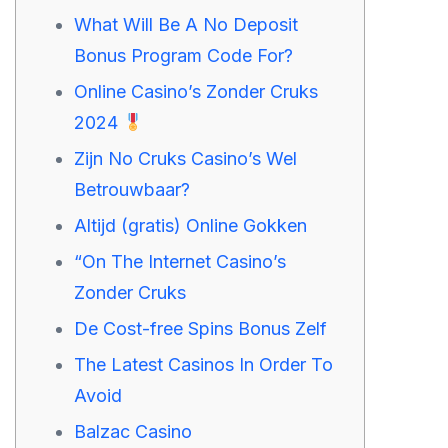
What Will Be A No Deposit
Bonus Program Code For?
Online Casino’s Zonder Cruks
2024
Zijn No Cruks Casino’s Wel
Betrouwbaar?
Altijd (gratis) Online Gokken
“On The Internet Casino’s
Zonder Cruks
De Cost-free Spins Bonus Zelf
The Latest Casinos In Order To
Avoid
Balzac Casino