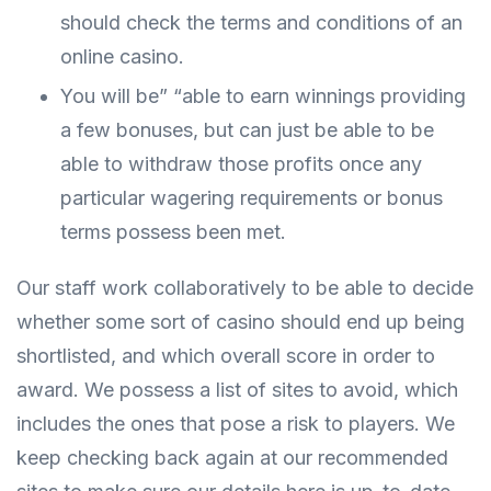
should check the terms and conditions of an
online casino.
You will be” “able to earn winnings providing
a few bonuses, but can just be able to be
able to withdraw those profits once any
particular wagering requirements or bonus
terms possess been met.
Our staff work collaboratively to be able to decide
whether some sort of casino should end up being
shortlisted, and which overall score in order to
award. We possess a list of sites to avoid, which
includes the ones that pose a risk to players. We
keep checking back again at our recommended