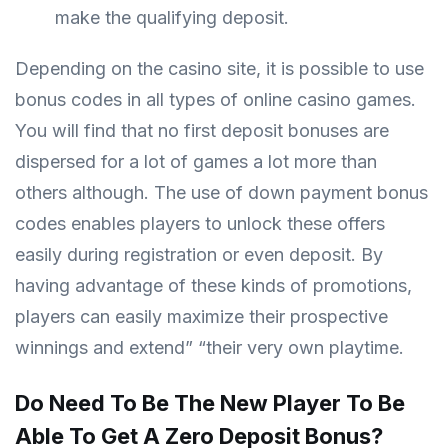
make the qualifying deposit.
Depending on the casino site, it is possible to use
bonus codes in all types of online casino games.
You will find that no first deposit bonuses are
dispersed for a lot of games a lot more than
others although. The use of down payment bonus
codes enables players to unlock these offers
easily during registration or even deposit. By
having advantage of these kinds of promotions,
players can easily maximize their prospective
winnings and extend” “their very own playtime.
Do Need To Be The New Player To Be
Able To Get A Zero Deposit Bonus?