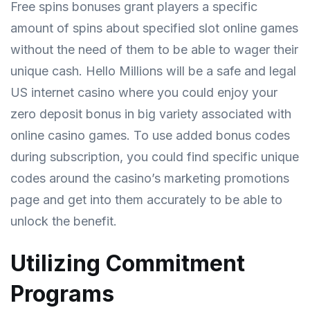
Free spins bonuses grant players a specific
amount of spins about specified slot online games
without the need of them to be able to wager their
unique cash. Hello Millions will be a safe and legal
US internet casino where you could enjoy your
zero deposit bonus in big variety associated with
online casino games. To use added bonus codes
during subscription, you could find specific unique
codes around the casino’s marketing promotions
page and get into them accurately to be able to
unlock the benefit.
Utilizing Commitment
Programs