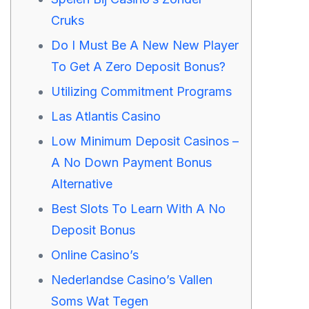
Cruks
Do I Must Be A New New Player
To Get A Zero Deposit Bonus?
Utilizing Commitment Programs
Las Atlantis Casino
Low Minimum Deposit Casinos –
A No Down Payment Bonus
Alternative
Best Slots To Learn With A No
Deposit Bonus
Online Casino’s
Nederlandse Casino’s Vallen
Soms Wat Tegen