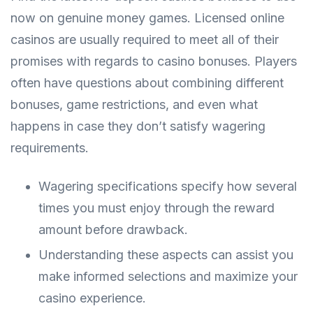
now on genuine money games. Licensed online
casinos are usually required to meet all of their
promises with regards to casino bonuses. Players
often have questions about combining different
bonuses, game restrictions, and even what
happens in case they don’t satisfy wagering
requirements.
Wagering specifications specify how several
times you must enjoy through the reward
amount before drawback.
Understanding these aspects can assist you
make informed selections and maximize your
casino experience.