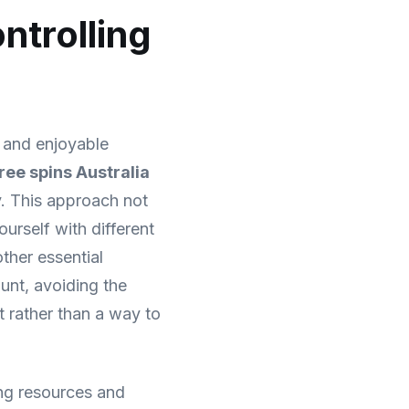
ontrolling
e and enjoyable
ree spins Australia
. This approach not
urself with different
ther essential
unt, avoiding the
t rather than a way to
ing resources and