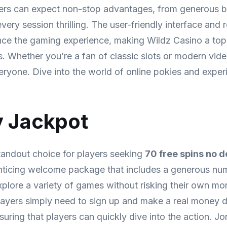
yers can expect non-stop advantages, from generous b
Exam
ery session thrilling. The user-friendly interface and
nce the gaming experience, making Wildz Casino a top
. Whether you’re a fan of classic slots or modern vide
ryone. Dive into the world of online pokies and experie
y Jackpot
tandout choice for players seeking
70 free spins no d
nticing welcome package that includes a generous num
xplore a variety of games without risking their own mon
players simply need to sign up and make a real money 
nsuring that players can quickly dive into the action. 