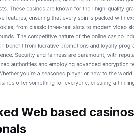
sts. These casinos are known for their high-quality gr
e features, ensuring that every spin is packed with ex
pokies, from classic three-reel slots to modern video sl
ounds. The competitive nature of the online casino in
an benefit from lucrative promotions and loyalty progr
ence. Security and fairness are paramount, with reput
ized authorities and employing advanced encryption t
Whether you’re a seasoned player or new to the world 
inos offer something for everyone, ensuring a thrilli
ed Web based casinos
onals