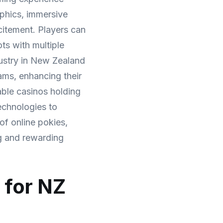
aphics, immersive
citement. Players can
ots with multiple
dustry in New Zealand
ams, enhancing their
able casinos holding
echnologies to
of online pokies,
ng and rewarding
 for NZ