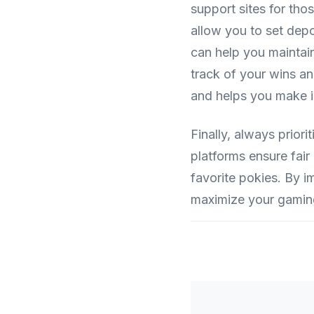
support sites for tho
allow you to set depos
can help you maintain
track of your wins and
and helps you make i
Finally, always prior
platforms ensure fair
favorite pokies. By i
maximize your gamin
Post