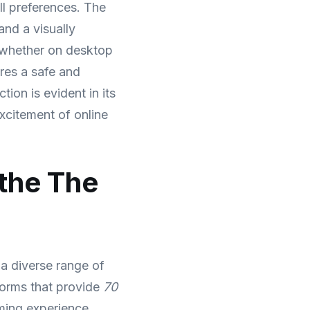
all preferences. The
and a visually
 whether on desktop
res a safe and
ion is evident in its
xcitement of online
 the The
s a diverse range of
forms that provide
70
ming experience