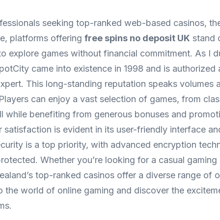
essionals seeking top-ranked web-based casinos, the
e, platforms offering
free spins no deposit UK
stand o
to explore games without financial commitment. As I d
potCity came into existence in 1998 and is authorized
pert. This long-standing reputation speaks volumes abo
Players can enjoy a vast selection of games, from classi
all while benefiting from generous bonuses and promot
satisfaction is evident in its user-friendly interface a
urity is a top priority, with advanced encryption tech
protected. Whether you’re looking for a casual gaming 
aland’s top-ranked casinos offer a diverse range of opt
o the world of online gaming and discover the exciteme
ms.