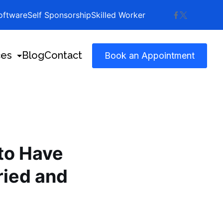
ftware
Self Sponsorship
Skilled Worker
ces
Blog
Contact
Book an Appointment
 to Have
ried and