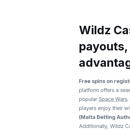
Wildz Cas
payouts,
advantag
Free spins on regist
platform offers a se
popular
Space Wars
.
players enjoy their w
(Malta Betting Auth
Additionally, Wildz C