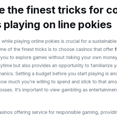
 the finest tricks for c
playing on line pokies
hile playing online pokies is crucial for a sustainabl
e of the finest tricks is to choose casinos that offer
f
g you to explore games without risking your own money
ytime but also provides an opportunity to familiarize yo
nics. Setting a budget before you start playing is ano
how much you’re willing to spend and stick to that amo
osses. It’s important to view gambling as entertainmen
casinos offering service for responsible gaming, provid