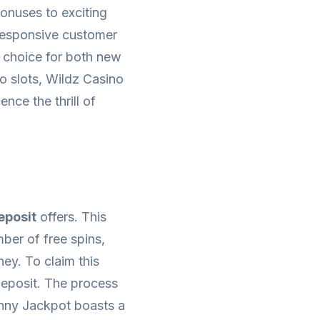
onuses to exciting
ined
 responsive customer
 choice for both new
o slots, Wildz Casino
nce the thrill of
eposit
offers. This
ber of free spins,
ey. To claim this
deposit. The process
Jonny Jackpot boasts a