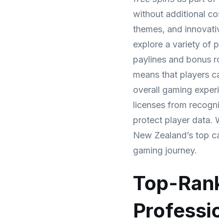
without additional co
themes, and innovativ
explore a variety of 
paylines and bonus r
means that players c
overall gaming experi
licenses from recogn
protect player data. 
New Zealand’s top cas
gaming journey.
Top-Rank
Professi