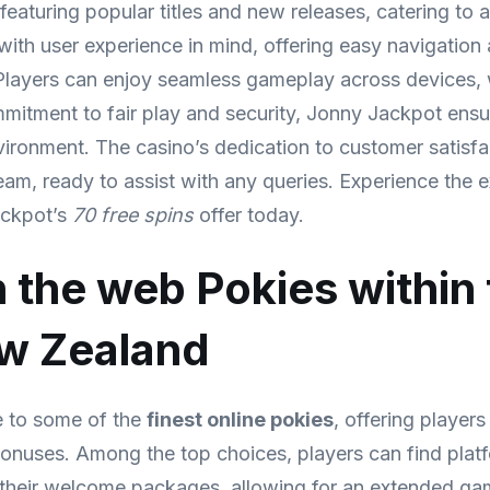
 featuring popular titles and new releases, catering to 
with user experience in mind, offering easy navigation 
 Players can enjoy seamless gameplay across devices,
mmitment to fair play and security, Jonny Jackpot ensu
ronment. The casino’s dedication to customer satisfact
am, ready to assist with any queries. Experience the e
ackpot’s
70 free spins
offer today.
n the web Pokies within
w Zealand
 to some of the
finest online pokies
, offering player
onuses. Among the top choices, players can find plat
 their welcome packages, allowing for an extended ga