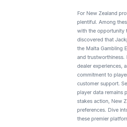
For New Zealand prof
plentiful. Among thes
with the opportunity 
discovered that Jack
the Malta Gambling Ex
and trustworthiness. 
dealer experiences, 
commitment to player 
customer support. Sec
player data remains 
stakes action, New Ze
preferences. Dive int
these premier platfor