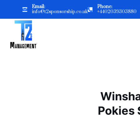
Skip
Email:
Phone:
info@t2sponsorship.co.uk
+4402039303880
to
content
T2
Sponsorship
Management
Winshar
Pokies 