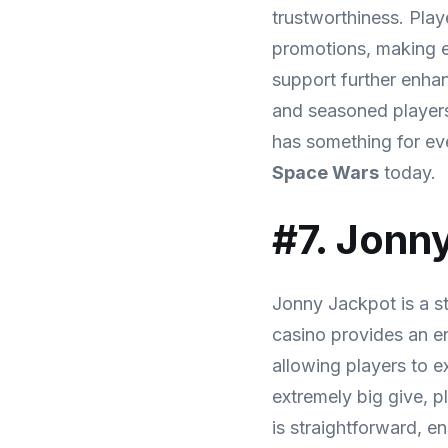
trustworthiness. Pla
promotions, making ev
support further enha
and seasoned players
has something for eve
Space Wars
today.
#7. Jonn
Jonny Jackpot is a s
casino provides an e
allowing players to e
extremely big give, 
is straightforward, e