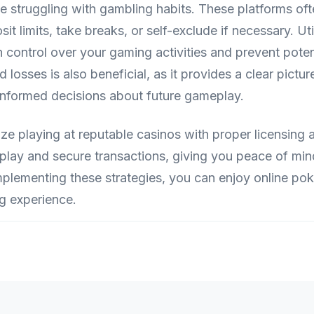
se struggling with gambling habits. These platforms oft
it limits, take breaks, or self-exclude if necessary. Uti
 control over your gaming activities and prevent poten
 losses is also beneficial, as it provides a clear pictu
nformed decisions about future gameplay.
itize playing at reputable casinos with proper licensing
 play and secure transactions, giving you peace of min
mplementing these strategies, you can enjoy online po
g experience.