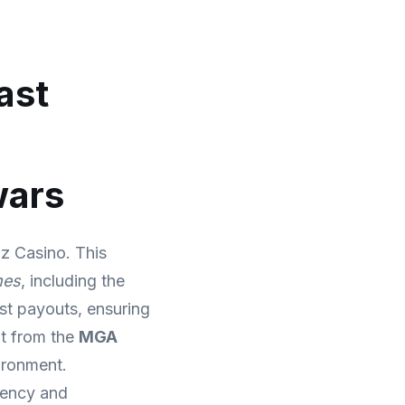
hark
ast
net
wars
es
dz Casino. This
mes
, including the
es
ast payouts, ensuring
e
it from the
MGA
ironment.
arency and