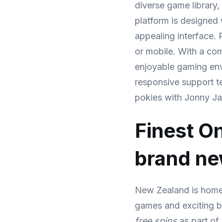
diverse game library,
platform is designed 
appealing interface.
or mobile. With a co
enjoyable gaming envi
responsive support te
pokies with Jonny J
Finest O
brand ne
New Zealand is home
games and exciting b
free spins
as part of