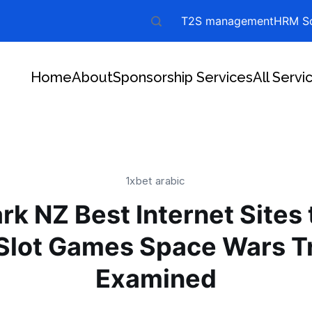
T2S management
HRM So
Home
About
Sponsorship Services
All Servi
1xbet arabic
k NZ Best Internet Sites
Slot Games Space Wars T
Examined