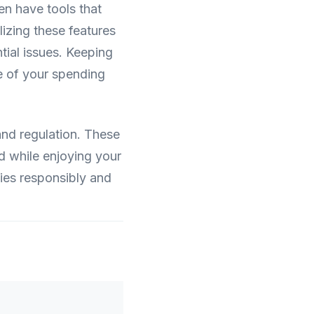
en have tools that
lizing these features
tial issues. Keeping
re of your spending
 and regulation. These
d while enjoying your
kies responsibly and