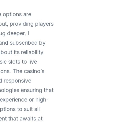
 options are
ut, providing players
ug deeper, I
 and subscribed by
ut its reliability
c slots to live
ions. The casino’s
nd responsive
nologies ensuring that
experience or high-
ions to suit all
nt that awaits at