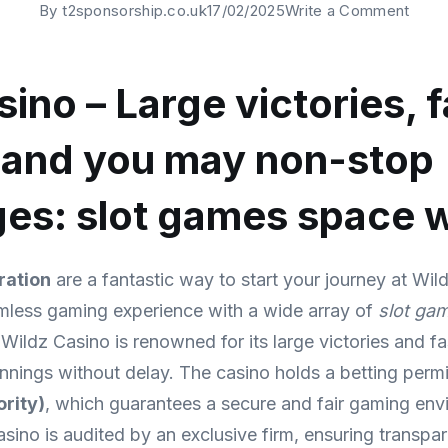
on
By
t2sponsorship.co.uk
17/02/2025
Write a Comment
Wins
NZ
ino – Large victories, f
Best
Inter
 and you may non-stop
Sites
to
es: slot games space 
Have
Poki
ration
are a fantastic way to start your journey at Wil
Slot
amless gaming experience with a wide array of
slot ga
Gam
 Wildz Casino is renowned for its large victories and f
Spac
innings without delay. The casino holds a betting perm
Wars
ority)
, which guarantees a secure and fair gaming env
Tried
asino is audited by an exclusive firm, ensuring transp
and