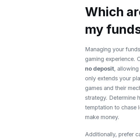
Which are
my funds 
Managing your funds w
gaming experience. On
no deposit
, allowin
only extends your pla
games and their mecha
strategy. Determine 
temptation to chase l
make money.
Additionally, prefer 