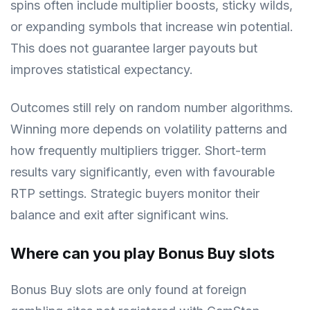
spins often include multiplier boosts, sticky wilds,
or expanding symbols that increase win potential.
This does not guarantee larger payouts but
improves statistical expectancy.
Outcomes still rely on random number algorithms.
Winning more depends on volatility patterns and
how frequently multipliers trigger. Short-term
results vary significantly, even with favourable
RTP settings. Strategic buyers monitor their
balance and exit after significant wins.
Where can you play Bonus Buy slots
Bonus Buy slots are only found at foreign