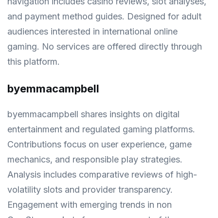
navigation includes casino reviews, slot analyses,
and payment method guides. Designed for adult
audiences interested in international online
gaming. No services are offered directly through
this platform.
byemmacampbell
byemmacampbell shares insights on digital
entertainment and regulated gaming platforms.
Contributions focus on user experience, game
mechanics, and responsible play strategies.
Analysis includes comparative reviews of high-
volatility slots and provider transparency.
Engagement with emerging trends in non