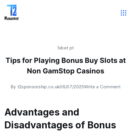
Skip
to
T2
content
Sponsorship
Management
1xbet pt
Tips for Playing Bonus Buy Slots at
Non GamStop Casinos
on
By
t2sponsorship.co.uk
06/07/2025
Write a Comment
Tips
for
Advantages and
Playi
Disadvantages of Bonus
Bonu