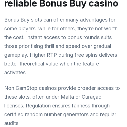
reliable Bonus Buy casino
Bonus Buy slots can offer many advantages for
some players, while for others, they’re not worth
the cost. Instant access to bonus rounds suits
those prioritising thrill and speed over gradual
gameplay. Higher RTP during free spins delivers
better theoretical value when the feature
activates.
Non GamStop casinos provide broader access to
these slots, often under Malta or Curaçao
licenses. Regulation ensures fairness through
certified random number generators and regular
audits.