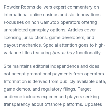
Powder Rooms delivers expert commentary on
international online casinos and slot innovations.
Focus lies on non GamStop operators offering
unrestricted gameplay options. Articles cover
licensing jurisdictions, game developers, and
payout mechanics. Special attention goes to high-
variance titles featuring
bonus buy
functionality.
Site maintains editorial independence and does
not accept promotional payments from operators.
Information is derived from publicly available data,
game demos, and regulatory filings. Target
audience includes experienced players seeking
transparency about offshore platforms. Updates