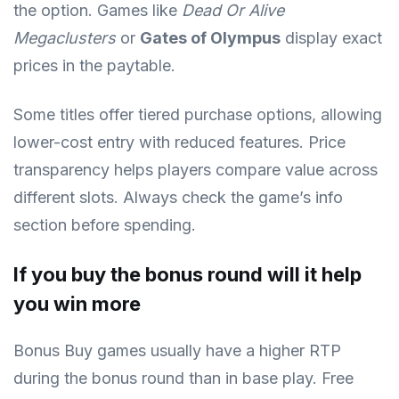
the option. Games like
Dead Or Alive
Megaclusters
or
Gates of Olympus
display exact
prices in the paytable.
Some titles offer tiered purchase options, allowing
lower-cost entry with reduced features. Price
transparency helps players compare value across
different slots. Always check the game’s info
section before spending.
If you buy the bonus round will it help
you win more
Bonus Buy games usually have a higher RTP
during the bonus round than in base play. Free