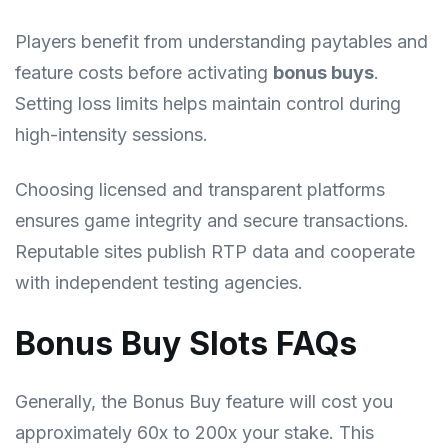
Players benefit from understanding paytables and
feature costs before activating
bonus buys
.
Setting loss limits helps maintain control during
high-intensity sessions.
Choosing licensed and transparent platforms
ensures game integrity and secure transactions.
Reputable sites publish RTP data and cooperate
with independent testing agencies.
Bonus Buy Slots FAQs
Generally, the Bonus Buy feature will cost you
approximately 60x to 200x your stake. This