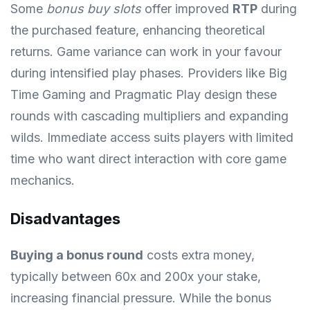
Some
bonus buy slots
offer improved
RTP
during
the purchased feature, enhancing theoretical
returns. Game variance can work in your favour
during intensified play phases. Providers like Big
Time Gaming and Pragmatic Play design these
rounds with cascading multipliers and expanding
wilds. Immediate access suits players with limited
time who want direct interaction with core game
mechanics.
Disadvantages
Buying a bonus round
costs extra money,
typically between 60x and 200x your stake,
increasing financial pressure. While the bonus