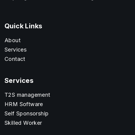
Quick Links
About
Services
Contact
Services
T2S management
HRM Software
Self Sponsorship
Skilled Worker