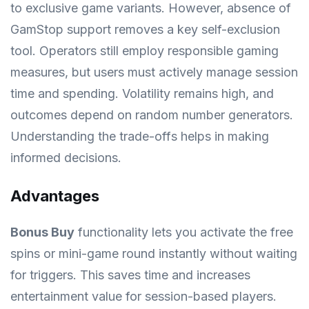
to exclusive game variants. However, absence of
GamStop support removes a key self-exclusion
tool. Operators still employ responsible gaming
measures, but users must actively manage session
time and spending. Volatility remains high, and
outcomes depend on random number generators.
Understanding the trade-offs helps in making
informed decisions.
Advantages
Bonus Buy
functionality lets you activate the free
spins or mini-game round instantly without waiting
for triggers. This saves time and increases
entertainment value for session-based players.