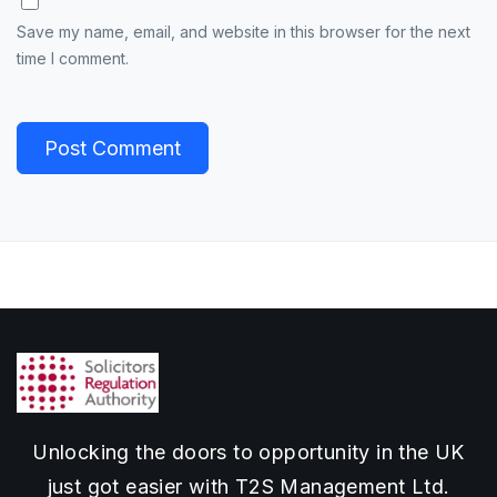
Save my name, email, and website in this browser for the next
time I comment.
Unlocking the doors to opportunity in the UK
just got easier with T2S Management Ltd.