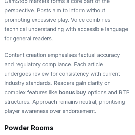
GamStop markets forms a core part of the
perspective. Posts aim to inform without
promoting excessive play. Voice combines
technical understanding with accessible language
for general readers.
Content creation emphasises factual accuracy
and regulatory compliance. Each article
undergoes review for consistency with current
industry standards. Readers gain clarity on
complex features like
bonus buy
options and RTP
structures. Approach remains neutral, prioritising
player awareness over endorsement.
Powder Rooms