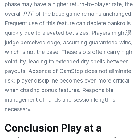
phase may have a higher return-to-player rate, the
overall
RTP
of the base game remains unchanged.
Frequent use of this feature can deplete bankrolls
quickly due to elevated bet sizes. Players might误
judge perceived edge, assuming guaranteed wins,
which is not the case. These slots often carry high
volatility, leading to extended dry spells between
payouts. Absence of GamStop does not eliminate
risk; player discipline becomes even more critical
when chasing bonus features. Responsible
management of funds and session length is
necessary.
Conclusion Play at a