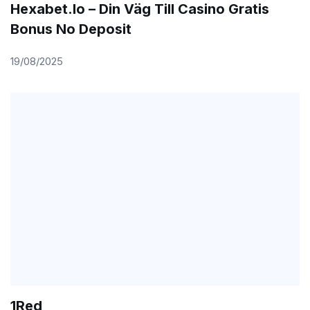
Hexabet.Io – Din Väg Till Casino Gratis
Bonus No Deposit
19/08/2025
1Red