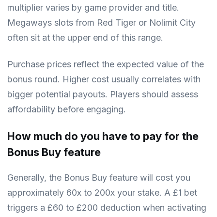
multiplier varies by game provider and title.
Megaways slots from Red Tiger or Nolimit City
often sit at the upper end of this range.
Purchase prices reflect the expected value of the
bonus round. Higher cost usually correlates with
bigger potential payouts. Players should assess
affordability before engaging.
How much do you have to pay for the
Bonus Buy feature
Generally, the Bonus Buy feature will cost you
approximately 60x to 200x your stake. A £1 bet
triggers a £60 to £200 deduction when activating