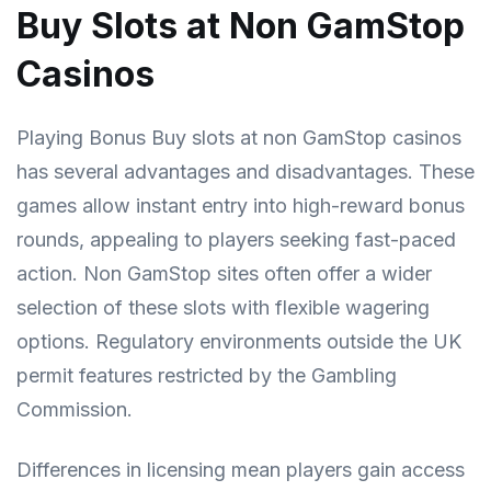
Buy
Buy Slots at Non GamStop
Slots
Casinos
at
Non
Playing Bonus Buy slots at non GamStop casinos
Gam
has several advantages and disadvantages. These
Casi
games allow instant entry into high-reward bonus
rounds, appealing to players seeking fast-paced
action. Non GamStop sites often offer a wider
selection of these slots with flexible wagering
options. Regulatory environments outside the UK
permit features restricted by the Gambling
Commission.
Differences in licensing mean players gain access