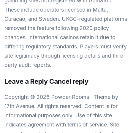
gambling sites not registered with GamStop.
These include operators licensed in Malta,
Curaçao, and Sweden. UKGC-regulated platforms
removed the feature following 2020 policy
changes. International casinos retain it due to
differing regulatory standards. Players must verify
site legitimacy through licensing details and third-
party audit reports.
Leave a Reply Cancel reply
Copyright © 2026 Powder Rooms · Theme by
17th Avenue. All rights reserved. Content is for
informational purposes only. Use of this site
indicates agreement with terms of service. Site