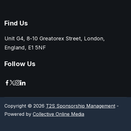
Find Us
Unit G4, 8-10 Greatorex Street, London,
England, E1 5NF
Follow Us
Copyright © 2026
T2S Sponsorship Management
-
Powered by
Collective Online Media