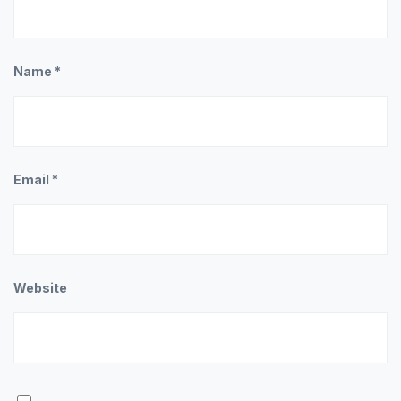
Name
*
Email
*
Website