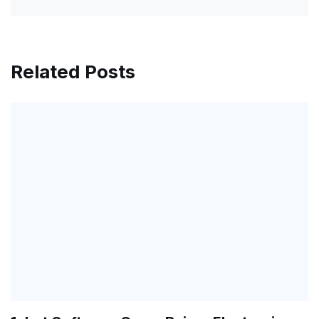
Related Posts