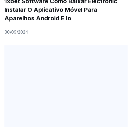
1xbet Software Como Baixar Electronic
Instalar O Aplicativo Móvel Para
Aparelhos Android E Io
30/09/2024