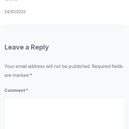
24/10/2025
Leave a Reply
Your email address will not be published.
Required fields
are marked
*
Comment
*