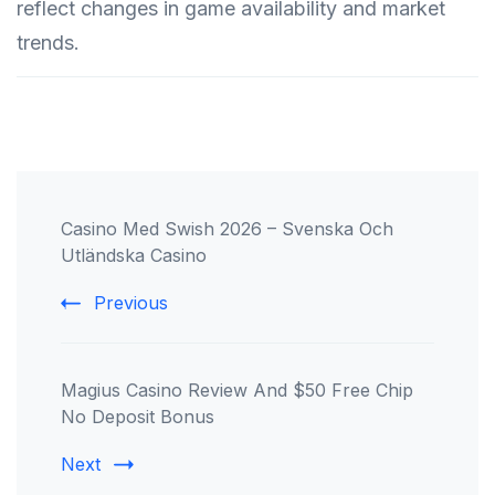
reflect changes in game availability and market
trends.
Post
Casino Med Swish 2026 – Svenska Och
Navigation
Utländska Сasino
Previous
Magius Casino Review And $50 Free Chip
No Deposit Bonus
Next