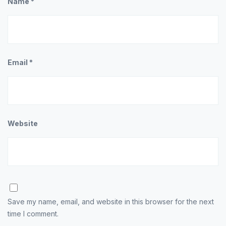
Name
*
Email
*
Website
Save my name, email, and website in this browser for the next
time I comment.