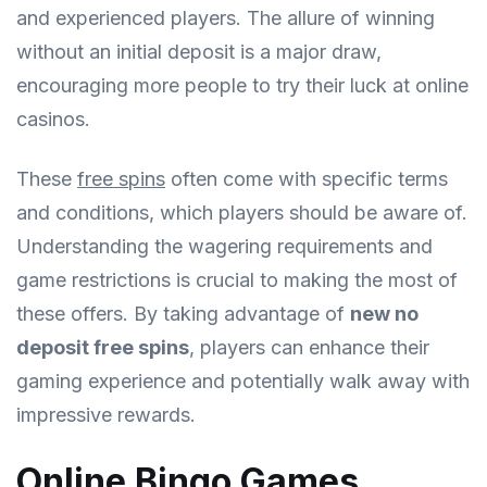
and experienced players. The allure of winning
without an initial deposit is a major draw,
encouraging more people to try their luck at online
casinos.
These
free spins
often come with specific terms
and conditions, which players should be aware of.
Understanding the wagering requirements and
game restrictions is crucial to making the most of
these offers. By taking advantage of
new no
deposit free spins
, players can enhance their
gaming experience and potentially walk away with
impressive rewards.
Online Bingo Games