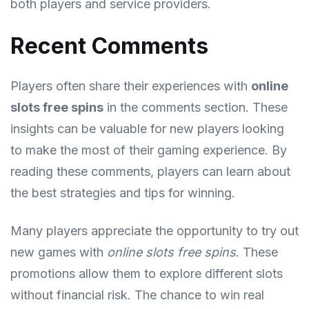
both players and service providers.
Recent Comments
Players often share their experiences with
online
slots free spins
in the comments section. These
insights can be valuable for new players looking
to make the most of their gaming experience. By
reading these comments, players can learn about
the best strategies and tips for winning.
Many players appreciate the opportunity to try out
new games with
online slots free spins
. These
promotions allow them to explore different slots
without financial risk. The chance to win real