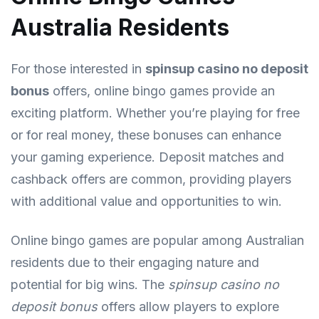
Australia Residents
For those interested in
spinsup casino no deposit
bonus
offers, online bingo games provide an
exciting platform. Whether you’re playing for free
or for real money, these bonuses can enhance
your gaming experience. Deposit matches and
cashback offers are common, providing players
with additional value and opportunities to win.
Online bingo games are popular among Australian
residents due to their engaging nature and
potential for big wins. The
spinsup casino no
deposit bonus
offers allow players to explore