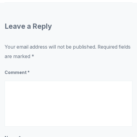
Leave a Reply
Your email address will not be published.
Required fields
are marked
*
Comment
*