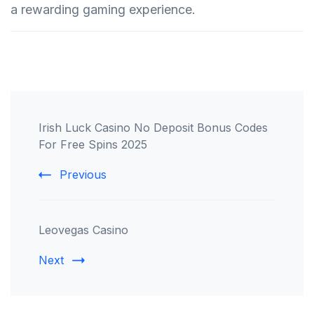
a rewarding gaming experience.
Post
Irish Luck Casino No Deposit Bonus Codes
Navigation
For Free Spins 2025
Previous
Leovegas Casino
Next