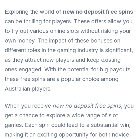
Bonu
Cod
Exploring the world of
new no deposit free spins
for
can be thrilling for players. These offers allow you
Austr
to try out various online slots without risking your
Play
own money. The impact of these bonuses on
different roles in the gaming industry is significant,
as they attract new players and keep existing
ones engaged. With the potential for big payouts,
these free spins are a popular choice among
Australian players.
When you receive
new no deposit free spins
, you
get a chance to explore a wide range of slot
games. Each spin could lead to a substantial win,
making it an exciting opportunity for both novice