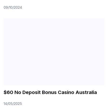
09/10/2024
$60 No Deposit Bonus Casino Australia
14/05/2025