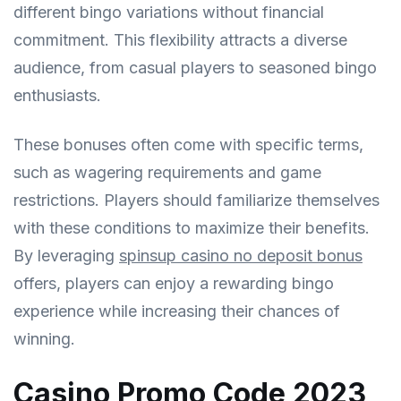
different bingo variations without financial
commitment. This flexibility attracts a diverse
audience, from casual players to seasoned bingo
enthusiasts.
These bonuses often come with specific terms,
such as wagering requirements and game
restrictions. Players should familiarize themselves
with these conditions to maximize their benefits.
By leveraging
spinsup casino no deposit bonus
offers, players can enjoy a rewarding bingo
experience while increasing their chances of
winning.
Casino Promo Code 2023