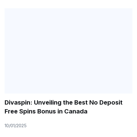
Divaspin: Unveiling the Best No Deposit
Free Spins Bonus in Canada
10/01/2025