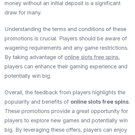
money without an initial deposit is a significant
draw for many.
Understanding the terms and conditions of these
promotions is crucial. Players should be aware of
wagering requirements and any game restrictions.
By taking advantage of
online slots free spins
,
players can enhance their gaming experience and
potentially win big.
Overall, the feedback from players highlights the
popularity and benefits of
online slots free spins
.
These promotions provide a great opportunity for
players to explore new games and potentially win
big. By leveraging these offers, players can enjoy