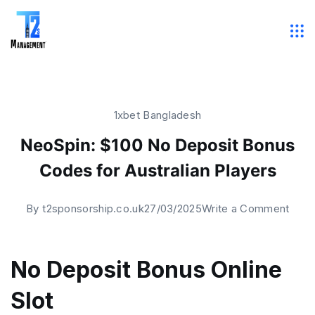
Skip
to
T2
content
Sponsorship
Management
1xbet Bangladesh
NeoSpin: $100 No Deposit Bonus
Codes for Australian Players
on
By
t2sponsorship.co.uk
27/03/2025
Write a Comment
NeoS
$100
No Deposit Bonus Online
No
Slot
Depo