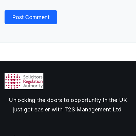
Unlocking the doors to opportunity in the UK
just got easier with T2S Management Ltd.