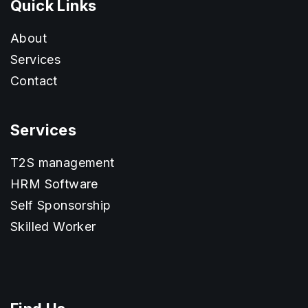
Quick Links
About
Services
Contact
Services
T2S management
HRM Software
Self Sponsorship
Skilled Worker