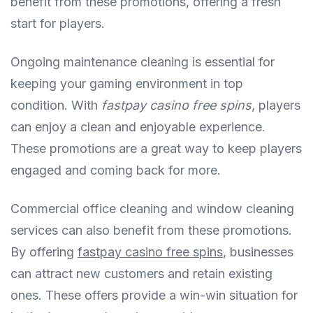
benefit from these promotions, offering a fresh
start for players.
Ongoing maintenance cleaning is essential for
keeping your gaming environment in top
condition. With
fastpay casino free spins
, players
can enjoy a clean and enjoyable experience.
These promotions are a great way to keep players
engaged and coming back for more.
Commercial office cleaning and window cleaning
services can also benefit from these promotions.
By offering
fastpay casino free spins
, businesses
can attract new customers and retain existing
ones. These offers provide a win-win situation for