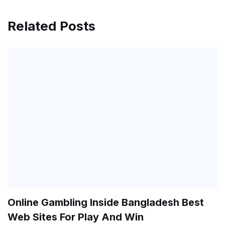
Related Posts
Online Gambling Inside Bangladesh Best
Web Sites For Play And Win