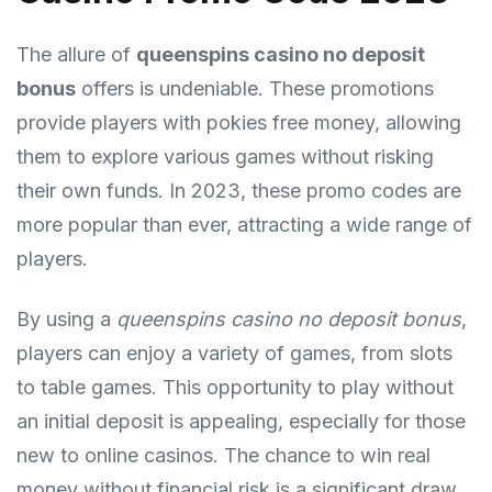
The allure of
queenspins casino no deposit
bonus
offers is undeniable. These promotions
provide players with pokies free money, allowing
them to explore various games without risking
their own funds. In 2023, these promo codes are
more popular than ever, attracting a wide range of
players.
By using a
queenspins casino no deposit bonus
,
players can enjoy a variety of games, from slots
to table games. This opportunity to play without
an initial deposit is appealing, especially for those
new to online casinos. The chance to win real
money without financial risk is a significant draw.