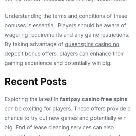
Understanding the terms and conditions of these
bonuses is essential. Players should be aware of
wagering requirements and any game restrictions.
By taking advantage of
queenspins casino no
deposit bonus
offers, players can enhance their
gaming experience and potentially win big.
Recent Posts
Exploring the latest in
fastpay casino free spins
can be exciting for players. These offers provide a
chance to try out new games and potentially win
big. End of lease cleaning services can also