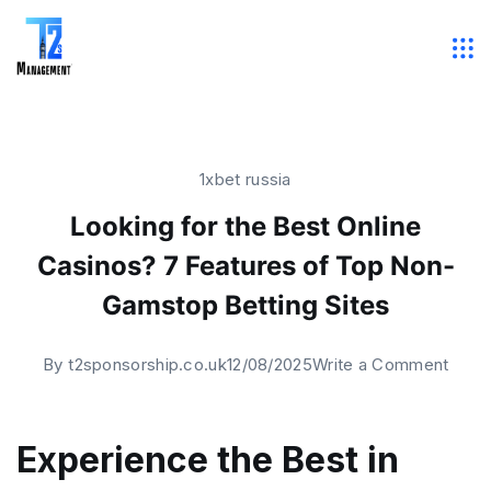
Skip
to
T2
content
Sponsorship
Management
1xbet russia
Looking for the Best Online
Casinos? 7 Features of Top Non-
Gamstop Betting Sites
on
By
t2sponsorship.co.uk
12/08/2025
Write a Comment
Look
for
Experience the Best in
the