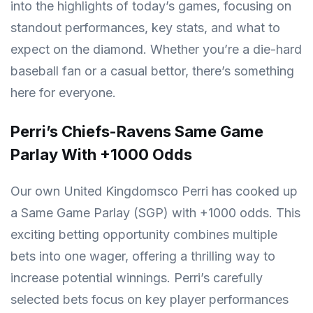
into the highlights of today’s games, focusing on
standout performances, key stats, and what to
expect on the diamond. Whether you’re a die-hard
baseball fan or a casual bettor, there’s something
here for everyone.
Perri’s Chiefs-Ravens Same Game
Parlay With +1000 Odds
Our own United Kingdomsco Perri has cooked up
a Same Game Parlay (SGP) with +1000 odds. This
exciting betting opportunity combines multiple
bets into one wager, offering a thrilling way to
increase potential winnings. Perri’s carefully
selected bets focus on key player performances