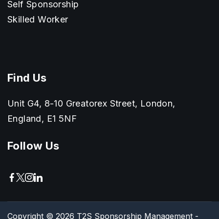
Self Sponsorship
Skilled Worker
Find Us
Unit G4, 8-10 Greatorex Street, London,
England, E1 5NF
Follow Us
Copyright © 2026
T2S Sponsorship Management
-