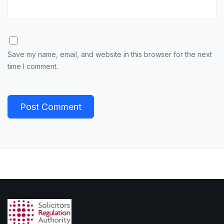
Save my name, email, and website in this browser for the next
time I comment.