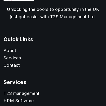
Unlocking the doors to opportunity in the UK
just got easier with T2S Management Ltd.
Quick Links
About
Services
Contact
Services
T2S management
HRM Software