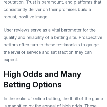
reputation. Trust is paramount, and platforms that
consistently deliver on their promises build a
robust, positive image.
User reviews serve as a vital barometer for the
quality and reliability of a betting site. Prospective
bettors often turn to these testimonials to gauge
the level of service and satisfaction they can
expect.
High Odds and Many
Betting Options
In the realm of online betting, the thrill of the game
is magnified by the appeal of high odds. These