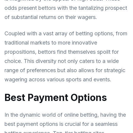
odds present bettors with the tantalizing prospect
of substantial returns on their wagers.
Coupled with a vast array of betting options, from
traditional markets to more innovative
propositions, bettors find themselves spoilt for
choice. This diversity not only caters to a wide
range of preferences but also allows for strategic
wagering across various sports and events.
Best Payment Options
In the dynamic world of online betting, having the
best payment options is crucial for a seamless