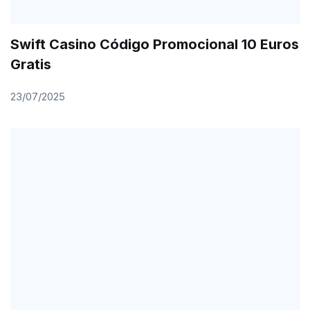
Swift Casino Código Promocional 10 Euros
Gratis
23/07/2025