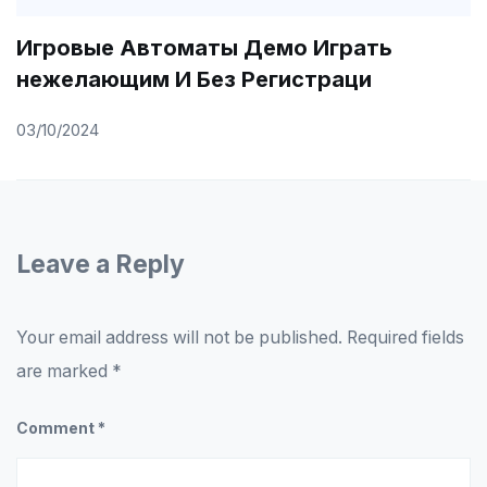
Игровые Автоматы Демо Играть
нежелающим И Без Регистраци
03/10/2024
Leave a Reply
Your email address will not be published.
Required fields
are marked
*
Comment
*