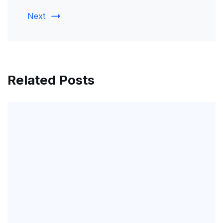
Next
Related Posts