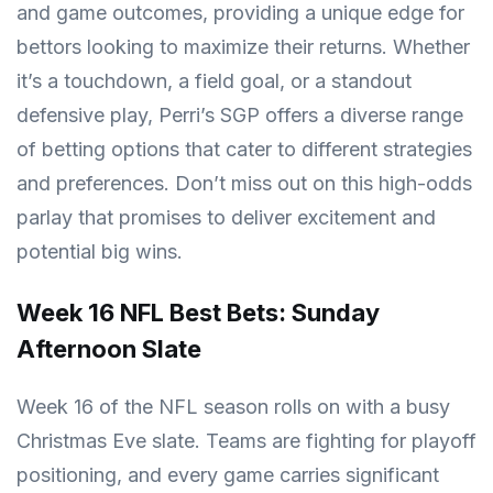
and game outcomes, providing a unique edge for
bettors looking to maximize their returns. Whether
it’s a touchdown, a field goal, or a standout
defensive play, Perri’s SGP offers a diverse range
of betting options that cater to different strategies
and preferences. Don’t miss out on this high-odds
parlay that promises to deliver excitement and
potential big wins.
Week 16 NFL Best Bets: Sunday
Afternoon Slate
Week 16 of the NFL season rolls on with a busy
Christmas Eve slate. Teams are fighting for playoff
positioning, and every game carries significant