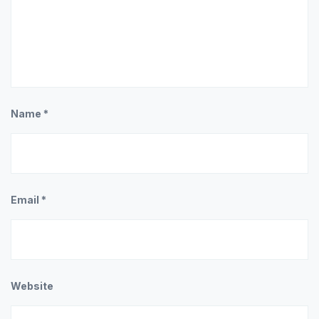
Name
*
Email
*
Website