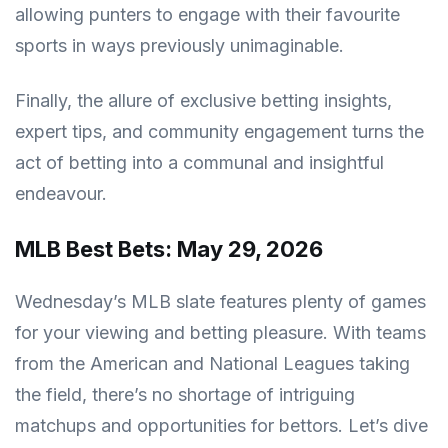
allowing punters to engage with their favourite
sports in ways previously unimaginable.
Finally, the allure of exclusive betting insights,
expert tips, and community engagement turns the
act of betting into a communal and insightful
endeavour.
MLB Best Bets: May 29, 2026
Wednesday’s MLB slate features plenty of games
for your viewing and betting pleasure. With teams
from the American and National Leagues taking
the field, there’s no shortage of intriguing
matchups and opportunities for bettors. Let’s dive