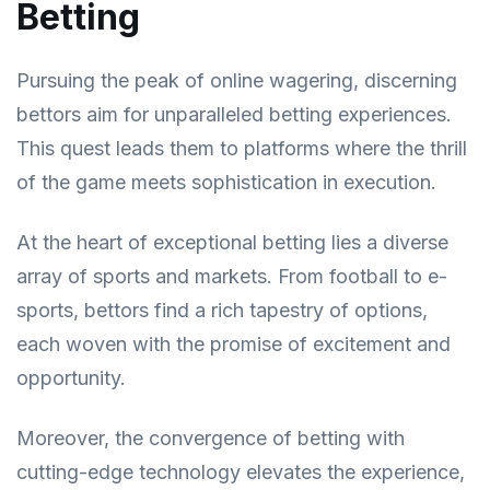
Betting
Best
Onlin
Casi
Pursuing the peak of online wagering, discerning
7
bettors aim for unparalleled betting experiences.
Featu
This quest leads them to platforms where the thrill
of
of the game meets sophistication in execution.
Top
At the heart of exceptional betting lies a diverse
Non-
array of sports and markets. From football to e-
Gams
sports, bettors find a rich tapestry of options,
Betti
each woven with the promise of excitement and
Sites
opportunity.
Moreover, the convergence of betting with
cutting-edge technology elevates the experience,