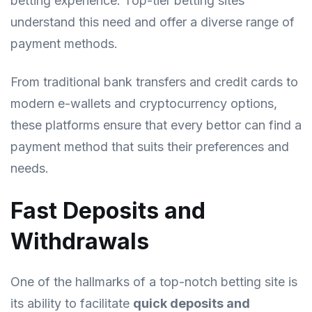
betting experience. Top-tier betting sites
understand this need and offer a diverse range of
payment methods.
From traditional bank transfers and credit cards to
modern e-wallets and cryptocurrency options,
these platforms ensure that every bettor can find a
payment method that suits their preferences and
needs.
Fast Deposits and
Withdrawals
One of the hallmarks of a top-notch betting site is
its ability to facilitate
quick deposits and