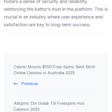
fosters a sense of security and reliability,
reinforcing the bettor’s trust in the platform. This is
crucial in an industry where user experience and
satisfaction are key to long-term success.
Post
Casino Moons $100 Free Spins: Best Skrill
Navigation
Online Casinos in Australia 2025
Previous
Allspins: Din Guide Till Freespins Hos
Casinon 2025