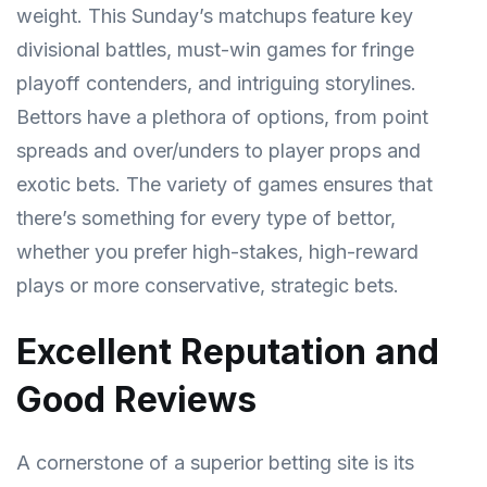
weight. This Sunday’s matchups feature key
divisional battles, must-win games for fringe
playoff contenders, and intriguing storylines.
Bettors have a plethora of options, from point
spreads and over/unders to player props and
exotic bets. The variety of games ensures that
there’s something for every type of bettor,
whether you prefer high-stakes, high-reward
plays or more conservative, strategic bets.
Excellent Reputation and
Good Reviews
A cornerstone of a superior betting site is its