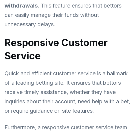
withdrawals
. This feature ensures that bettors
can easily manage their funds without
unnecessary delays.
Responsive Customer
Service
Quick and efficient customer service is a hallmark
of a leading betting site. It ensures that bettors
receive timely assistance, whether they have
inquiries about their account, need help with a bet,
or require guidance on site features.
Furthermore, a responsive customer service team