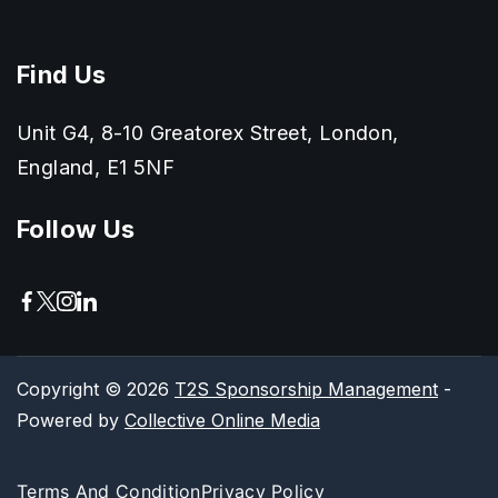
Find Us
Unit G4, 8-10 Greatorex Street, London,
England, E1 5NF
Follow Us
Copyright © 2026
T2S Sponsorship Management
-
Powered by
Collective Online Media
Terms And Condition
Privacy Policy