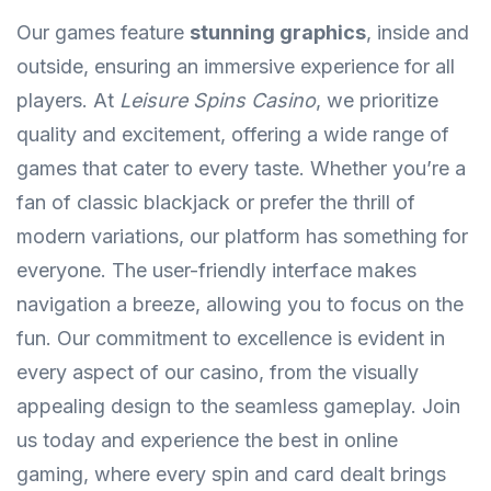
Chip:
Our games feature
stunning graphics
, inside and
Your
outside, ensuring an immersive experience for all
Gate
players. At
Leisure Spins Casino
, we prioritize
to
quality and excitement, offering a wide range of
Top
games that cater to every taste. Whether you’re a
Blac
fan of classic blackjack or prefer the thrill of
Onlin
modern variations, our platform has something for
Casi
everyone. The user-friendly interface makes
navigation a breeze, allowing you to focus on the
fun. Our commitment to excellence is evident in
every aspect of our casino, from the visually
appealing design to the seamless gameplay. Join
us today and experience the best in online
gaming, where every spin and card dealt brings