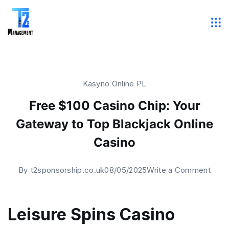
Skip
to
T2
content
Sponsorship
Management
Kasyno Online PL
Free $100 Casino Chip: Your
Gateway to Top Blackjack Online
Casino
on
By
t2sponsorship.co.uk
08/05/2025
Write a Comment
Free
$100
Leisure Spins Casino
Casi