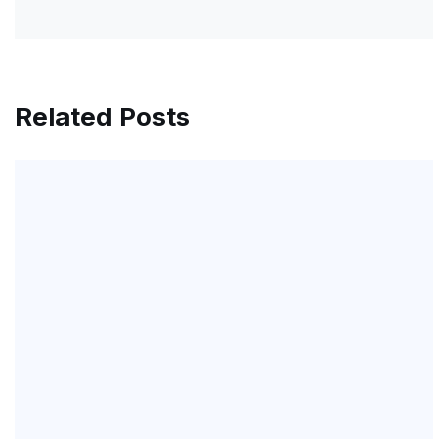
Related Posts