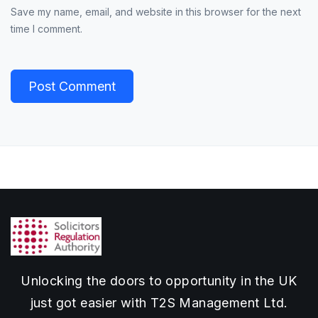
Save my name, email, and website in this browser for the next
time I comment.
Unlocking the doors to opportunity in the UK
just got easier with T2S Management Ltd.