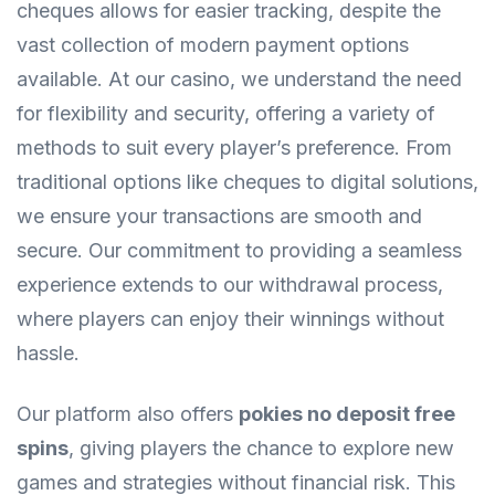
cheques allows for easier tracking, despite the
vast collection of modern payment options
available. At our casino, we understand the need
for flexibility and security, offering a variety of
methods to suit every player’s preference. From
traditional options like cheques to digital solutions,
we ensure your transactions are smooth and
secure. Our commitment to providing a seamless
experience extends to our withdrawal process,
where players can enjoy their winnings without
hassle.
Our platform also offers
pokies no deposit free
spins
, giving players the chance to explore new
games and strategies without financial risk. This