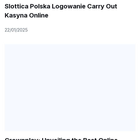
Slottica Polska Logowanie Carry Out
Kasyna Online
22/01/2025