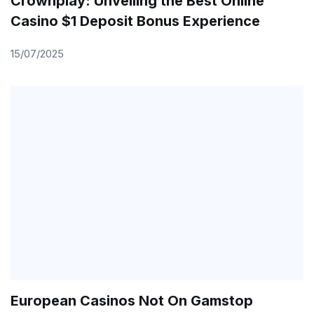
Crownplay: Unveiling the Best Online
Casino $1 Deposit Bonus Experience
15/07/2025
European Casinos Not On Gamstop