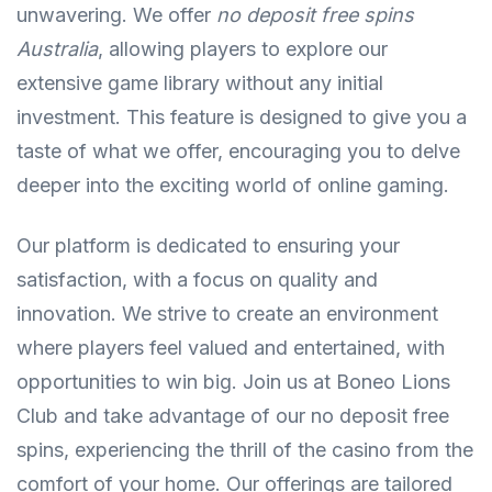
unwavering. We offer
no deposit free spins
Australia
, allowing players to explore our
extensive game library without any initial
investment. This feature is designed to give you a
taste of what we offer, encouraging you to delve
deeper into the exciting world of online gaming.
Our platform is dedicated to ensuring your
satisfaction, with a focus on quality and
innovation. We strive to create an environment
where players feel valued and entertained, with
opportunities to win big. Join us at Boneo Lions
Club and take advantage of our no deposit free
spins, experiencing the thrill of the casino from the
comfort of your home. Our offerings are tailored