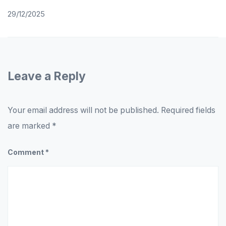
29/12/2025
Leave a Reply
Your email address will not be published.
Required fields
are marked
*
Comment
*