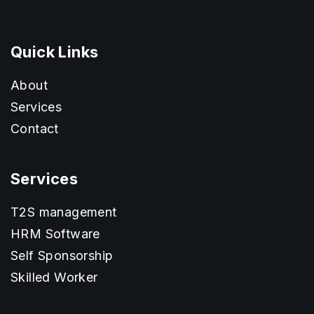
Quick Links
About
Services
Contact
Services
T2S management
HRM Software
Self Sponsorship
Skilled Worker