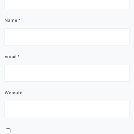
Name
*
Email
*
Website