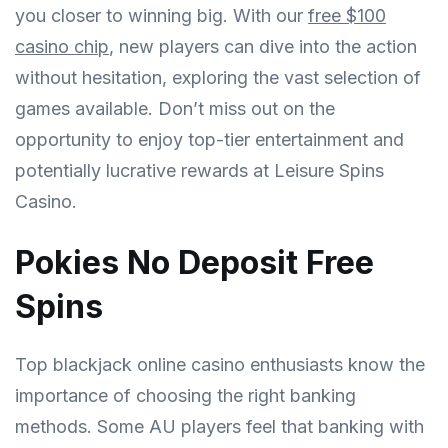
you closer to winning big. With our
free $100
casino chip
, new players can dive into the action
without hesitation, exploring the vast selection of
games available. Don’t miss out on the
opportunity to enjoy top-tier entertainment and
potentially lucrative rewards at Leisure Spins
Casino.
Pokies No Deposit Free
Spins
Top blackjack online casino enthusiasts know the
importance of choosing the right banking
methods. Some AU players feel that banking with