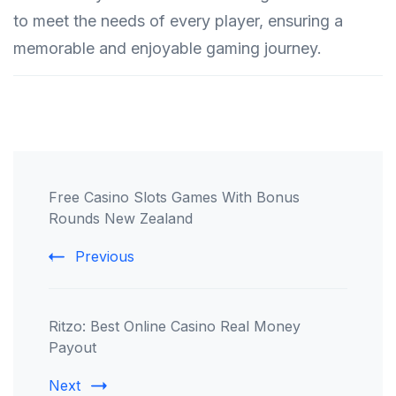
to meet the needs of every player, ensuring a
memorable and enjoyable gaming journey.
Post
Free Casino Slots Games With Bonus
Navigation
Rounds New Zealand
Previous
Ritzo: Best Online Casino Real Money
Payout
Next