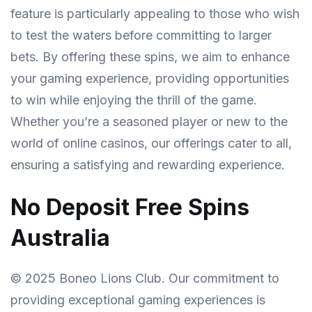
feature is particularly appealing to those who wish
to test the waters before committing to larger
bets. By offering these spins, we aim to enhance
your gaming experience, providing opportunities
to win while enjoying the thrill of the game.
Whether you’re a seasoned player or new to the
world of online casinos, our offerings cater to all,
ensuring a satisfying and rewarding experience.
No Deposit Free Spins
Australia
© 2025 Boneo Lions Club. Our commitment to
providing exceptional gaming experiences is