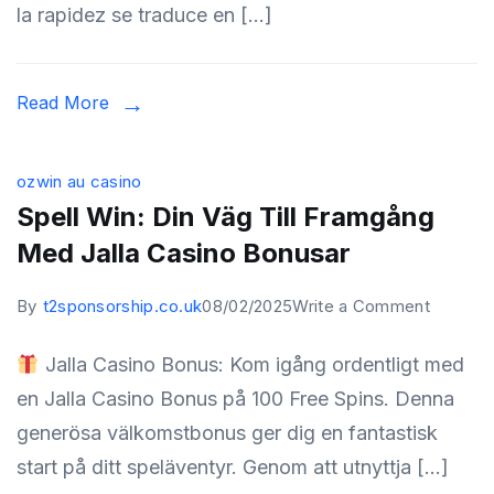
la rapidez se traduce en […]
Y
Ranking
Read More
ozwin au casino
Spell Win: Din Väg Till Framgång
Med Jalla Casino Bonusar
on
By
t2sponsorship.co.uk
08/02/2025
Write a Comment
Spell
Jalla Casino Bonus: Kom igång ordentligt med
Win:
en Jalla Casino Bonus på 100 Free Spins. Denna
Din
generösa välkomstbonus ger dig en fantastisk
Väg
start på ditt speläventyr. Genom att utnyttja […]
Till