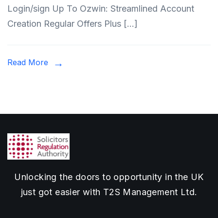
Login/sign Up To Ozwin: Streamlined Account
Creation Regular Offers Plus […]
Read More
Unlocking the doors to opportunity in the UK
just got easier with T2S Management Ltd.