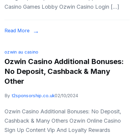
Casino Games Lobby Ozwin Casino Login […]
Read More
ozwin au casino
Ozwin Casino Additional Bonuses:
No Deposit, Cashback & Many
Other
By
t2sponsorship.co.uk
02/10/2024
Ozwin Casino Additional Bonuses: No Deposit,
Cashback & Many Others Ozwin Online Casino
Sign Up Content Vip And Loyalty Rewards