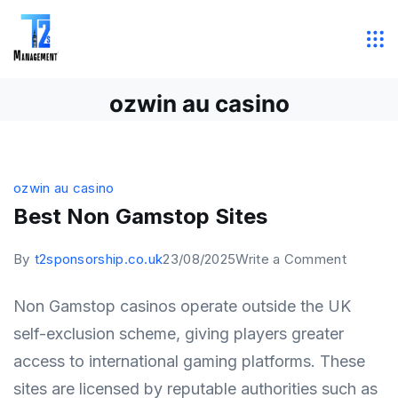
Skip
to
T2
content
Sponsorship
ozwin au casino
Management
ozwin au casino
Best Non Gamstop Sites
on
By
t2sponsorship.co.uk
23/08/2025
Write a Comment
Best
Non Gamstop casinos operate outside the UK
Non
self-exclusion scheme, giving players greater
Gamsto
access to international gaming platforms. These
Sites
sites are licensed by reputable authorities such as