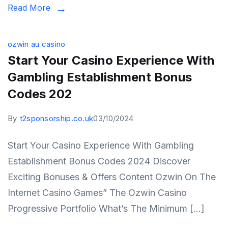
Read More
ozwin au casino
Start Your Casino Experience With
Gambling Establishment Bonus
Codes 202
By
t2sponsorship.co.uk
03/10/2024
Start Your Casino Experience With Gambling
Establishment Bonus Codes 2024 Discover
Exciting Bonuses & Offers Content Ozwin On The
Internet Casino Games” The Ozwin Casino
Progressive Portfolio What’s The Minimum […]