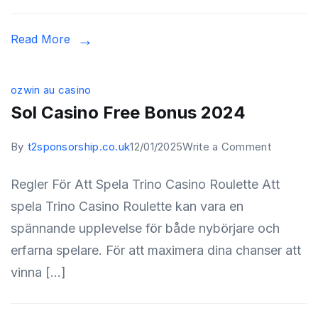
Framgå
Med
Read More
Jalla
Casino
ozwin au casino
Bonusar
Sol Casino Free Bonus 2024
on
By
t2sponsorship.co.uk
12/01/2025
Write a Comment
Sol
Regler För Att Spela Trino Casino Roulette Att
Casino
spela Trino Casino Roulette kan vara en
Free
spännande upplevelse för både nybörjare och
Bonus
erfarna spelare. För att maximera dina chanser att
2024
vinna […]