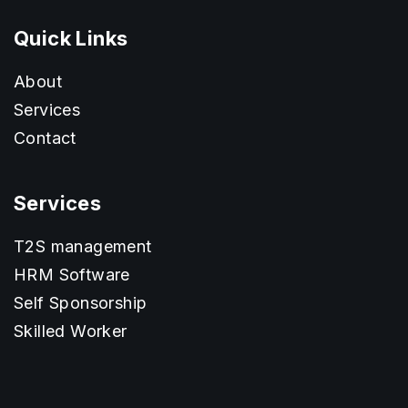
Quick Links
About
Services
Contact
Services
T2S management
HRM Software
Self Sponsorship
Skilled Worker