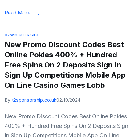
Read More
ozwin au casino
New Promo Discount Codes Best
Online Pokies 400% + Hundred
Free Spins On 2 Deposits Sign In
Sign Up Competitions Mobile App
On Line Casino Games Lobb
By
t2sponsorship.co.uk
02/10/2024
New Promo Discount Codes Best Online Pokies
400% + Hundred Free Spins On 2 Deposits Sign
In Sign Up Competitions Mobile App On Line