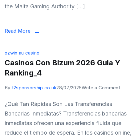
the Malta Gaming Authority […]
Read More
ozwin au casino
Casinos Con Bizum 2026 Guia Y
Ranking_4
on
By
t2sponsorship.co.uk
28/07/2025
Write a Comment
Casinos
¿Qué Tan Rápidas Son Las Transferencias
Con
Bancarias Inmediatas? Transferencias bancarias
Bizum
inmediatas ofrecen una experiencia fluida que
2026
reduce el tiempo de espera. En los casinos online,
Guia