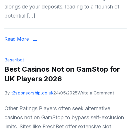
alongside your deposits, leading to a flourish of
of
potential […]
Spring
Promos
Read More
Basaribet
Best Casinos Not on GamStop for
UK Players 2026
on
By
t2sponsorship.co.uk
24/05/2025
Write a Comment
Best
Other Ratings Players often seek alternative
Casinos
casinos not on GamStop to bypass self-exclusion
Not
limits. Sites like FreshBet offer extensive slot
on