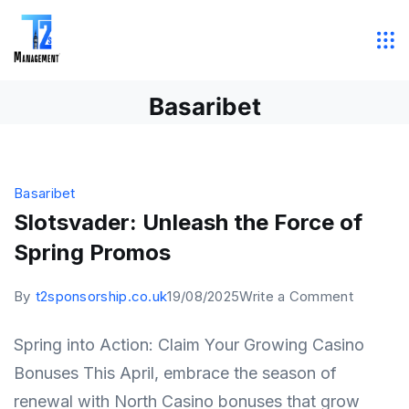
Skip
to
T2
content
Sponsorship
Basaribet
Management
Basaribet
Slotsvader: Unleash the Force of
Spring Promos
on
By
t2sponsorship.co.uk
19/08/2025
Write a Comment
Slotsvad
Spring into Action: Claim Your Growing Casino
Unleash
Bonuses This April, embrace the season of
the
renewal with North Casino bonuses that grow
Force