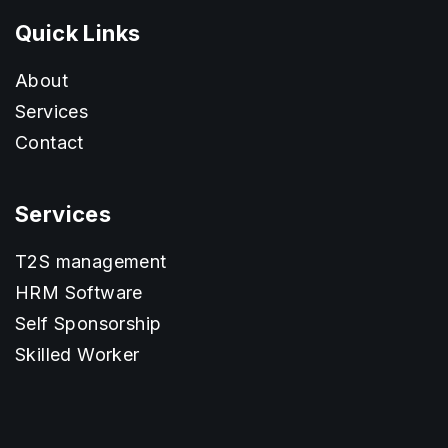
Quick Links
About
Services
Contact
Services
T2S management
HRM Software
Self Sponsorship
Skilled Worker