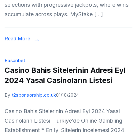
selections with progressive jackpots, where wins
GamSto
accumulate across plays. MyStake […]
for
UK
Players
Read More
2026
Basaribet
Casino Bahis Sitelerinin Adresi Eyl
2024 Yasal Casinoların Listesi
By
t2sponsorship.co.uk
01/10/2024
Casino Bahis Sitelerinin Adresi Eyl 2024 Yasal
Casinoların Listesi ️ Türkiye’de Online Gambling
Establishment * En Iyi Sitelerin Incelemesi 2024