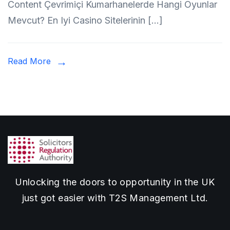
Content Çevrimiçi Kumarhanelerde Hangi Oyunlar
Mevcut? En Iyi Casino Sitelerinin […]
Read More
Unlocking the doors to opportunity in the UK
just got easier with T2S Management Ltd.