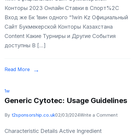
Конторы 2023 Онлайн Ставки в Спорт%2C
Вход же Бк 1вин одного “1win Kz Официальный
Сайт Букмекерской Конторы Казахстана
Content Какие Турниры и Другие События
доступны В […]
Read More
1w
Generic Cytotec: Usage Guidelines
on
By
t2sponsorship.co.uk
02/03/2024
Write a Comment
Generic
Characteristic Details Active Ingredient
Cytotec