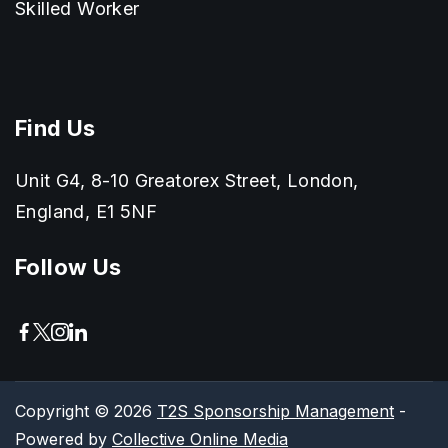
Skilled Worker
Find Us
Unit G4, 8-10 Greatorex Street, London,
England, E1 5NF
Follow Us
Copyright © 2026
T2S Sponsorship Management
-
Powered by
Collective Online Media