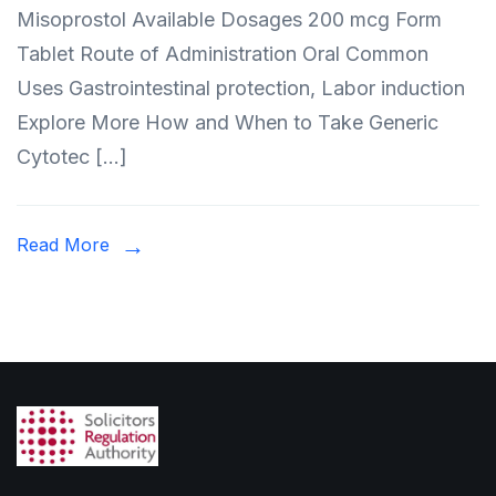
Misoprostol Available Dosages 200 mcg Form
Usage
Tablet Route of Administration Oral Common
Guideli
Uses Gastrointestinal protection, Labor induction
Explore More How and When to Take Generic
Cytotec […]
Read More