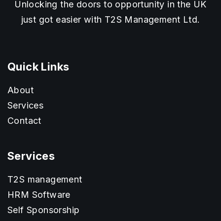
Unlocking the doors to opportunity in the UK
just got easier with T2S Management Ltd.
Quick Links
About
Services
Contact
Services
T2S management
HRM Software
Self Sponsorship