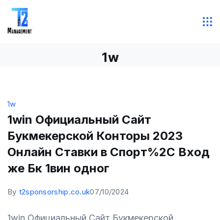
Skip
to
T2
content
Sponsorship
1w
Management
1w
1win Официальный Сайт
Букмекерской Конторы 2023
Онлайн Ставки в Спорт%2C Вход
же Бк 1вин одног
By
t2sponsorship.co.uk
07/10/2024
1win Официальный Сайт Букмекерской