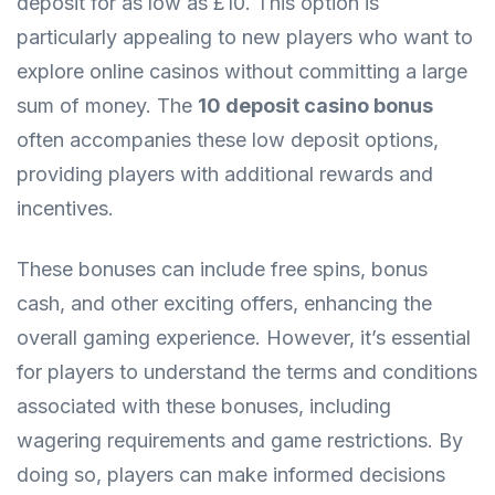
deposit for as low as £10. This option is
particularly appealing to new players who want to
explore online casinos without committing a large
sum of money. The
10 deposit casino bonus
often accompanies these low deposit options,
providing players with additional rewards and
incentives.
These bonuses can include free spins, bonus
cash, and other exciting offers, enhancing the
overall gaming experience. However, it’s essential
for players to understand the terms and conditions
associated with these bonuses, including
wagering requirements and game restrictions. By
doing so, players can make informed decisions