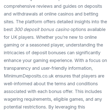
UK:
comprehensive reviews and guides on deposits
Free
and withdrawals at online casinos and betting
Spins
sites. The platform offers detailed insights into the
Prom
best
300 deposit bonus casino
options available
for UK players. Whether you’re new to online
gaming or a seasoned player, understanding the
intricacies of deposit bonuses can significantly
enhance your gaming experience. With a focus on
transparency and user-friendly information,
MinimumDeposits.co.uk ensures that players are
well-informed about the terms and conditions
associated with each bonus offer. This includes
wagering requirements, eligible games, and any
potential restrictions. By leveraging this