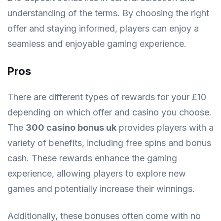
understanding of the terms. By choosing the right
offer and staying informed, players can enjoy a
seamless and enjoyable gaming experience.
Pros
There are different types of rewards for your £10
depending on which offer and casino you choose.
The
300 casino bonus uk
provides players with a
variety of benefits, including free spins and bonus
cash. These rewards enhance the gaming
experience, allowing players to explore new
games and potentially increase their winnings.
Additionally, these bonuses often come with no