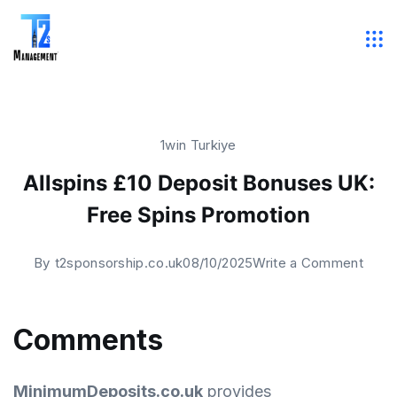
Skip
to
T2
content
Sponsorship
Management
1win Turkiye
Allspins £10 Deposit Bonuses UK:
Free Spins Promotion
on
By
t2sponsorship.co.uk
08/10/2025
Write a Comment
Allsp
£10
Comments
Depo
Bonu
MinimumDeposits.co.uk
provides