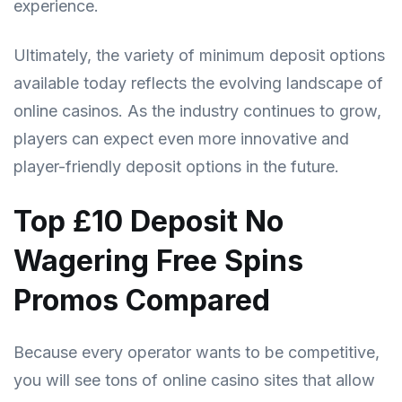
experience.
Ultimately, the variety of minimum deposit options
available today reflects the evolving landscape of
online casinos. As the industry continues to grow,
players can expect even more innovative and
player-friendly deposit options in the future.
Top £10 Deposit No
Wagering Free Spins
Promos Compared
Because every operator wants to be competitive,
you will see tons of online casino sites that allow