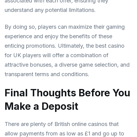
associated with each offer, ensuring they
understand any potential limitations.
By doing so, players can maximize their gaming
experience and enjoy the benefits of these
enticing promotions. Ultimately, the best casino
for UK players will offer a combination of
attractive bonuses, a diverse game selection, and
transparent terms and conditions.
Final Thoughts Before You
Make a Deposit
There are plenty of British online casinos that
allow payments from as low as £1 and go up to