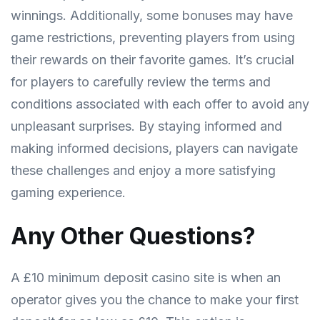
winnings. Additionally, some bonuses may have
game restrictions, preventing players from using
their rewards on their favorite games. It’s crucial
for players to carefully review the terms and
conditions associated with each offer to avoid any
unpleasant surprises. By staying informed and
making informed decisions, players can navigate
these challenges and enjoy a more satisfying
gaming experience.
Any Other Questions?
A £10 minimum deposit casino site is when an
operator gives you the chance to make your first