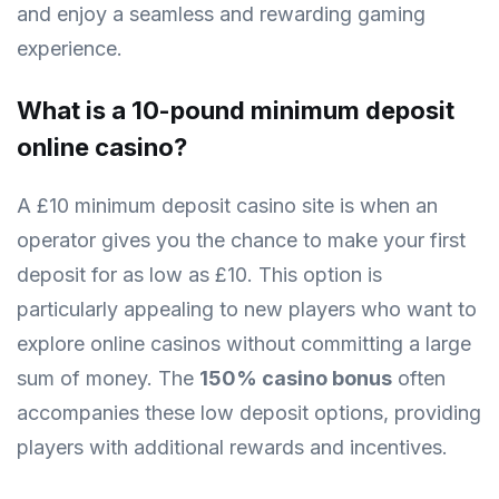
and enjoy a seamless and rewarding gaming
experience.
What is a 10-pound minimum deposit
online casino?
A £10 minimum deposit casino site is when an
operator gives you the chance to make your first
deposit for as low as £10. This option is
particularly appealing to new players who want to
explore online casinos without committing a large
sum of money. The
150% casino bonus
often
accompanies these low deposit options, providing
players with additional rewards and incentives.