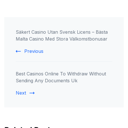
Post
Säkert Casino Utan Svensk Licens – Bästa
Navigation
Malta Casino Med Stora Välkomstbonusar
Previous
Best Casinos Online To Withdraw Without
Sending Any Documents Uk
Next