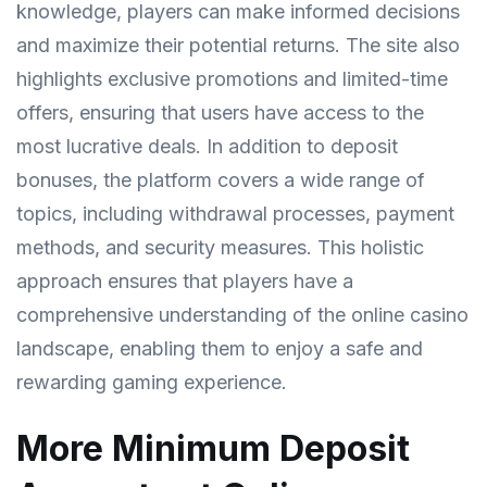
knowledge, players can make informed decisions
and maximize their potential returns. The site also
highlights exclusive promotions and limited-time
offers, ensuring that users have access to the
most lucrative deals. In addition to deposit
bonuses, the platform covers a wide range of
topics, including withdrawal processes, payment
methods, and security measures. This holistic
approach ensures that players have a
comprehensive understanding of the online casino
landscape, enabling them to enjoy a safe and
rewarding gaming experience.
More Minimum Deposit