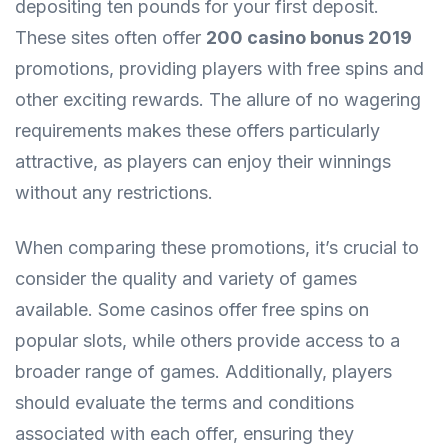
depositing ten pounds for your first deposit.
These sites often offer
200 casino bonus 2019
promotions, providing players with free spins and
other exciting rewards. The allure of no wagering
requirements makes these offers particularly
attractive, as players can enjoy their winnings
without any restrictions.
When comparing these promotions, it’s crucial to
consider the quality and variety of games
available. Some casinos offer free spins on
popular slots, while others provide access to a
broader range of games. Additionally, players
should evaluate the terms and conditions
associated with each offer, ensuring they