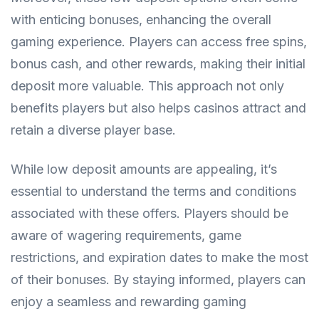
with enticing bonuses, enhancing the overall
gaming experience. Players can access free spins,
bonus cash, and other rewards, making their initial
deposit more valuable. This approach not only
benefits players but also helps casinos attract and
retain a diverse player base.
While low deposit amounts are appealing, it’s
essential to understand the terms and conditions
associated with these offers. Players should be
aware of wagering requirements, game
restrictions, and expiration dates to make the most
of their bonuses. By staying informed, players can
enjoy a seamless and rewarding gaming