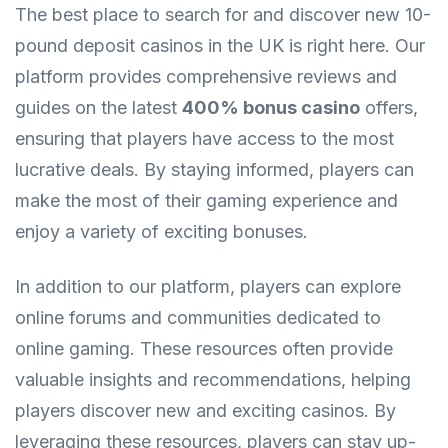
The best place to search for and discover new 10-
pound deposit casinos in the UK is right here. Our
platform provides comprehensive reviews and
guides on the latest
400% bonus casino
offers,
ensuring that players have access to the most
lucrative deals. By staying informed, players can
make the most of their gaming experience and
enjoy a variety of exciting bonuses.
In addition to our platform, players can explore
online forums and communities dedicated to
online gaming. These resources often provide
valuable insights and recommendations, helping
players discover new and exciting casinos. By
leveraging these resources, players can stay up-