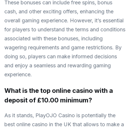
These bonuses can include free spins, bonus
cash, and other exciting offers, enhancing the
overall gaming experience. However, it’s essential
for players to understand the terms and conditions
associated with these bonuses, including
wagering requirements and game restrictions. By
doing so, players can make informed decisions
and enjoy a seamless and rewarding gaming
experience.
What is the top online casino with a
deposit of £10.00 minimum?
As it stands, PlayOJO Casino is potentially the
best online casino in the UK that allows to make a