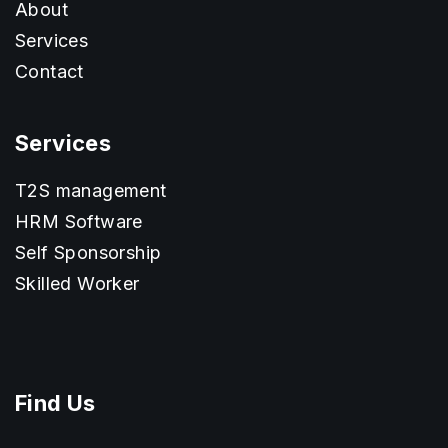
About
Services
Contact
Services
T2S management
HRM Software
Self Sponsorship
Skilled Worker
Find Us