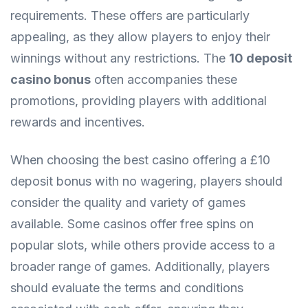
requirements. These offers are particularly
appealing, as they allow players to enjoy their
winnings without any restrictions. The
10 deposit
casino bonus
often accompanies these
promotions, providing players with additional
rewards and incentives.
When choosing the best casino offering a £10
deposit bonus with no wagering, players should
consider the quality and variety of games
available. Some casinos offer free spins on
popular slots, while others provide access to a
broader range of games. Additionally, players
should evaluate the terms and conditions