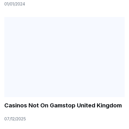
01/01/2024
Casinos Not On Gamstop United Kingdom
07/12/2025