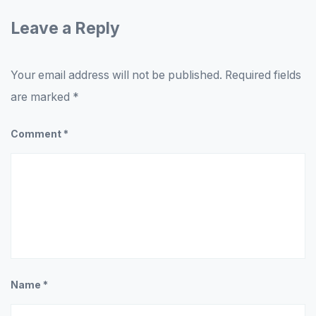
Leave a Reply
Your email address will not be published.
Required fields
are marked
*
Comment
*
Name
*