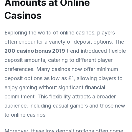
Amounts at Online
Casinos
Exploring the world of online casinos, players
often encounter a variety of deposit options. The
200 casino bonus 2019
trend introduced flexible
deposit amounts, catering to different player
preferences. Many casinos now offer minimum
deposit options as low as £1, allowing players to
enjoy gaming without significant financial
commitment. This flexibility attracts a broader
audience, including casual gamers and those new
to online casinos.
Moreover, these low deposit options often come