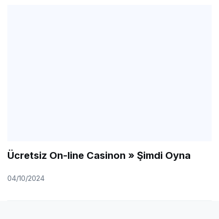
Ücretsiz On-line Casinon » Şimdi Oyna
04/10/2024