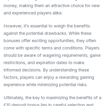
money, making them an attractive choice for new
and experienced players alike.
However, it’s essential to weigh the benefits
against the potential drawbacks. While these
bonuses offer exciting opportunities, they often
come with specific terms and conditions. Players
should be aware of wagering requirements, game
restrictions, and expiration dates to make
informed decisions. By understanding these
factors, players can enjoy a rewarding gaming
experience while minimizing potential risks.
Ultimately, the key to maximizing the benefits of a
£10 deposit bonus lies in careful selection and