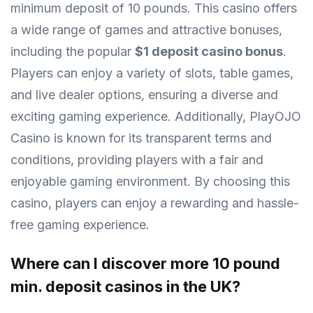
minimum deposit of 10 pounds. This casino offers
a wide range of games and attractive bonuses,
including the popular
$1 deposit casino bonus
.
Players can enjoy a variety of slots, table games,
and live dealer options, ensuring a diverse and
exciting gaming experience. Additionally, PlayOJO
Casino is known for its transparent terms and
conditions, providing players with a fair and
enjoyable gaming environment. By choosing this
casino, players can enjoy a rewarding and hassle-
free gaming experience.
Where can I discover more 10 pound
min. deposit casinos in the UK?