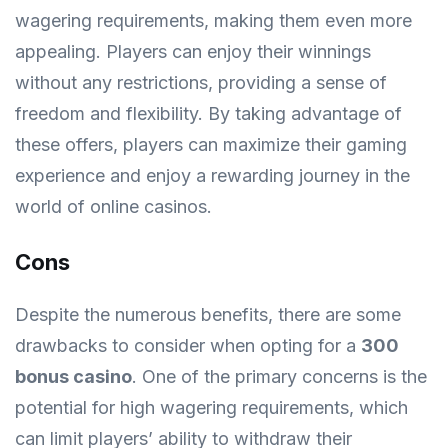
wagering requirements, making them even more
appealing. Players can enjoy their winnings
without any restrictions, providing a sense of
freedom and flexibility. By taking advantage of
these offers, players can maximize their gaming
experience and enjoy a rewarding journey in the
world of online casinos.
Cons
Despite the numerous benefits, there are some
drawbacks to consider when opting for a
300
bonus casino
. One of the primary concerns is the
potential for high wagering requirements, which
can limit players’ ability to withdraw their