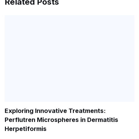
Related Posts
Exploring Innovative Treatments:
Perflutren Microspheres in Dermatitis
Herpetiformis