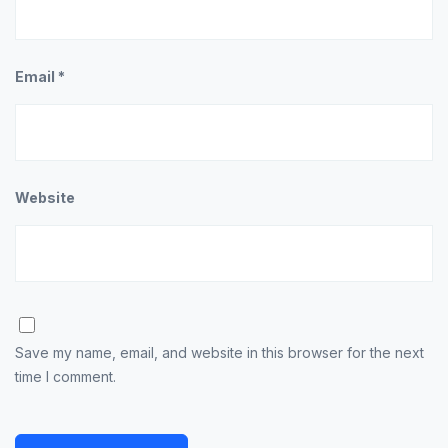
Email
*
Website
Save my name, email, and website in this browser for the next
time I comment.