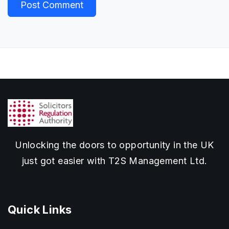
Unlocking the doors to opportunity in the UK
just got easier with T2S Management Ltd.
Quick Links