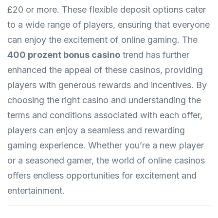
£20 or more. These flexible deposit options cater
to a wide range of players, ensuring that everyone
can enjoy the excitement of online gaming. The
400 prozent bonus casino
trend has further
enhanced the appeal of these casinos, providing
players with generous rewards and incentives. By
choosing the right casino and understanding the
terms and conditions associated with each offer,
players can enjoy a seamless and rewarding
gaming experience. Whether you’re a new player
or a seasoned gamer, the world of online casinos
offers endless opportunities for excitement and
entertainment.