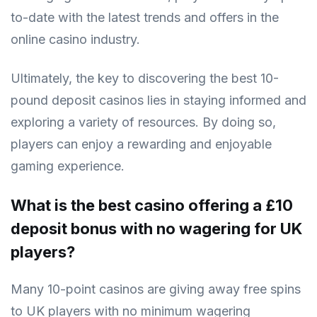
to-date with the latest trends and offers in the
online casino industry.
Ultimately, the key to discovering the best 10-
pound deposit casinos lies in staying informed and
exploring a variety of resources. By doing so,
players can enjoy a rewarding and enjoyable
gaming experience.
What is the best casino offering a £10
deposit bonus with no wagering for UK
players?
Many 10-point casinos are giving away free spins
to UK players with no minimum wagering