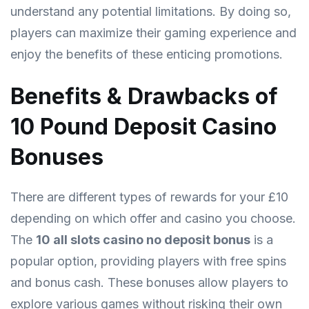
understand any potential limitations. By doing so,
players can maximize their gaming experience and
enjoy the benefits of these enticing promotions.
Benefits & Drawbacks of
10 Pound Deposit Casino
Bonuses
There are different types of rewards for your £10
depending on which offer and casino you choose.
The
10 all slots casino no deposit bonus
is a
popular option, providing players with free spins
and bonus cash. These bonuses allow players to
explore various games without risking their own