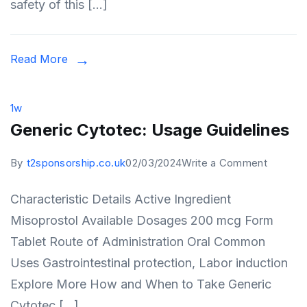
safety of this […]
Commo
Ailment
Read More
1w
Generic Cytotec: Usage Guidelines
on
By
t2sponsorship.co.uk
02/03/2024
Write a Comment
Generic
Characteristic Details Active Ingredient
Cytotec
Misoprostol Available Dosages 200 mcg Form
Usage
Tablet Route of Administration Oral Common
Guideli
Uses Gastrointestinal protection, Labor induction
Explore More How and When to Take Generic
Cytotec […]