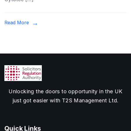
Read More
Unlocking the doors to opportunity in the UK
just got easier with T2S Management Ltd.
Quick Links