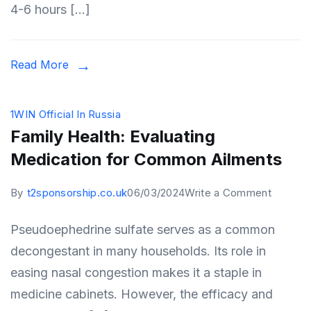
4-6 hours […]
Read More
1WIN Official In Russia
Family Health: Evaluating
Medication for Common Ailments
on
By
t2sponsorship.co.uk
06/03/2024
Write a Comment
Family
Pseudoephedrine sulfate serves as a common
Health:
decongestant in many households. Its role in
Evaluati
easing nasal congestion makes it a staple in
Medicat
medicine cabinets. However, the efficacy and
for