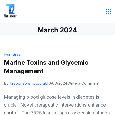
Skip
to
T2
content
Sponsorship
March 2024
Management
1win Brazil
Marine Toxins and Glycemic
Management
on
By
t2sponsorship.co.uk
16/03/2024
Write a Comment
Marine
Managing blood glucose levels in diabetes is
Toxins
crucial. Novel therapeutic interventions enhance
and
control. The 7525 insulin lispro suspension stands
Glycemi