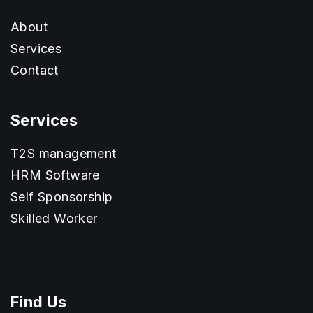
About
Services
Contact
Services
T2S management
HRM Software
Self Sponsorship
Skilled Worker
Find Us