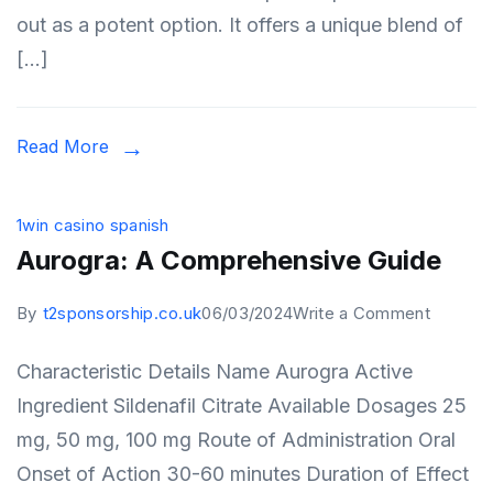
out as a potent option. It offers a unique blend of
Manage
[…]
Read More
1win casino spanish
Aurogra: A Comprehensive Guide
on
By
t2sponsorship.co.uk
06/03/2024
Write a Comment
Aurogra
Characteristic Details Name Aurogra Active
A
Ingredient Sildenafil Citrate Available Dosages 25
Compre
mg, 50 mg, 100 mg Route of Administration Oral
Guide
Onset of Action 30-60 minutes Duration of Effect