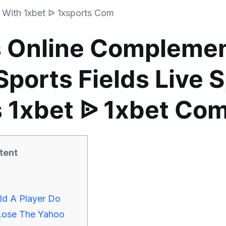
g With 1xbet ᐉ 1xsports Com
s Online Compleme
ports Fields Live 
 1xbet ᐉ 1xbet Co
tent
d A Player Do
Lose The Yahoo