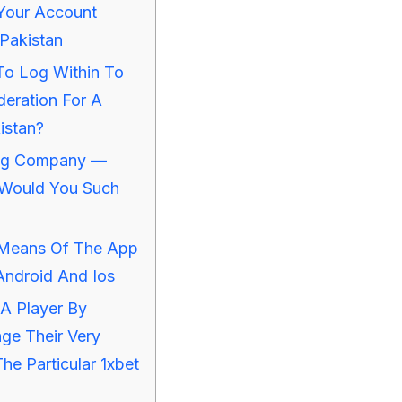
Your Account
Pakistan
o Log Within To
deration For A
istan?
ing Company —
 Would You Such
 Means Of The App
Android And Ios
A Player By
ge Their Very
he Particular 1xbet