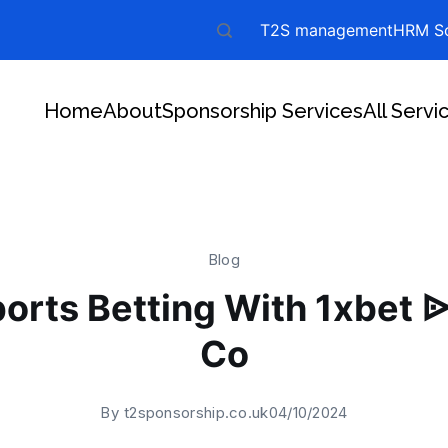
T2S management
HRM So
Home
About
Sponsorship Services
All Servi
Blog
orts Betting With 1xbet 
Co
By
t2sponsorship.co.uk
04/10/2024