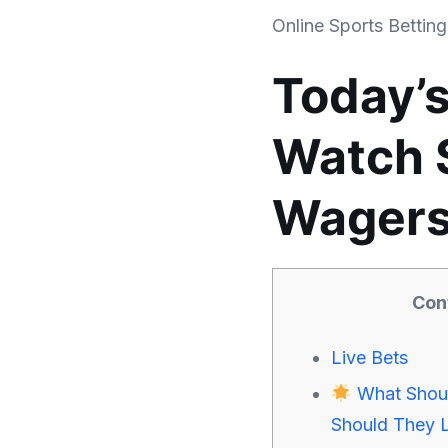
Online Sports Bettin
Today’
Watch S
Wagers
Con
Live Bets
What Shoul
Should They 