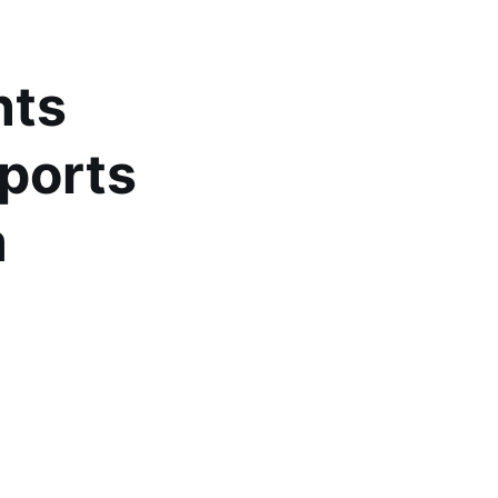
nts
Sports
m