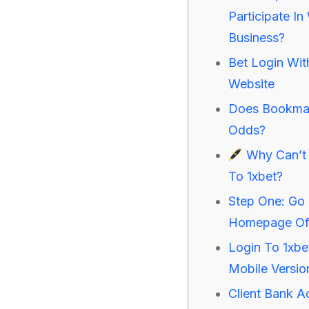
Participate In
Business?
Bet Login With
Website
Does Bookmak
Odds?
Why Can’t 
To 1xbet?
Step One: Go 
Homepage Of 
Login To 1xb
Mobile Versio
Client Bank A