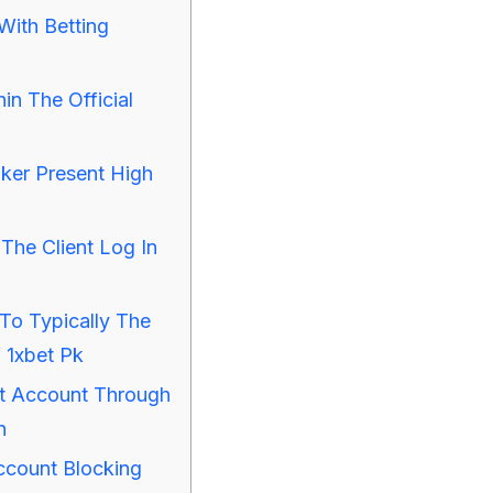
 With Betting
in The Official
er Present High
The Client Log In
To Typically The
1xbet Pk
et Account Through
n
ccount Blocking