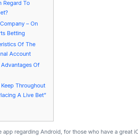
h Regard To
bet?
 Company – On
s Betting
ristics Of The
onal Account
 Advantages Of
 Keep Throughout
lacing A Live Bet”
he app regarding Android, for those who have a great i