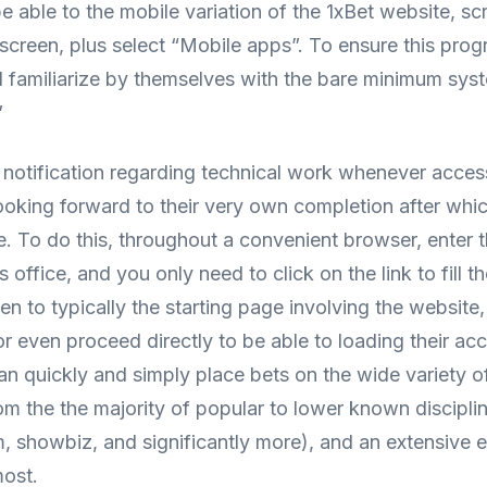
e able to the mobile variation of the 1xBet website, scr
screen, plus select “Mobile apps”. To ensure this prog
ld familiarize by themselves with the bare minimum sys
”
 a notification regarding technical work whenever acces
 looking forward to their very own completion after whi
 To do this, throughout a convenient browser, enter th
ffice, and you only need to click on the link to fill th
ven to typically the starting page involving the websit
r even proceed directly to be able to loading their ac
n quickly and simply place bets on the wide variety o
rom the the majority of popular to lower known discipli
m, showbiz, and significantly more), and an extensive 
most.