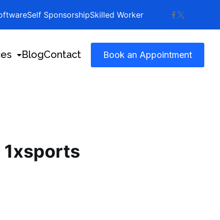
ftware
Self Sponsorship
Skilled Worker
ces
Blog
Contact
Book an Appointment
ᐉ 1xsports