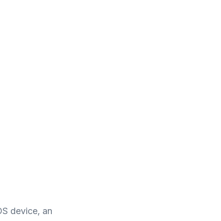
OS device, an