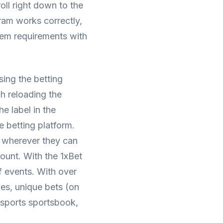
oll right down to the
ram works correctly,
tem requirements with
sing the betting
ch reloading the
e label in the
e betting platform.
e, wherever they can
count. With the 1xBet
f events. With over
nes, unique bets (on
esports sportsbook,