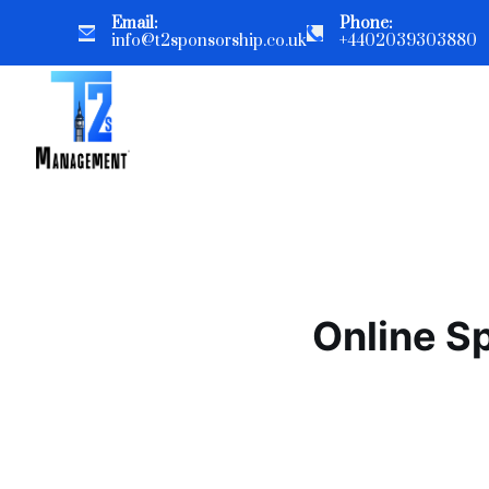
Skip
Email:
Phone:
info@t2sponsorship.co.uk
+4402039303880
to
content
T2
Sponsorship
Management
Online Sp