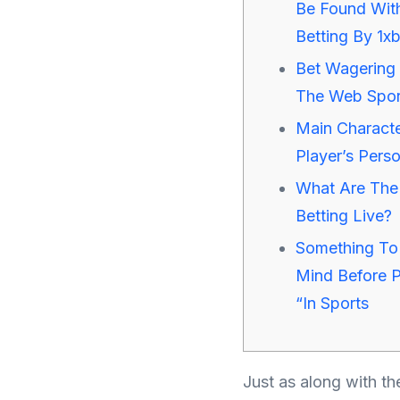
Be Found Wit
Betting By 1x
Bet Wagering
The Web Sport
Main Characte
Player’s Pers
What Are The
Betting Live?
Something To
Mind Before P
“In Sports
Just as along with t