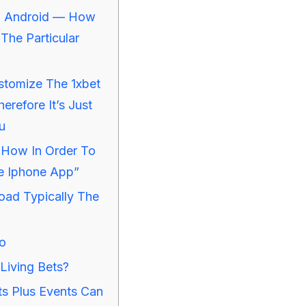
g Android — How
he Particular
stomize The 1хbet
erefore It’s Just
u
 How In Order To
 Iphone App”
oad Typically The
o
Living Bets?
ts Plus Events Can