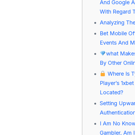
And Google Au
With Regard T
Analyzing The
Bet Mobile Of
Events And M
what Makes
By Other Onl
Where Is T
Player’s 1xbe
Located?
Setting Upwar
Authentication
I Am No Know
Gambler, Am I