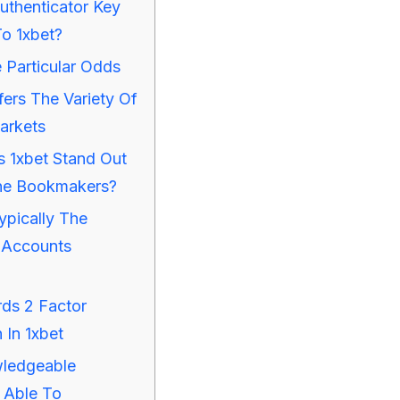
thenticator Key
o 1xbet?
 Particular Odds
fers The Variety Of
arkets
 1xbet Stand Out
ine Bookmakers?
ypically The
t Accounts
ds 2 Factor
 In 1xbet
ledgeable
 Able To