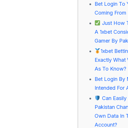
Bet Login To 
Coming From 
Just How T
A 1xbet Consi
Gamer By Pak
1xbet Bett
Exactly What
As To Know?
Bet Login By
Intended For 
Can Easily 
Pakistan Chan
Own Data In T
Account?