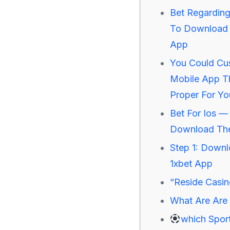
Bet Regardin
To Download T
App
You Could Cu
Mobile App Th
Proper For Yo
Bet For Ios —
Download The
Step 1: Downl
1xbet App
“Reside Casin
What Are Are 
which Spor