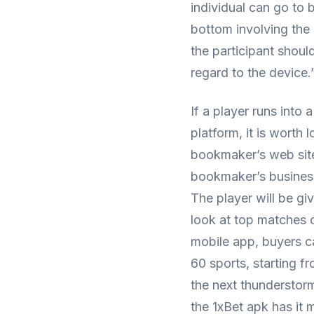
individual can go to b
bottom involving the 
the participant shou
regard to the device.
If a player runs into
platform, it is worth
bookmaker’s web site.
bookmaker’s business o
The player will be gi
look at top matches o
mobile app, buyers ca
60 sports, starting f
the next thunderstor
the 1xBet apk has it 