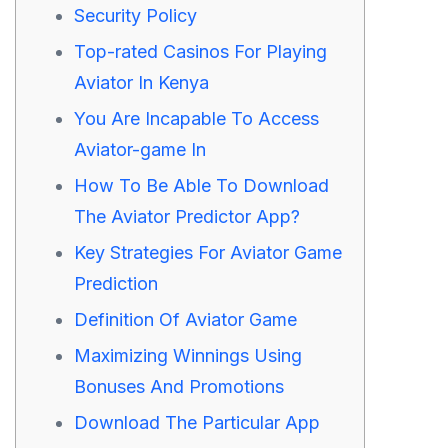
Security Policy
Top-rated Casinos For Playing
Aviator In Kenya
You Are Incapable To Access
Aviator-game In
How To Be Able To Download
The Aviator Predictor App?
Key Strategies For Aviator Game
Prediction
Definition Of Aviator Game
Maximizing Winnings Using
Bonuses And Promotions
Download The Particular App