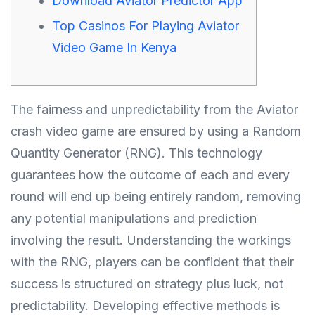
Download Aviator Predictor App
Top Casinos For Playing Aviator
Video Game In Kenya
The fairness and unpredictability from the Aviator
crash video game are ensured by using a Random
Quantity Generator (RNG). This technology
guarantees how the outcome of each and every
round will end up being entirely random, removing
any potential manipulations and prediction
involving the result. Understanding the workings
with the RNG, players can be confident that their
success is structured on strategy plus luck, not
predictability. Developing effective methods is