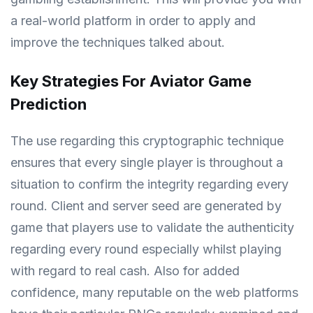
a real-world platform in order to apply and
improve the techniques talked about.
Key Strategies For Aviator Game
Prediction
The use regarding this cryptographic technique
ensures that every single player is throughout a
situation to confirm the integrity regarding every
round. Client and server seed are generated by
game that players use to validate the authenticity
regarding every round especially whilst playing
with regard to real cash. Also for added
confidence, many reputable on the web platforms