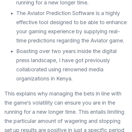
running for a new longer time.
The Aviator Prediction Software is a highly
effective tool designed to be able to enhance
your gaming experience by supplying real-
time predictions regarding the Aviator game.
Boasting over two years inside the digital
press landscape, I have got previously
collaborated using renowned media
organizations in Kenya.
This explains why managing the bets in line with
the game’s volatility can ensure you are in the
running for a new longer time. This entails limiting
the particular amount of wagering and stopping
set up results are positive in just a specific period