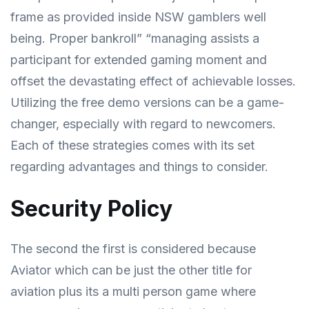
frame as provided inside NSW gamblers well
being. Proper bankroll” “managing assists a
participant for extended gaming moment and
offset the devastating effect of achievable losses.
Utilizing the free demo versions can be a game-
changer, especially with regard to newcomers.
Each of these strategies comes with its set
regarding advantages and things to consider.
Security Policy
The second the first is considered because
Aviator which can be just the other title for
aviation plus its a multi person game where