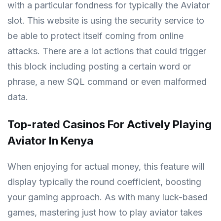
with a particular fondness for typically the Aviator
slot. This website is using the security service to
be able to protect itself coming from online
attacks. There are a lot actions that could trigger
this block including posting a certain word or
phrase, a new SQL command or even malformed
data.
Top-rated Casinos For Actively Playing
Aviator In Kenya
When enjoying for actual money, this feature will
display typically the round coefficient, boosting
your gaming approach. As with many luck-based
games, mastering just how to play aviator takes