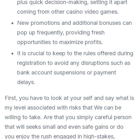
plus quick decision-making, setting it apart
coming from other casino video games.
New promotions and additional bonuses can
pop up frequently, providing fresh
opportunities to maximize profits.
It is crucial to keep to the rules offered during
registration to avoid any disruptions such as
bank account suspensions or payment
delays.
First, you have to look at your self and say what is
my level associated with risks that We can be
willing to take. Are that you simply careful person
that will seeks small and even safe gains or do
you enjoy the rush engaged in high-stakes,