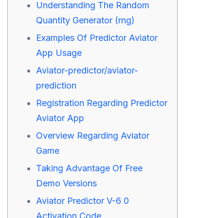
Understanding The Random
Quantity Generator (rng)
Examples Of Predictor Aviator
App Usage
Aviator-predictor/aviator-
prediction
Registration Regarding Predictor
Aviator App
Overview Regarding Aviator
Game
Taking Advantage Of Free
Demo Versions
Aviator Predictor V-6 0
Activation Code