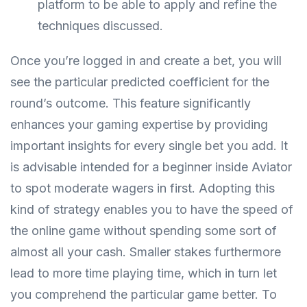
platform to be able to apply and refine the
techniques discussed.
Once you’re logged in and create a bet, you will
see the particular predicted coefficient for the
round’s outcome. This feature significantly
enhances your gaming expertise by providing
important insights for every single bet you add. It
is advisable intended for a beginner inside Aviator
to spot moderate wagers in first. Adopting this
kind of strategy enables you to have the speed of
the online game without spending some sort of
almost all your cash. Smaller stakes furthermore
lead to more time playing time, which in turn let
you comprehend the particular game better. To