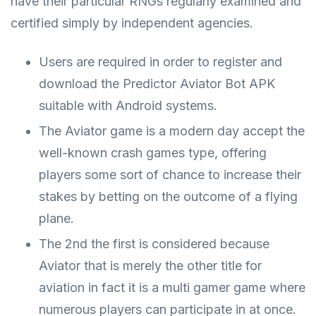
have their particular RNGs regularly examined and
certified simply by independent agencies.
Users are required in order to register and
download the Predictor Aviator Bot APK
suitable with Android systems.
The Aviator game is a modern day accept the
well-known crash games type, offering
players some sort of chance to increase their
stakes by betting on the outcome of a flying
plane.
The 2nd the first is considered because
Aviator that is merely the other title for
aviation in fact it is a multi gamer game where
numerous players can participate in at once.