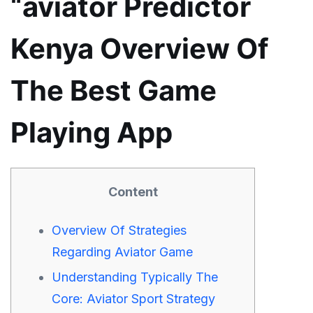
“aviator Predictor
Kenya Overview Of
The Best Game
Playing App
Content
Overview Of Strategies
Regarding Aviator Game
Understanding Typically The
Core: Aviator Sport Strategy