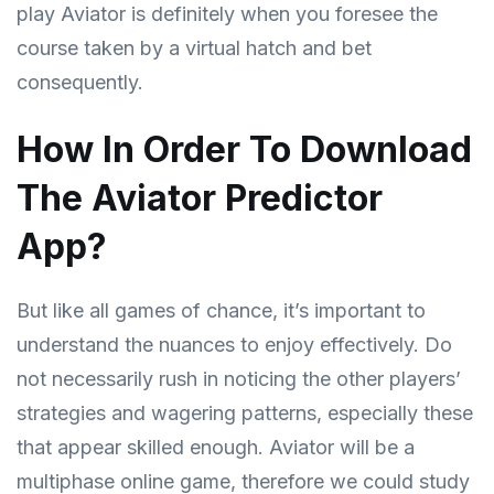
play Aviator is definitely when you foresee the
course taken by a virtual hatch and bet
consequently.
How In Order To Download
The Aviator Predictor
App?
But like all games of chance, it’s important to
understand the nuances to enjoy effectively. Do
not necessarily rush in noticing the other players’
strategies and wagering patterns, especially these
that appear skilled enough. Aviator will be a
multiphase online game, therefore we could study