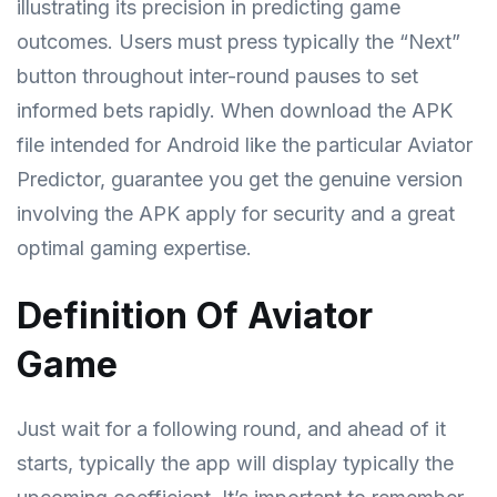
illustrating its precision in predicting game
outcomes. Users must press typically the “Next”
button throughout inter-round pauses to set
informed bets rapidly. When download the APK
file intended for Android like the particular Aviator
Predictor, guarantee you get the genuine version
involving the APK apply for security and a great
optimal gaming expertise.
Definition Of Aviator
Game
Just wait for a following round, and ahead of it
starts, typically the app will display typically the