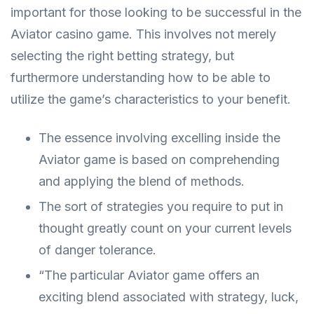
important for those looking to be successful in the
Aviator casino game. This involves not merely
selecting the right betting strategy, but
furthermore understanding how to be able to
utilize the game’s characteristics to your benefit.
The essence involving excelling inside the
Aviator game is based on comprehending
and applying the blend of methods.
The sort of strategies you require to put in
thought greatly count on your current levels
of danger tolerance.
“The particular Aviator game offers an
exciting blend associated with strategy, luck,