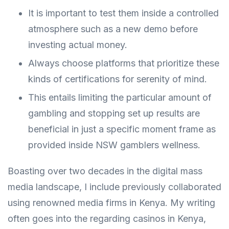
It is important to test them inside a controlled
atmosphere such as a new demo before
investing actual money.
Always choose platforms that prioritize these
kinds of certifications for serenity of mind.
This entails limiting the particular amount of
gambling and stopping set up results are
beneficial in just a specific moment frame as
provided inside NSW gamblers wellness.
Boasting over two decades in the digital mass
media landscape, I include previously collaborated
using renowned media firms in Kenya. My writing
often goes into the regarding casinos in Kenya,