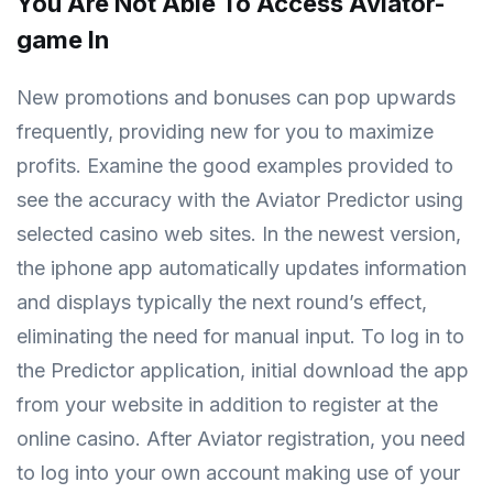
You Are Not Able To Access Aviator-
game In
New promotions and bonuses can pop upwards
frequently, providing new for you to maximize
profits. Examine the good examples provided to
see the accuracy with the Aviator Predictor using
selected casino web sites. In the newest version,
the iphone app automatically updates information
and displays typically the next round’s effect,
eliminating the need for manual input. To log in to
the Predictor application, initial download the app
from your website in addition to register at the
online casino. After Aviator registration, you need
to log into your own account making use of your