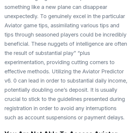
something like a new plane can disappear
unexpectedly. To genuinely excel in the particular
Aviator game tips, assimilating various tips and
tips through seasoned players could be incredibly
beneficial. These nuggets of intelligence are often
the result of substantial play” “plus
experimentation, providing cutting corners to
effective methods. Utilizing the Aviator Predictor
v6. 0 can lead in order to substantial daily income,
potentially doubling one’s deposit. It is usually
crucial to stick to the guidelines presented during
registration in order to avoid any interruptions
such as account suspensions or payment delays.