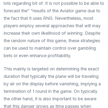
lots regarding bit of. It is not possible to be able to
forecast the” “results of the Aviator game due to
the fact that it uses RNG. Nevertheless, most
players employ several approaches that will may
increase their own likelihood of winning. Despite
the random nature of this game, these strategies
can be used to maintain control over gambling
bets or even enhance profitability.
This mainly is targeted on determining the exact
duration that typically the plane will be traveling
by air on the display before vanishing, implying a
termination of 1 round in the game. On typically
the other hand, it is also important to be aware
that this danger grows as time passes when