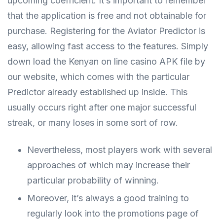
upcoming coefficient. It’s important to remember
that the application is free and not obtainable for
purchase. Registering for the Aviator Predictor is
easy, allowing fast access to the features. Simply
down load the Kenyan on line casino APK file by
our website, which comes with the particular
Predictor already established up inside. This
usually occurs right after one major successful
streak, or many loses in some sort of row.
Nevertheless, most players work with several
approaches of which may increase their
particular probability of winning.
Moreover, it’s always a good training to
regularly look into the promotions page of