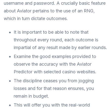
username and password. A crucially basic feature
about Aviator pertains to the use of an RNG,
which in turn dictate outcomes.
It is important to be able to note that
throughout every round, each outcome is
impartial of any result made by earlier rounds.
Examine the good examples provided to
observe the accuracy with the Aviator
Predictor with selected casino websites.
The discipline ceases you from jogging
losses and for that reason ensures, you
remain in budget.
This will offer you with the real-world