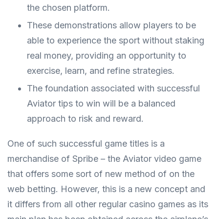
the chosen platform.
These demonstrations allow players to be
able to experience the sport without staking
real money, providing an opportunity to
exercise, learn, and refine strategies.
The foundation associated with successful
Aviator tips to win will be a balanced
approach to risk and reward.
One of such successful game titles is a
merchandise of Spribe – the Aviator video game
that offers some sort of new method of on the
web betting. However, this is a new concept and
it differs from all other regular casino games as its