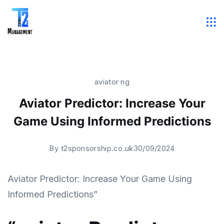
Skip
to
T2
content
Sponsorship
Management
aviator ng
Aviator Predictor: Increase Your
Game Using Informed Predictions
By
t2sponsorship.co.uk
30/09/2024
Aviator Predictor: Increase Your Game Using
Informed Predictions”