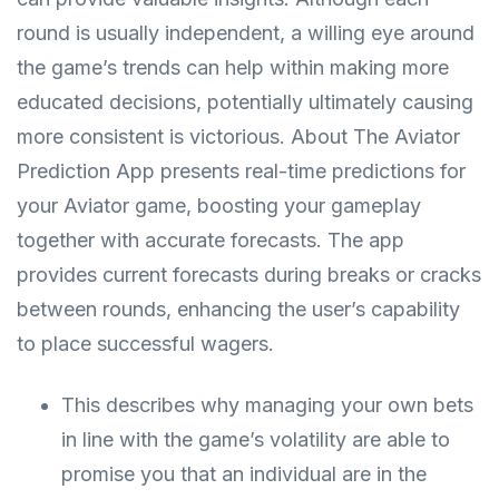
round is usually independent, a willing eye around
the game’s trends can help within making more
educated decisions, potentially ultimately causing
more consistent is victorious. About The Aviator
Prediction App presents real-time predictions for
your Aviator game, boosting your gameplay
together with accurate forecasts. The app
provides current forecasts during breaks or cracks
between rounds, enhancing the user’s capability
to place successful wagers.
This describes why managing your own bets
in line with the game’s volatility are able to
promise you that an individual are in the