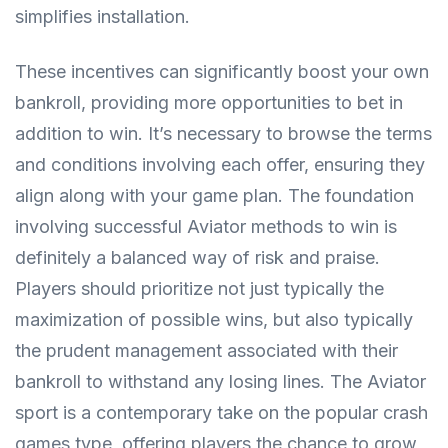
simplifies installation.
These incentives can significantly boost your own
bankroll, providing more opportunities to bet in
addition to win. It’s necessary to browse the terms
and conditions involving each offer, ensuring they
align along with your game plan. The foundation
involving successful Aviator methods to win is
definitely a balanced way of risk and praise.
Players should prioritize not just typically the
maximization of possible wins, but also typically
the prudent management associated with their
bankroll to withstand any losing lines. The Aviator
sport is a contemporary take on the popular crash
games type, offering players the chance to grow