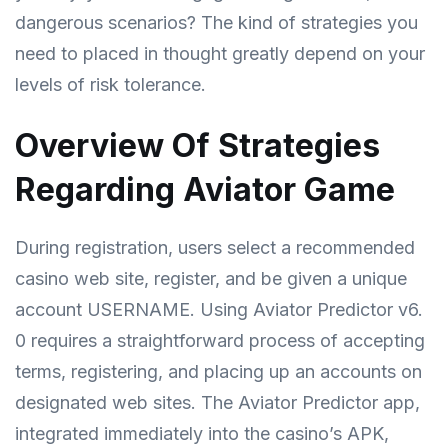
dangerous scenarios? The kind of strategies you
need to placed in thought greatly depend on your
levels of risk tolerance.
Overview Of Strategies
Regarding Aviator Game
During registration, users select a recommended
casino web site, register, and be given a unique
account USERNAME. Using Aviator Predictor v6.
0 requires a straightforward process of accepting
terms, registering, and placing up an accounts on
designated web sites. The Aviator Predictor app,
integrated immediately into the casino’s APK,