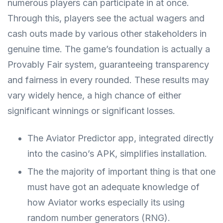
numerous players can participate in at once.
Through this, players see the actual wagers and
cash outs made by various other stakeholders in
genuine time. The game’s foundation is actually a
Provably Fair system, guaranteeing transparency
and fairness in every rounded. These results may
vary widely hence, a high chance of either
significant winnings or significant losses.
The Aviator Predictor app, integrated directly
into the casino’s APK, simplifies installation.
The the majority of important thing is that one
must have got an adequate knowledge of
how Aviator works especially its using
random number generators (RNG).