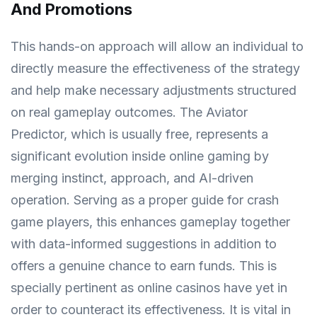
And Promotions
This hands-on approach will allow an individual to
directly measure the effectiveness of the strategy
and help make necessary adjustments structured
on real gameplay outcomes. The Aviator
Predictor, which is usually free, represents a
significant evolution inside online gaming by
merging instinct, approach, and AI-driven
operation. Serving as a proper guide for crash
game players, this enhances gameplay together
with data-informed suggestions in addition to
offers a genuine chance to earn funds. This is
specially pertinent as online casinos have yet in
order to counteract its effectiveness. It is vital in