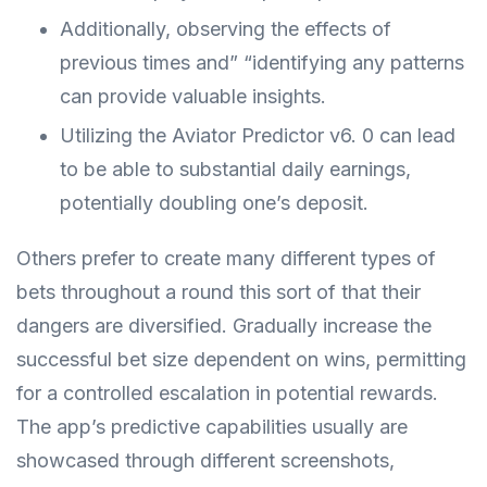
Additionally, observing the effects of
previous times and” “identifying any patterns
can provide valuable insights.
Utilizing the Aviator Predictor v6. 0 can lead
to be able to substantial daily earnings,
potentially doubling one’s deposit.
Others prefer to create many different types of
bets throughout a round this sort of that their
dangers are diversified. Gradually increase the
successful bet size dependent on wins, permitting
for a controlled escalation in potential rewards.
The app’s predictive capabilities usually are
showcased through different screenshots,