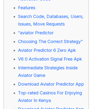
Features
Search Code, Databases, Users,
Issues, Move Requests
“aviator Predictor
Choosing The Correct Strategy”
Aviator Predictor 6 Zero Apk
V6 0 Activation Signal Free Apk
Intermediate Strategies Inside
Aviator Game
Download Aviator Predictor App
Top-rated Casinos For Enjoying
Aviator In Kenya