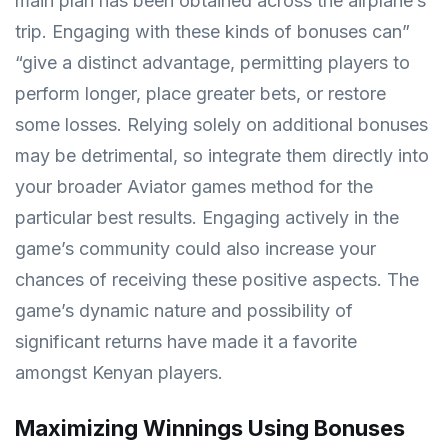
main plan has been obtained across the airplane’s
trip. Engaging with these kinds of bonuses can”
“give a distinct advantage, permitting players to
perform longer, place greater bets, or restore
some losses. Relying solely on additional bonuses
may be detrimental, so integrate them directly into
your broader Aviator games method for the
particular best results. Engaging actively in the
game’s community could also increase your
chances of receiving these positive aspects. The
game’s dynamic nature and possibility of
significant returns have made it a favorite
amongst Kenyan players.
Maximizing Winnings Using Bonuses