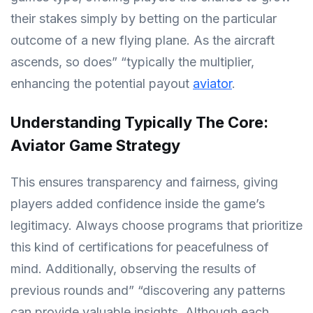
their stakes simply by betting on the particular
outcome of a new flying plane. As the aircraft
ascends, so does” “typically the multiplier,
enhancing the potential payout
aviator
.
Understanding Typically The Core:
Aviator Game Strategy
This ensures transparency and fairness, giving
players added confidence inside the game’s
legitimacy. Always choose programs that prioritize
this kind of certifications for peacefulness of
mind. Additionally, observing the results of
previous rounds and” “discovering any patterns
can provide valuable insights. Although each