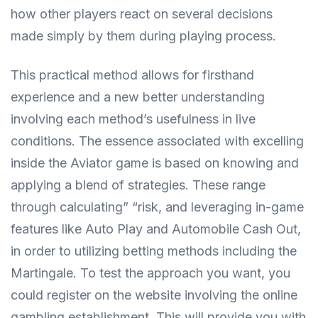
how other players react on several decisions
made simply by them during playing process.
This practical method allows for firsthand
experience and a new better understanding
involving each method’s usefulness in live
conditions. The essence associated with excelling
inside the Aviator game is based on knowing and
applying a blend of strategies. These range
through calculating” “risk, and leveraging in-game
features like Auto Play and Automobile Cash Out,
in order to utilizing betting methods including the
Martingale. To test the approach you want, you
could register on the website involving the online
gambling establishment. This will provide you with