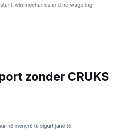
nstant-win mechanics and no wagering
port zonder CRUKS
r në mënyrë të sigurt janë të