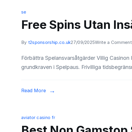
se
Free Spins Utan Ins
By
t2sponsorship.co.uk
27/09/2025
Write a Comment
Förbättra Spelansvarsåtgärder Villig Casinon
grundkraven i Spelpaus. Frivilliga tidsbegrän
Read More
aviator casino fr
Best Non Gamstop 