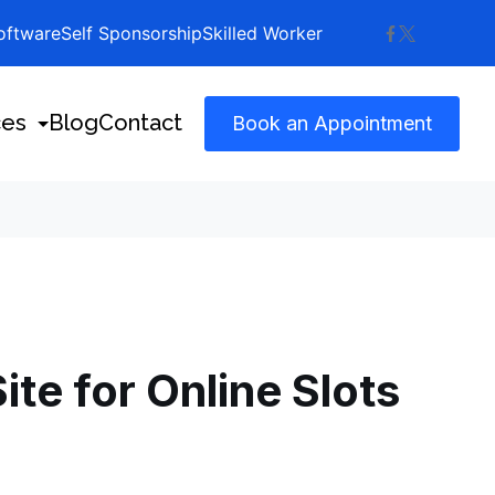
ftware
Self Sponsorship
Skilled Worker
ces
Blog
Contact
Book an Appointment
te for Online Slots