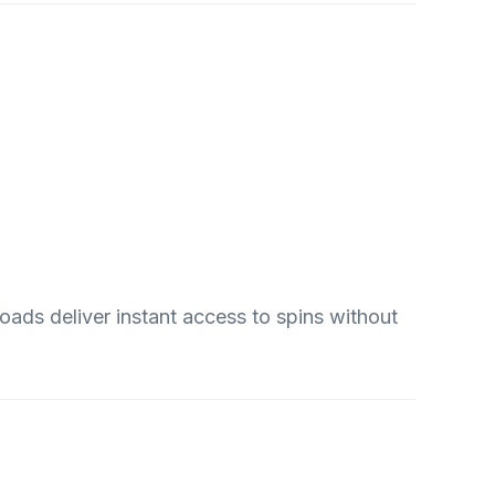
ds deliver instant access to spins without