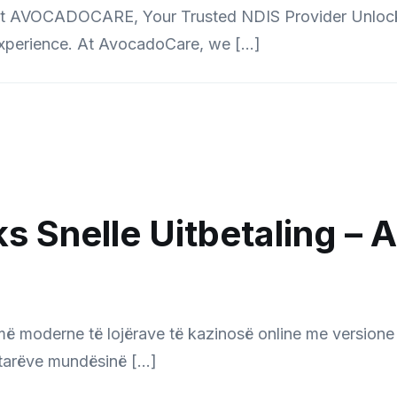
at AVOCADOCARE, Your Trusted NDIS Provider Unlock 
$100
experience. At AvocadoCare, we […]
Casino
Chip:
Discover
the
Best
Site
for
 Snelle Uitbetaling – A
Online
Slots
on
Casino
ë moderne të lojërave të kazinosë online me versione 
Zonder
lojtarëve mundësinë […]
Cruks
Snelle