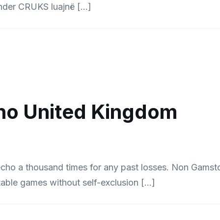
nder CRUKS luajnë […]
CRUKS:
Wedden
op
Sport
zonder
CRUKS
–
no United Kingdom
OnlineCasinosSpelen
on
Gamstop
ho a thousand times for any past losses. Non Gamstop
Free
table games without self-exclusion […]
Casino
United
Kingdom