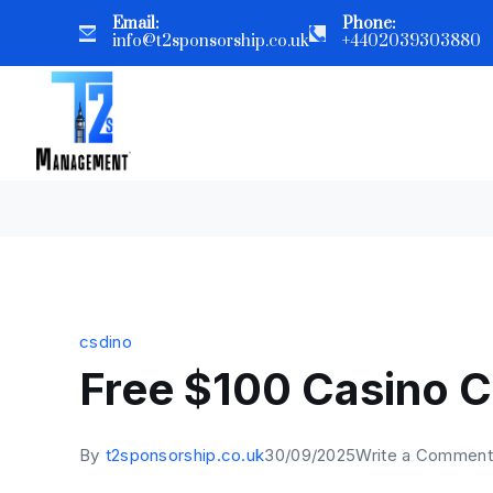
Skip
Email:
Phone:
info@t2sponsorship.co.uk
+4402039303880
to
content
T2
Sponsorship
Management
csdino
Free $100 Casino Ch
By
t2sponsorship.co.uk
30/09/2025
Write a Comment