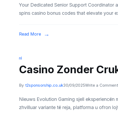
Your Dedicated Senior Support Coordinator 
spins casino bonus codes that elevate your 
Read More
nl
Casino Zonder Cruks
By
t2sponsorship.co.uk
30/09/2025
Write a Comment
Nieuws Evolution Gaming sjell eksperiencën m
zhvilluar variante të reja, platforma u ofron 