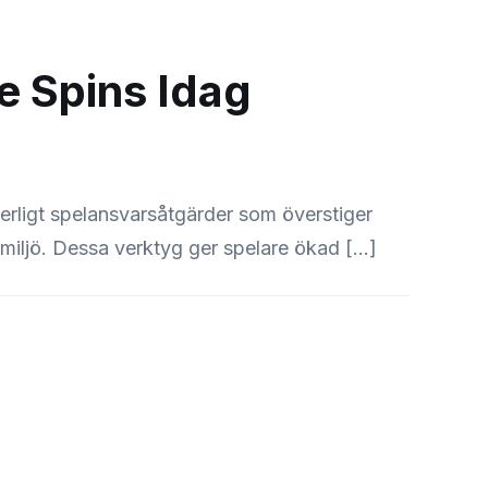
e Spins Idag
erligt spelansvarsåtgärder som överstiger
lmiljö. Dessa verktyg ger spelare ökad […]