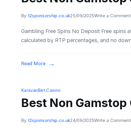
By
t2sponsorship.co.uk
25/09/2025
Write a Comment
Gambling Free Spins No Deposit Free spins att
calculated by RTP percentages, and no down
Read More
KaravanBet Casino
Best Non Gamstop 
By
t2sponsorship.co.uk
24/09/2025
Write a Comment