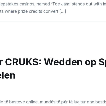
epstakes casinos, named ‘Toe Jam’ stands out with i
Non
ts where prize credits convert […]
Gamstop
Casinos
r CRUKS: Wedden op S
elen
on
Bookmakers
ë basteve online, mundësitë për të luajtur dhe bastisu
zonder