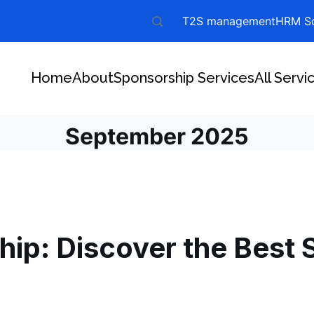
T2S management
HRM So
Home
About
Sponsorship Services
All Servi
September 2025
ip: Discover the Best Si
on
Free