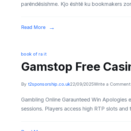
parëndësishme. Kjo është ku bookmakers zo
Read More
book of ra it
Gamstop Free Casi
By
t2sponsorship.co.uk
22/09/2025
Write a Comment
Gambling Online Garaunteed Win Apologies ec
sessions. Players access high RTP slots and 