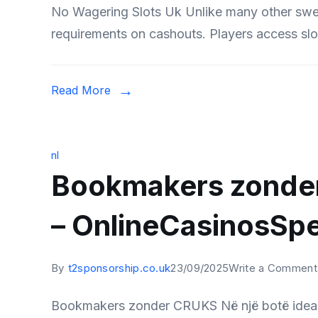
No Wagering Slots Uk Unlike many other swe
requirements on cashouts. Players access slo
Read More
nl
Bookmakers zonde
– OnlineCasinosSp
By
t2sponsorship.co.uk
23/09/2025
Write a Comment
Bookmakers zonder CRUKS Në një botë ideale t