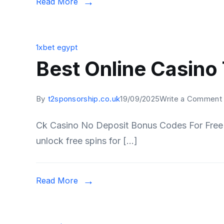
Read More
1xbet egypt
Best Online Casino
By
t2sponsorship.co.uk
19/09/2025
Write a Comment
Ck Casino No Deposit Bonus Codes For Free S
unlock free spins for […]
Read More