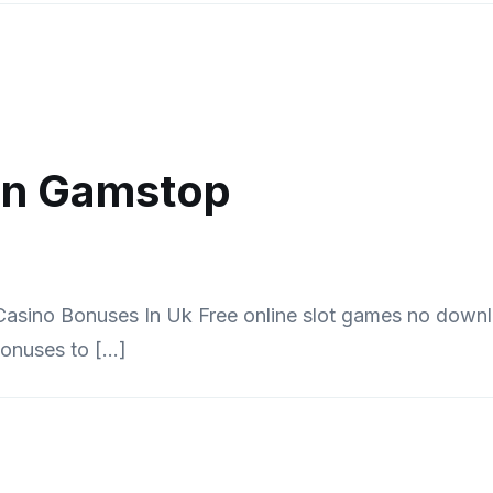
Uitbetaling
–
Alsjevooruitwilt.com
 On Gamstop
on
Best
ino Bonuses In Uk Free online slot games no downloa
Uk
bonuses to […]
Slots
Not
On
Gamstop