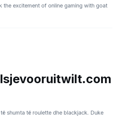
the excitement of online gaming with goat
lsjevooruitwilt.com
të shumta të roulette dhe blackjack. Duke