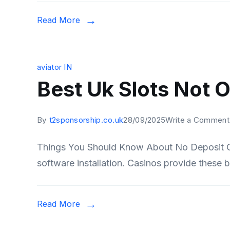
Read More
aviator IN
Best Uk Slots Not
By
t2sponsorship.co.uk
28/09/2025
Write a Comment
Things You Should Know About No Deposit Cas
software installation. Casinos provide these 
Read More