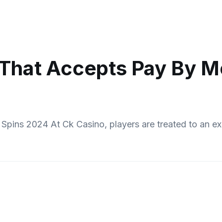
 That Accepts Pay By M
on
Best
pins 2024 At Ck Casino, players are treated to an exc
Online
Casino
That
Accepts
Pay
By
Mobile