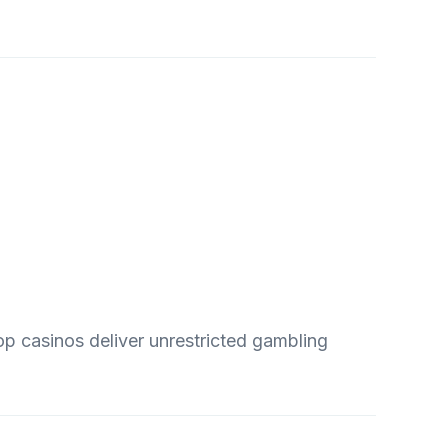
 casinos deliver unrestricted gambling