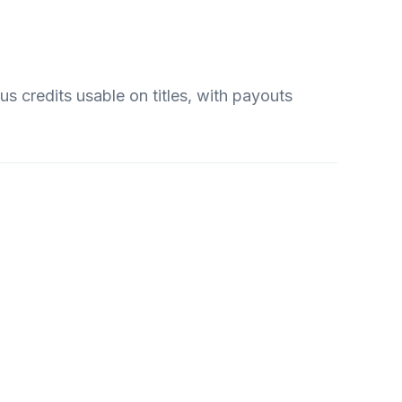
s credits usable on titles, with payouts