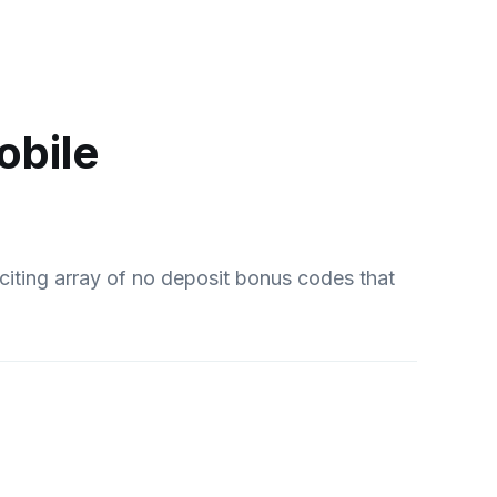
obile
iting array of no deposit bonus codes that