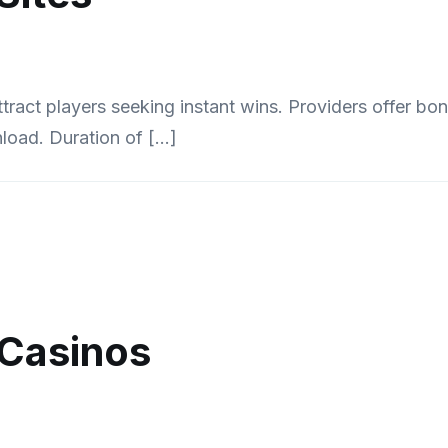
on
Best
ract players seeking instant wins. Providers offer bonu
Non
load. Duration of […]
Gamstop
Sites
Casinos
on
Best