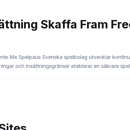
ättning Skaffa Fram Fre
on
Free
 Inte Me Spelpaus Svenska spelbolag utvecklar kontinu
Spins
sningar och insättningsgränser etablerar en säkrare spe
Utan
Insättning
Skaffa
Fram
Free
Spins
Idag
Sites