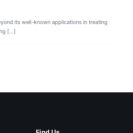
ond its well-known applications in treating
ing […]
Find Us