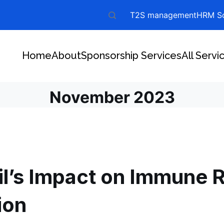
T2S management
HRM So
Home
About
Sponsorship Services
All Servi
November 2023
il’s Impact on Immune 
ion