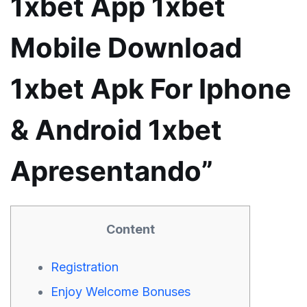
1xbet App 1xbet
Mobile Download
1xbet Apk For Iphone
& Android 1xbet
Apresentando”
Content
Registration
Enjoy Welcome Bonuses