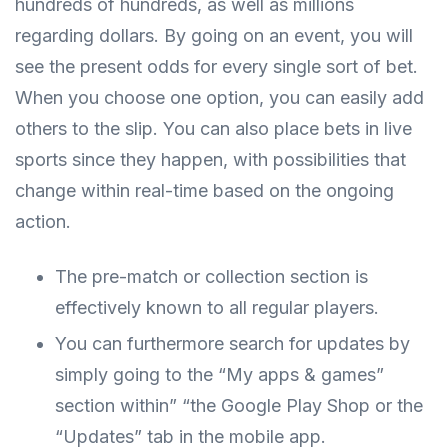
hundreds of hundreds, as well as millions
regarding dollars. By going on an event, you will
see the present odds for every single sort of bet.
When you choose one option, you can easily add
others to the slip. You can also place bets in live
sports since they happen, with possibilities that
change within real-time based on the ongoing
action.
The pre-match or collection section is
effectively known to all regular players.
You can furthermore search for updates by
simply going to the “My apps & games”
section within” “the Google Play Shop or the
“Updates” tab in the mobile app.