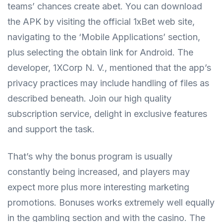
teams’ chances create abet. You can download
the APK by visiting the official 1xBet web site,
navigating to the ‘Mobile Applications’ section,
plus selecting the obtain link for Android. The
developer, 1XCorp N. V., mentioned that the app’s
privacy practices may include handling of files as
described beneath. Join our high quality
subscription service, delight in exclusive features
and support the task.
That’s why the bonus program is usually
constantly being increased, and players may
expect more plus more interesting marketing
promotions. Bonuses works extremely well equally
in the gambling section and with the casino. The