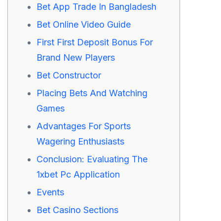
Bet App Trade In Bangladesh
Bet Online Video Guide
First First Deposit Bonus For
Brand New Players
Bet Constructor
Placing Bets And Watching
Games
Advantages For Sports
Wagering Enthusiasts
Conclusion: Evaluating The
1xbet Pc Application
Events
Bet Casino Sections