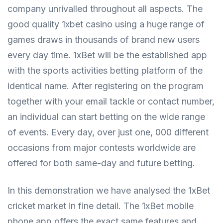
company unrivalled throughout all aspects. The
good quality 1xbet casino using a huge range of
games draws in thousands of brand new users
every day time. 1xBet will be the established app
with the sports activities betting platform of the
identical name. After registering on the program
together with your email tackle or contact number,
an individual can start betting on the wide range
of events. Every day, over just one, 000 different
occasions from major contests worldwide are
offered for both same-day and future betting.
In this demonstration we have analysed the 1xBet
cricket market in fine detail. The 1xBet mobile
phone app offers the exact same features and