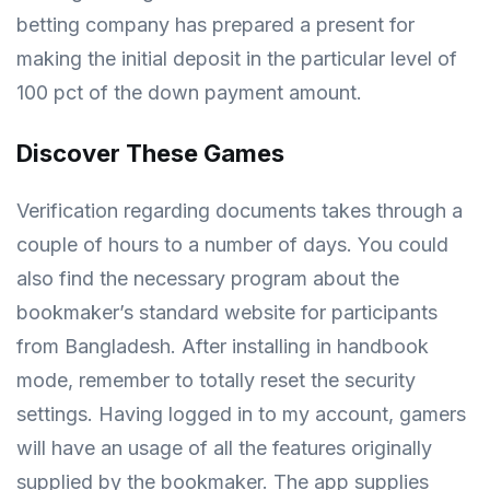
betting company has prepared a present for
making the initial deposit in the particular level of
100 pct of the down payment amount.
Discover These Games
Verification regarding documents takes through a
couple of hours to a number of days. You could
also find the necessary program about the
bookmaker’s standard website for participants
from Bangladesh. After installing in handbook
mode, remember to totally reset the security
settings. Having logged in to my account, gamers
will have an usage of all the features originally
supplied by the bookmaker. The app supplies