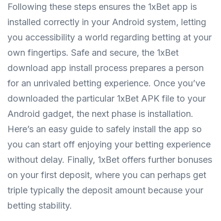
Following these steps ensures the 1xBet app is
installed correctly in your Android system, letting
you accessibility a world regarding betting at your
own fingertips. Safe and secure, the 1xBet
download app install process prepares a person
for an unrivaled betting experience. Once you’ve
downloaded the particular 1xBet APK file to your
Android gadget, the next phase is installation.
Here’s an easy guide to safely install the app so
you can start off enjoying your betting experience
without delay. Finally, 1xBet offers further bonuses
on your first deposit, where you can perhaps get
triple typically the deposit amount because your
betting stability.