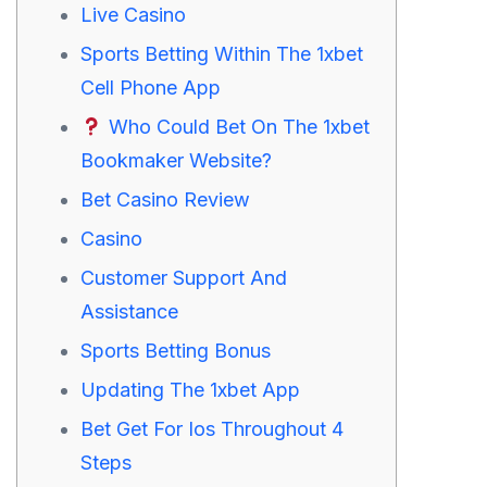
Live Casino
Sports Betting Within The 1xbet
Cell Phone App
Who Could Bet On The 1xbet
Bookmaker Website?
Bet Casino Review
Casino
Customer Support And
Assistance
Sports Betting Bonus
Updating The 1xbet App
Bet Get For Ios Throughout 4
Steps