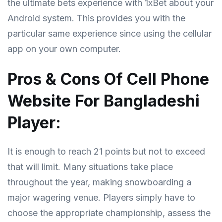
the ultimate bets experience with 1xBet about your
Android system. This provides you with the
particular same experience since using the cellular
app on your own computer.
Pros & Cons Of Cell Phone
Website For Bangladeshi
Player:
It is enough to reach 21 points but not to exceed
that will limit. Many situations take place
throughout the year, making snowboarding a
major wagering venue. Players simply have to
choose the appropriate championship, assess the