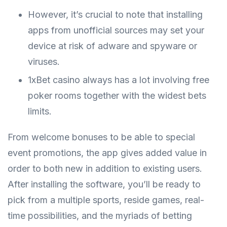
However, it’s crucial to note that installing
apps from unofficial sources may set your
device at risk of adware and spyware or
viruses.
1xBet casino always has a lot involving free
poker rooms together with the widest bets
limits.
From welcome bonuses to be able to special
event promotions, the app gives added value in
order to both new in addition to existing users.
After installing the software, you’ll be ready to
pick from a multiple sports, reside games, real-
time possibilities, and the myriads of betting