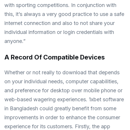
with sporting competitions. In conjunction with
this, it’s always a very good practice to use a safe
internet connection and also to not share your
individual information or login credentials with
anyone.”
A Record Of Compatible Devices
Whether or not really to download that depends
on your individual needs, computer capabilities,
and preference for desktop over mobile phone or
web-based wagering experiences. 1xbet software
in Bangladesh could greatly benefit from some
improvements in order to enhance the consumer
experience for its customers. Firstly, the app