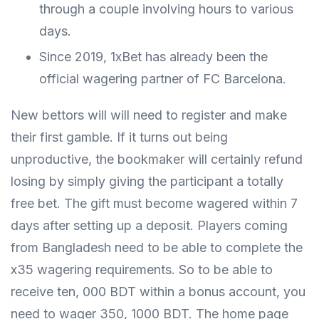
through a couple involving hours to various
days.
Since 2019, 1xBet has already been the
official wagering partner of FC Barcelona.
New bettors will will need to register and make
their first gamble. If it turns out being
unproductive, the bookmaker will certainly refund
losing by simply giving the participant a totally
free bet. The gift must become wagered within 7
days after setting up a deposit. Players coming
from Bangladesh need to be able to complete the
x35 wagering requirements. So to be able to
receive ten, 000 BDT within a bonus account, you
need to wager 350, 1000 BDT. The home page