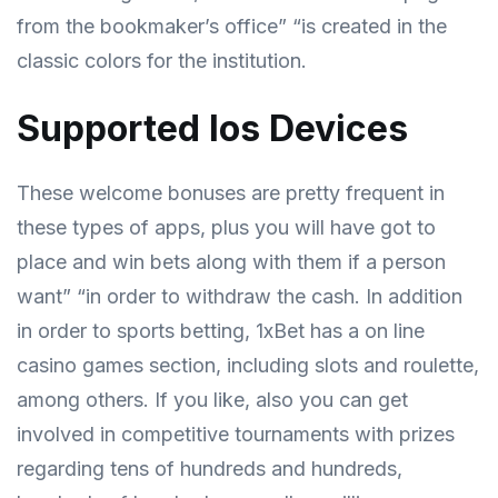
from the bookmaker’s office” “is created in the
classic colors for the institution.
Supported Ios Devices
These welcome bonuses are pretty frequent in
these types of apps, plus you will have got to
place and win bets along with them if a person
want” “in order to withdraw the cash. In addition
in order to sports betting, 1xBet has a on line
casino games section, including slots and roulette,
among others. If you like, also you can get
involved in competitive tournaments with prizes
regarding tens of hundreds and hundreds,