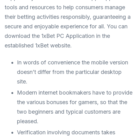
tools and resources to help consumers manage
their betting activities responsibly, guaranteeing a
secure and enjoyable experience for all. You can
download the 1xBet PC Application in the
established 1xBet website.
In words of convenience the mobile version
doesn’t differ from the particular desktop
site.
Modern internet bookmakers have to provide
the various bonuses for gamers, so that the
two beginners and typical customers are
pleased.
Verification involving documents takes