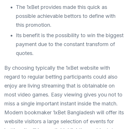
The 1xBet provides made this quick as
possible achievable bettors to define with
this promotion.
Its benefit is the possibility to win the biggest
payment due to the constant transform of
quotes.
By choosing typically the 1xBet website with
regard to regular betting participants could also
enjoy are living streaming that is obtainable on
most video games. Easy viewing gives you not to
miss a single important instant inside the match.
Modern bookmaker 1xBet Bangladesh will offer its
website visitors a large selection of events for