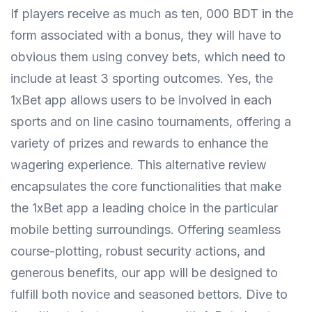
If players receive as much as ten, 000 BDT in the
form associated with a bonus, they will have to
obvious them using convey bets, which need to
include at least 3 sporting outcomes. Yes, the
1xBet app allows users to be involved in each
sports and on line casino tournaments, offering a
variety of prizes and rewards to enhance the
wagering experience. This alternative review
encapsulates the core functionalities that make
the 1xBet app a leading choice in the particular
mobile betting surroundings. Offering seamless
course-plotting, robust security actions, and
generous benefits, our app will be designed to
fulfill both novice and seasoned bettors. Dive to