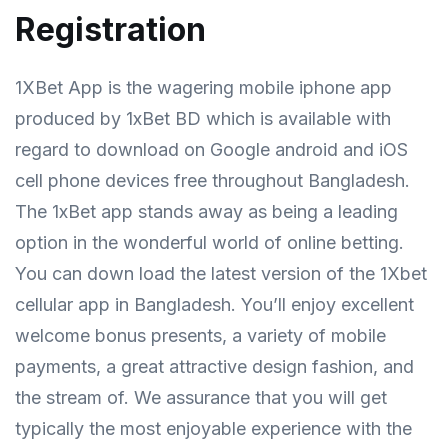
Registration
1XBet App is the wagering mobile iphone app
produced by 1xBet BD which is available with
regard to download on Google android and iOS
cell phone devices free throughout Bangladesh.
The 1xBet app stands away as being a leading
option in the wonderful world of online betting.
You can down load the latest version of the 1Xbet
cellular app in Bangladesh. You’ll enjoy excellent
welcome bonus presents, a variety of mobile
payments, a great attractive design fashion, and
the stream of. We assurance that you will get
typically the most enjoyable experience with the