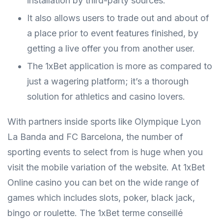
installation by third-party sources.
It also allows users to trade out and about of
a place prior to event features finished, by
getting a live offer you from another user.
The 1xBet application is more as compared to
just a wagering platform; it’s a thorough
solution for athletics and casino lovers.
With partners inside sports like Olympique Lyon
La Banda and FC Barcelona, the number of
sporting events to select from is huge when you
visit the mobile variation of the website. At 1xBet
Online casino you can bet on the wide range of
games which includes slots, poker, black jack,
bingo or roulette. The 1xBet terme conseillé