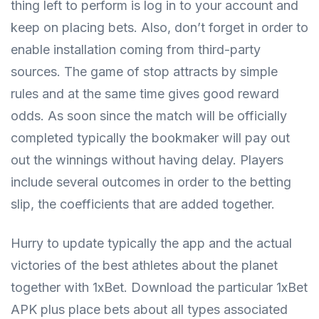
thing left to perform is log in to your account and
keep on placing bets. Also, don’t forget in order to
enable installation coming from third-party
sources. The game of stop attracts by simple
rules and at the same time gives good reward
odds. As soon since the match will be officially
completed typically the bookmaker will pay out
out the winnings without having delay. Players
include several outcomes in order to the betting
slip, the coefficients that are added together.
Hurry to update typically the app and the actual
victories of the best athletes about the planet
together with 1xBet. Download the particular 1xBet
APK plus place bets about all types associated