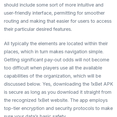
should include some sort of more intuitive and
user-friendly interface, permitting for smoother
routing and making that easier for users to access
their particular desired features.
All typically the elements are located within their
places, which in turn makes navigation simple.
Getting significant pay-out odds will not become
too difficult when players use all the available
capabilities of the organization, which will be
discussed below. Yes, downloading the 1xBet APK
is secure as long as you download it straight from
the recognized 1xBet website. The app employs
top-tier encryption and security protocols to make
sure your data’s basic safety.