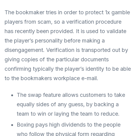
The bookmaker tries in order to protect 1x gamble
players from scam, so a verification procedure
has recently been provided. It is used to validate
the player’s personality before making a
disengagement. Verification is transported out by
giving copies of the particular documents
confirming typically the player’s identity to be able
to the bookmakers workplace e-mail.
The swap feature allows customers to take
equally sides of any guess, by backing a
team to win or laying the team to reduce.
Boxing pays high dividends to the people
who follow the physical form regarding