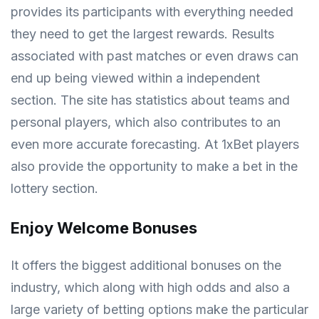
provides its participants with everything needed
they need to get the largest rewards. Results
associated with past matches or even draws can
end up being viewed within a independent
section. The site has statistics about teams and
personal players, which also contributes to an
even more accurate forecasting. At 1xBet players
also provide the opportunity to make a bet in the
lottery section.
Enjoy Welcome Bonuses
It offers the biggest additional bonuses on the
industry, which along with high odds and also a
large variety of betting options make the particular