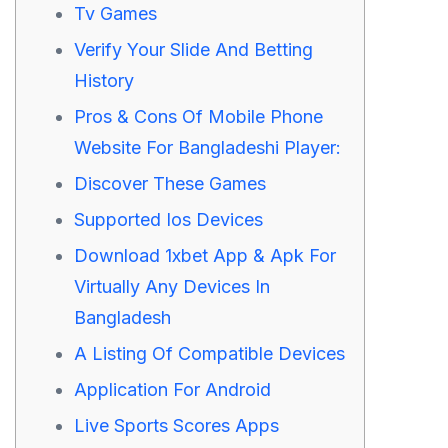
Tv Games
Verify Your Slide And Betting
History
Pros & Cons Of Mobile Phone
Website For Bangladeshi Player:
Discover These Games
Supported Ios Devices
Download 1xbet App & Apk For
Virtually Any Devices In
Bangladesh
A Listing Of Compatible Devices
Application For Android
Live Sports Scores Apps