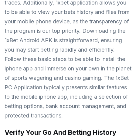
traces. Additionally, 1xbet application allows you
to be able to view your bets history and files from
your mobile phone device, as the transparency of
the program is our top priority. Downloading the
1xBet Android APK is straightforward, ensuring
you may start betting rapidly and efficiently.
Follow these basic steps to be able to install the
iphone app and immerse on your own in the planet
of sports wagering and casino gaming. The 1xBet
PC Application typically presents similar features
to the mobile iphone app, including a selection of
betting options, bank account management, and
protected transactions.
Verify Your Go And Betting History