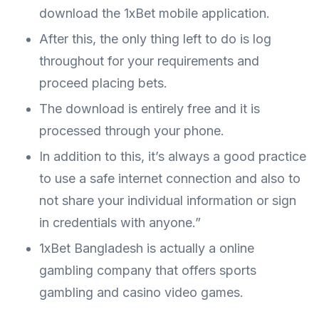
download the 1xBet mobile application.
After this, the only thing left to do is log
throughout for your requirements and
proceed placing bets.
The download is entirely free and it is
processed through your phone.
In addition to this, it’s always a good practice
to use a safe internet connection and also to
not share your individual information or sign
in credentials with anyone.”
1xBet Bangladesh is actually a online
gambling company that offers sports
gambling and casino video games.