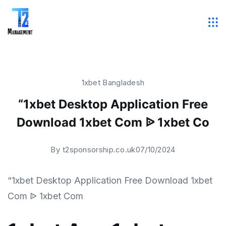
Skip
to
T2
content
Sponsorship
Management
1xbet Bangladesh
“1xbet Desktop Application Free
Download 1xbet Com ᐉ 1xbet Co
By
t2sponsorship.co.uk
07/10/2024
“1xbet Desktop Application Free Download 1xbet
Com ᐉ 1xbet Com