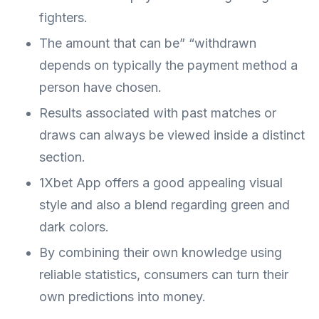
fighters.
The amount that can be” “withdrawn
depends on typically the payment method a
person have chosen.
Results associated with past matches or
draws can always be viewed inside a distinct
section.
1Xbet App offers a good appealing visual
style and also a blend regarding green and
dark colors.
By combining their own knowledge using
reliable statistics, consumers can turn their
own predictions into money.