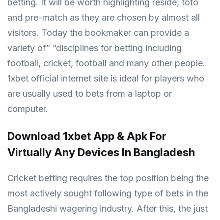
betting. It will be worth highlighting reside, toto
and pre-match as they are chosen by almost all
visitors. Today the bookmaker can provide a
variety of” “disciplines for betting including
football, cricket, football and many other people.
1xbet official internet site is ideal for players who
are usually used to bets from a laptop or
computer.
Download 1xbet App & Apk For
Virtually Any Devices In Bangladesh
Cricket betting requires the top position being the
most actively sought following type of bets in the
Bangladeshi wagering industry. After this, the just