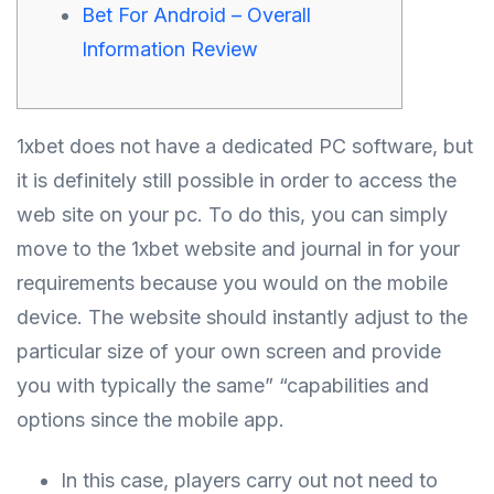
Bet For Android – Overall
Information Review
1xbet does not have a dedicated PC software, but
it is definitely still possible in order to access the
web site on your pc. To do this, you can simply
move to the 1xbet website and journal in for your
requirements because you would on the mobile
device. The website should instantly adjust to the
particular size of your own screen and provide
you with typically the same” “capabilities and
options since the mobile app.
In this case, players carry out not need to