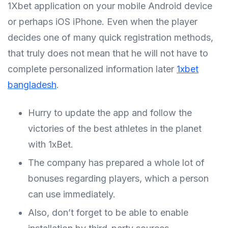
1Xbet application on your mobile Android device
or perhaps iOS iPhone. Even when the player
decides one of many quick registration methods,
that truly does not mean that he will not have to
complete personalized information later
1xbet
bangladesh
.
Hurry to update the app and follow the
victories of the best athletes in the planet
with 1xBet.
The company has prepared a whole lot of
bonuses regarding players, which a person
can use immediately.
Also, don’t forget to be able to enable