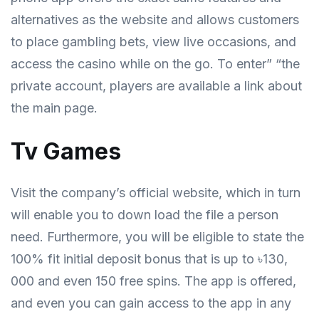
alternatives as the website and allows customers
to place gambling bets, view live occasions, and
access the casino while on the go. To enter” “the
private account, players are available a link about
the main page.
Tv Games
Visit the company’s official website, which in turn
will enable you to down load the file a person
need. Furthermore, you will be eligible to state the
100% fit initial deposit bonus that is up to ৳130,
000 and even 150 free spins. The app is offered,
and even you can gain access to the app in any