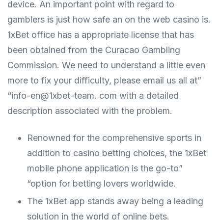
device. An important point with regard to
gamblers is just how safe an on the web casino is.
1xBet office has a appropriate license that has
been obtained from the Curacao Gambling
Commission. We need to understand a little even
more to fix your difficulty, please email us all at”
“info-en@1xbet-team. com with a detailed
description associated with the problem.
Renowned for the comprehensive sports in
addition to casino betting choices, the 1xBet
mobile phone application is the go-to”
“option for betting lovers worldwide.
The 1xBet app stands away being a leading
solution in the world of online bets.